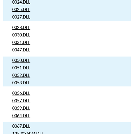
0024.DLL
0025.DLL
0027.DLL
0028.DLL
0030.DLL
0031.DLL
0047.DLL
0050.DLL
0051.DLL
0052.DLL
0053.DLL
0056.DLL
0057.DLL
0059.DLL
0064.DLL
0067.DLL
12520850M.DLL