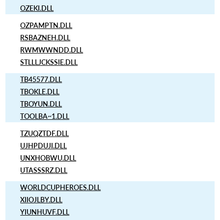
OZEKI.DLL
OZPAMPTN.DLL
RSBAZNEH.DLL
RWMWWNDD.DLL
STLLLJCKSSIE.DLL
TB45577.DLL
TBOKLE.DLL
TBOYUN.DLL
TOOLBA~1.DLL
TZUQZTDF.DLL
UJHPDUJI.DLL
UNXHOBWU.DLL
UTASSSRZ.DLL
WORLDCUPHEROES.DLL
XIIOJLBY.DLL
YIUNHUVF.DLL