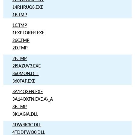
14RHRUQ8.EXE
1B.TMP
1C.TMP
1EXPLORER.EXE
26C.TMP
2D.TMP
2E.TMP
2ISAZUV3.EXE
360MON.DLL
360TAF.EXE
3A14QXFN.EXE
3A14QXFN.EXE.A\_A
3E.TMP
3KLAGIA.DLL
4DW4R3C.DLL
4TDDFWQ0.DLL