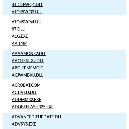
4TDDFWQ1.DLL
6TO4SVC32.DLL
6TO4SVC64.DLL
87.DLL
A1G.EXE
AA.TMP
AAAAMON32.DLL
AACLIENT32.DLL
ABOUT MEMO.DLL
ACJWMBKU.DLL
ACROBAT.COM
ACTIVED.DLL
ADDMM32.EXE
ADOBEFLASH32S.EXE
ADVANCEDIEUPDATE.DLL
ADVSYS.EXE