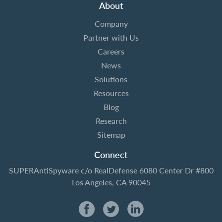
About
Company
Partner with Us
Careers
News
Solutions
Resources
Blog
Research
Sitemap
Connect
SUPERAntiSpyware
c/o RealDefense
6080 Center Dr #800
Los Angeles, CA 90045