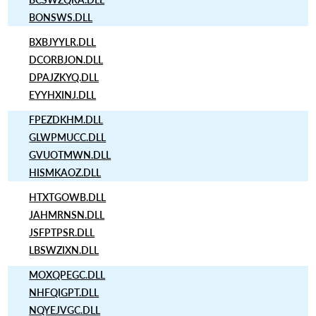
BONSWS.DLL
BXBJYYLR.DLL
DCORBJON.DLL
DPAJZKYQ.DLL
EYYHXINJ.DLL
FPEZDKHM.DLL
GLWPMUCC.DLL
GVUOTMWN.DLL
HISMKAOZ.DLL
HTXTGOWB.DLL
JAHMRNSN.DLL
JSFPTPSR.DLL
LBSWZIXN.DLL
MOXQPEGC.DLL
NHFQIGPT.DLL
NQYEJVGC.DLL