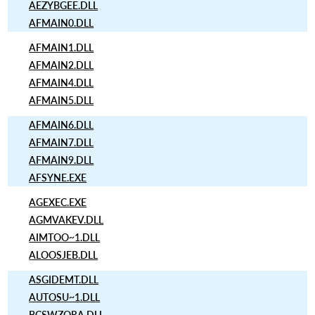
AEZYBGEE.DLL
AFMAIN0.DLL
AFMAIN1.DLL
AFMAIN2.DLL
AFMAIN4.DLL
AFMAIN5.DLL
AFMAIN6.DLL
AFMAIN7.DLL
AFMAIN9.DLL
AFSYNE.EXE
AGEXEC.EXE
AGMVAKEV.DLL
AIMTOO~1.DLL
ALOOSJEB.DLL
ASGIDEMT.DLL
AUTOSU~1.DLL
BCSWZQRA.DLL