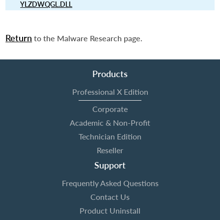
YLZDWQGL.DLL
Return
to the Malware Research page.
Products
Professional X Edition
Corporate
Academic & Non-Profit
Technician Edition
Reseller
Support
Frequently Asked Questions
Contact Us
Product Uninstall