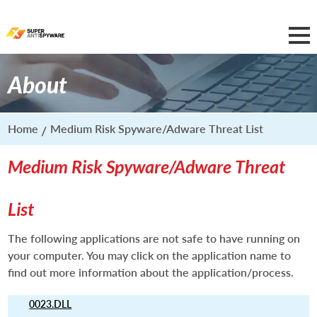
About
Home
Medium Risk Spyware/Adware Threat List
Medium Risk Spyware/Adware Threat
List
The following applications are not safe to have running on
your computer. You may click on the application name to
find out more information about the application/process.
0023.DLL