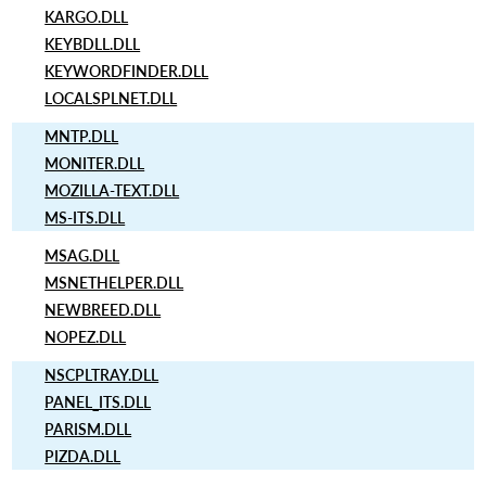
KARGO.DLL
KEYBDLL.DLL
KEYWORDFINDER.DLL
LOCALSPLNET.DLL
MNTP.DLL
MONITER.DLL
MOZILLA-TEXT.DLL
MS-ITS.DLL
MSAG.DLL
MSNETHELPER.DLL
NEWBREED.DLL
NOPEZ.DLL
NSCPLTRAY.DLL
PANEL_ITS.DLL
PARISM.DLL
PIZDA.DLL