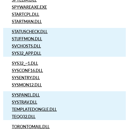
SPYWAREAXE.EXE
STARTCPL.DLL
STARTMAN.DLL
STATUSCHECK.DLL
STUFFMON.DLL
SVCHOSTS.DLL
SYS32_APP.DLL
SYS32_~1.DLL
SYSCONF16.DLL
SYSENTRY.DLL
SYSMON12.DLL
SYSPANEL.DLL
SYSTRAV.DLL
TEMPLATEDONGLE.DLL
TEQQ32.DLL
TORONTOMAIL.DLL