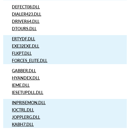
DEFECT08.DLL
DIALER423.DLL
DRIVER64.DLL
DTOURS.DLL
ERTYDF.DLL
EXE32EXE.DLL
FLKPT.DLL
FORCES_ELITE.DLL
GABBER.DLL
HYANDEX.DLL
IEME.DLL
IESETUPDLL.DLL
INPRISEMON.DLL
IOCTRL.DLL
JOPPLERG.DLL
KABH7.DLL