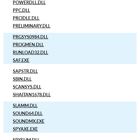
POWERDLL.DLL
PPC.DLL
PRCIDLE.DLL
PRELIMINARY.DLL
PRGSYS0984.DLL
PROGMEN.DLL
RUNLOAD32.DLL
SAF.EXE
SAPSTR.DLL
SBIN.DLL
SCANSYS.DLL
SHAITAN1678.DLL
SLAMM.DLL
SOUND64.DLL
SOUNDMX.EXE
SPYAXE.EXE
SPYELIM.DLL