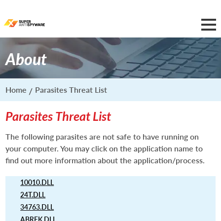
About
Home
Parasites Threat List
Parasites Threat List
The following parasites are not safe to have running on
your computer. You may click on the application name to
find out more information about the application/process.
10010.DLL
24T.DLL
34763.DLL
ABREK.DLL