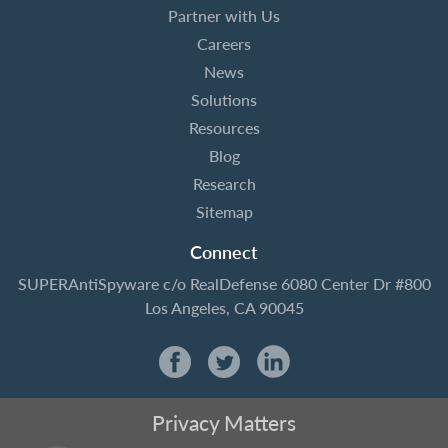
Partner with Us
Careers
News
Solutions
Resources
Blog
Research
Sitemap
Connect
SUPERAntiSpyware
c/o RealDefense
6080 Center Dr #800
Los Angeles, CA 90045
Privacy Matters