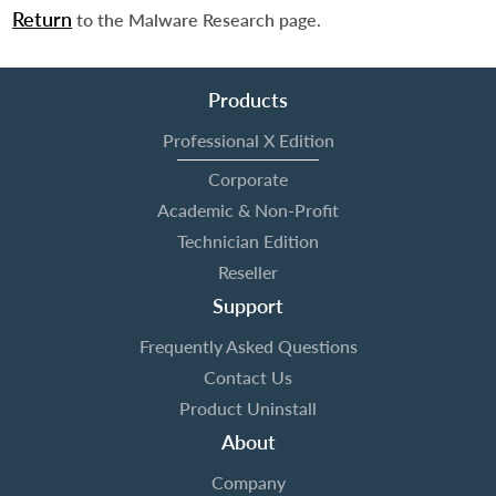
Return
to the Malware Research page.
Products
Professional X Edition
Corporate
Academic & Non-Profit
Technician Edition
Reseller
Support
Frequently Asked Questions
Contact Us
Product Uninstall
About
Company