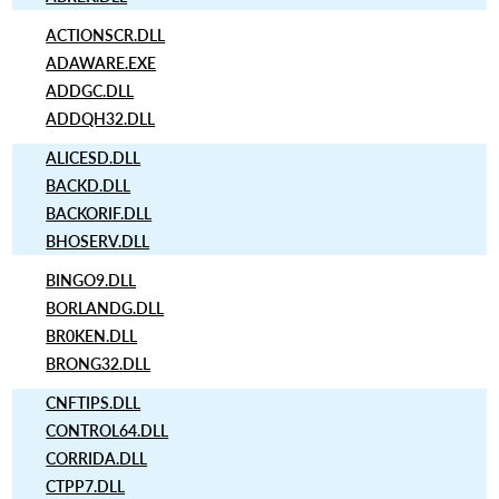
ACTIONSCR.DLL
ADAWARE.EXE
ADDGC.DLL
ADDQH32.DLL
ALICESD.DLL
BACKD.DLL
BACKORIF.DLL
BHOSERV.DLL
BINGO9.DLL
BORLANDG.DLL
BR0KEN.DLL
BRONG32.DLL
CNFTIPS.DLL
CONTROL64.DLL
CORRIDA.DLL
CTPP7.DLL