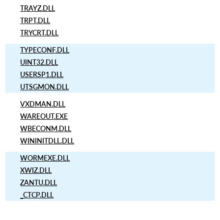
TRAYZ.DLL
TRPT.DLL
TRYCRT.DLL
TYPECONF.DLL
UINT32.DLL
USERSP1.DLL
UTSGMON.DLL
VXDMAN.DLL
WAREOUT.EXE
WBECONM.DLL
WININITDLL.DLL
WORMEXE.DLL
XWIZ.DLL
ZANTU.DLL
_CTCP.DLL