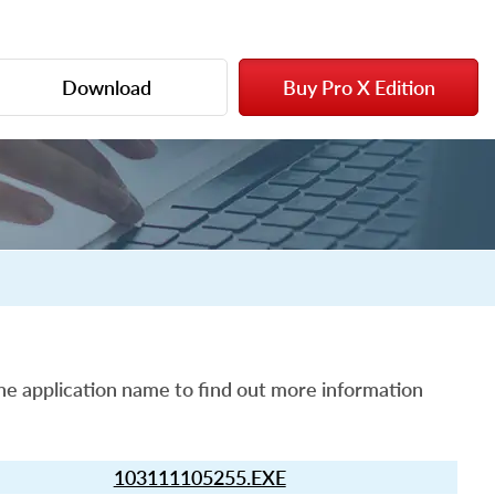
Download
Buy Pro X Edition
he application name to find out more information
103111105255.EXE