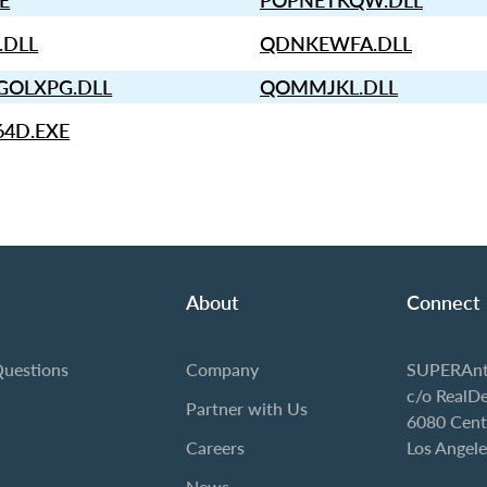
XE
POPNETKQW.DLL
.DLL
QDNKEWFA.DLL
OLXPG.DLL
QOMMJKL.DLL
64D.EXE
About
Connect
Questions
Company
SUPERAnt
c/o RealD
Partner with Us
6080 Cent
Careers
Los Angel
News