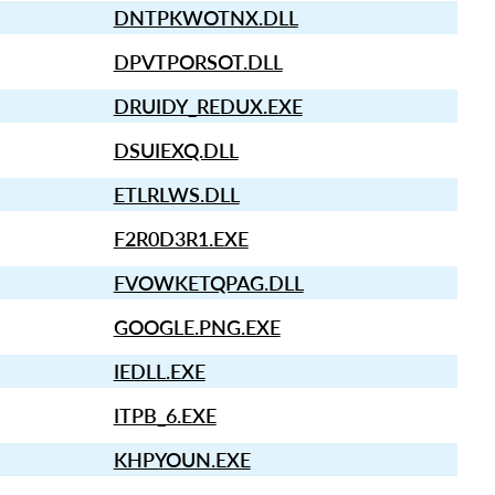
DNTPKWOTNX.DLL
DPVTPORSOT.DLL
DRUIDY_REDUX.EXE
DSUIEXQ.DLL
ETLRLWS.DLL
F2R0D3R1.EXE
FVOWKETQPAG.DLL
GOOGLE.PNG.EXE
IEDLL.EXE
ITPB_6.EXE
KHPYOUN.EXE