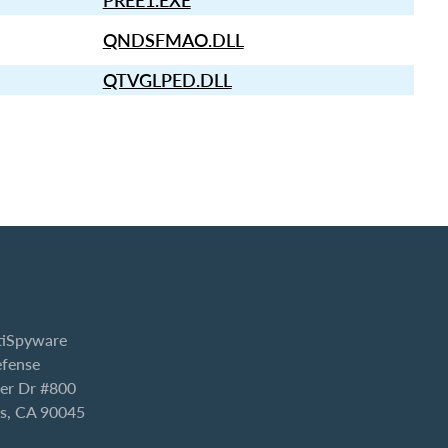
PREE1.EXE
QNDSFMAO.DLL
QTVGLPED.DLL
iSpyware
efense
er Dr #800
es, CA 90045