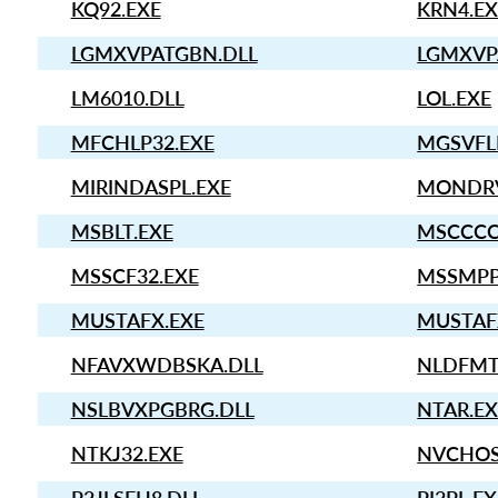
KQ92.EXE
KRN4.EX
LGMXVPATGBN.DLL
LGMXVP
LM6010.DLL
LOL.EXE
MFCHLP32.EXE
MGSVFL
MIRINDASPL.EXE
MONDRV
MSBLT.EXE
MSCCCC
MSSCF32.EXE
MSSMPP
MUSTAFX.EXE
MUSTAF
NFAVXWDBSKA.DLL
NLDFMT
NSLBVXPGBRG.DLL
NTAR.EX
NTKJ32.EXE
NVCHOS