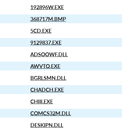
192896W.EXE
368717M.BMP
5CD.EXE
9129837.EXE
ADSOOWF.DLL
AWVTQ.EXE
BGRLSMN.DLL
CHADCH.EXE
CHIII.EXE
COMCS32M.DLL
DESKIPN.DLL