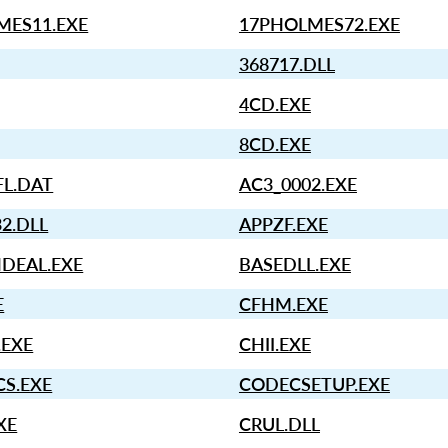
MES11.EXE
17PHOLMES72.EXE
368717.DLL
4CD.EXE
8CD.EXE
FL.DAT
AC3_0002.EXE
2.DLL
APPZF.EXE
DEAL.EXE
BASEDLL.EXE
E
CFHM.EXE
.EXE
CHII.EXE
S.EXE
CODECSETUP.EXE
XE
CRUL.DLL