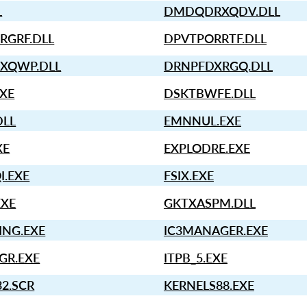
L
DMDQDRXQDV.DLL
RGRF.DLL
DPVTPORRTF.DLL
XQWP.DLL
DRNPFDXRGQ.DLL
EXE
DSKTBWFE.DLL
DLL
EMNNUL.EXE
XE
EXPLODRE.EXE
I.EXE
FSIX.EXE
EXE
GKTXASPM.DLL
ING.EXE
IC3MANAGER.EXE
GR.EXE
ITPB_5.EXE
2.SCR
KERNELS88.EXE