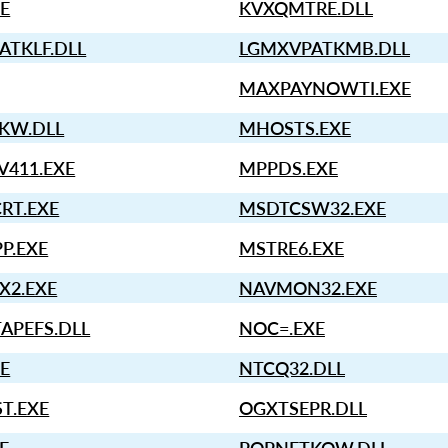
E
KVXQMTRE.DLL
ATKLF.DLL
LGMXVPATKMB.DLL
MAXPAYNOWTI.EXE
KW.DLL
MHOSTS.EXE
411.EXE
MPPDS.EXE
RT.EXE
MSDTCSW32.EXE
P.EXE
MSTRE6.EXE
X2.EXE
NAVMON32.EXE
APEFS.DLL
NOC=.EXE
E
NTCQ32.DLL
T.EXE
OGXTSEPR.DLL