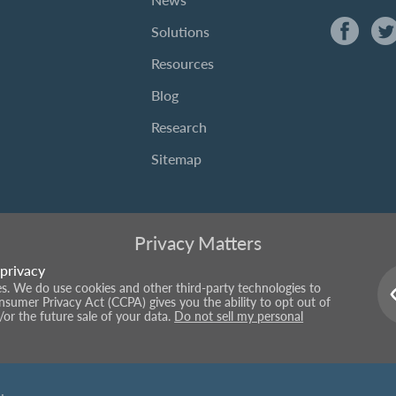
Solutions
Resources
Blog
Research
Sitemap
Privacy Matters
privacy
ies. We do use cookies and other third-party technologies to
onsumer Privacy Act (CCPA) gives you the ability to opt out of
/or the future sale of your data.
Do not sell my personal
.