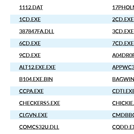
1112.DAT
17PHOL
1CD.EXE
2CD.EXE
387847FA.DLL
3CD.EXE
6CD.EXE
7CD.EXE
9CD.EXE
A04DR0
ALT12.EXE.EXE
APPWC3
B104.EXE.BIN
BAGWIN
CCPA.EXE
CDTI.EX
CHECKERS5.EXE
CHICKIE
CLGVN.EXE
CMDBBC
COMCS32U.DLL
CQDD.E