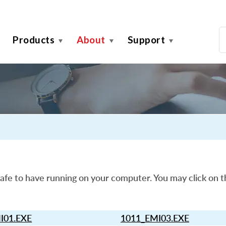
Products
About
Support
afe to have running on your computer. You may click on t
I01.EXE
1011_EMI03.EXE