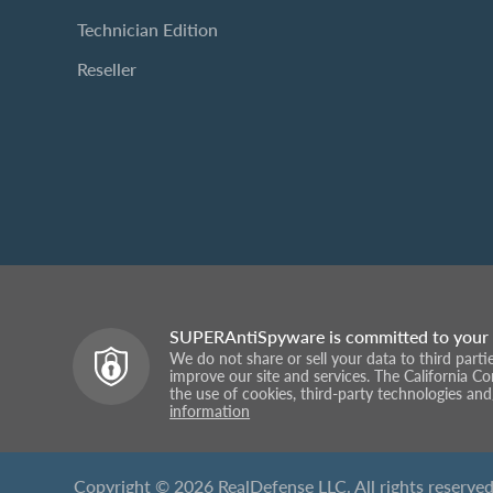
Technician Edition
Reseller
SUPERAntiSpyware is committed to your 
We do not share or sell your data to third part
improve our site and services. The California C
the use of cookies, third-party technologies and
information
Copyright © 2026 RealDefense LLC. All rights reserved