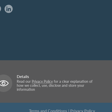
Details
Read our
Privacy Policy
for a clear explanation of
how we collect, use, disclose and store your
information
Terms and Conditions
| Privacy Policy