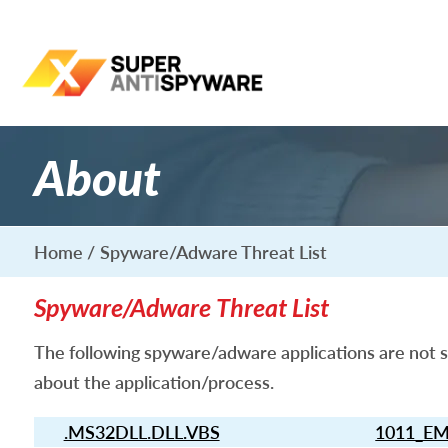
About
Home
Spyware/Adware Threat List
Spyware/Adware Threat List
The following spyware/adware applications are not s
about the application/process.
.MS32DLL.DLL.VBS
1011_EM