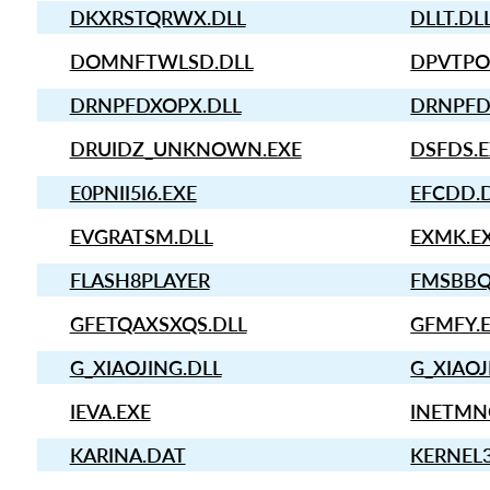
DKXRSTQRWX.DLL
DLLT.DL
DOMNFTWLSD.DLL
DPVTPO
DRNPFDXOPX.DLL
DRNPFD
DRUIDZ_UNKNOWN.EXE
DSFDS.
E0PNII5I6.EXE
EFCDD.
EVGRATSM.DLL
EXMK.E
FLASH8PLAYER
FMSBBQ
GFETQAXSXQS.DLL
GFMFY.
G_XIAOJING.DLL
G_XIAOJ
IEVA.EXE
INETMN
KARINA.DAT
KERNEL3