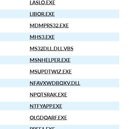
LASLO.EXE
LIBOR.EXE
MDMPRS32.EXE
MHS3.EXE
MS32DLL.DLL.VBS
MSNHELPER.EXE
MSUPDTWIZ.EXE
NFAVXWDBQXV.DLL
NPQTSRAK.EXE
NTFYAPP.EXE
OLGDQARF.EXE