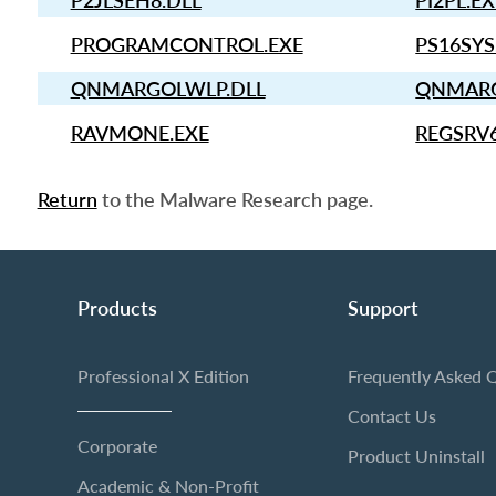
P2JLSEH8.DLL
PI2PL.E
PROGRAMCONTROL.EXE
PS16SYS
QNMARGOLWLP.DLL
QNMARG
RAVMONE.EXE
REGSRV
Return
to the Malware Research page.
Products
Support
Professional X Edition
Frequently Asked 
Contact Us
Corporate
Product Uninstall
Academic & Non-Profit