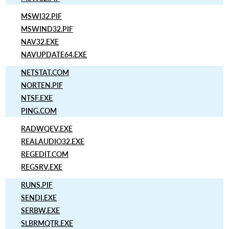
MSWI32.PIF
MSWIND32.PIF
NAV32.EXE
NAVUPDATE64.EXE
NETSTAT.COM
NORTEN.PIF
NTSF.EXE
PING.COM
RADWQEV.EXE
REALAUDIO32.EXE
REGEDIT.COM
REGSRV.EXE
RUNS.PIF
SENDI.EXE
SERBW.EXE
SLBRMQTR.EXE