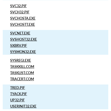
SVC32.PIF
SVCH32.PIF
SVCHOSTA.EXE
SVCHOSTT.EXE
SVCNET.EXE
SVSHOST32.EXE
SXBRV.PIF
SYSMON32.EXE
SYSREGI.EXE
TASKKILL.COM
TASKLIST.COM
TRACERT.COM
TRED.PIF
TYACK.PIF
UP32.PIF
USERINIT32.EXE