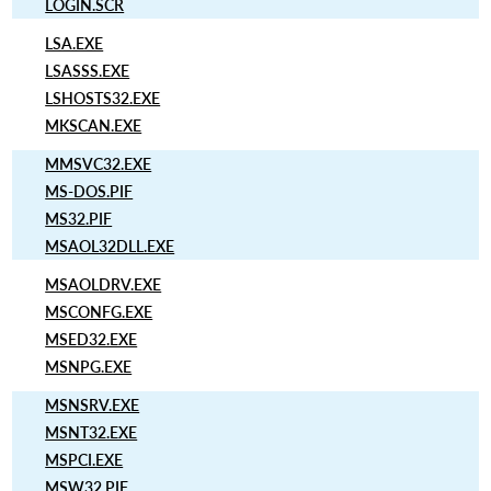
LOGIN.SCR
LSA.EXE
LSASSS.EXE
LSHOSTS32.EXE
MKSCAN.EXE
MMSVC32.EXE
MS-DOS.PIF
MS32.PIF
MSAOL32DLL.EXE
MSAOLDRV.EXE
MSCONFG.EXE
MSED32.EXE
MSNPG.EXE
MSNSRV.EXE
MSNT32.EXE
MSPCI.EXE
MSW32.PIF