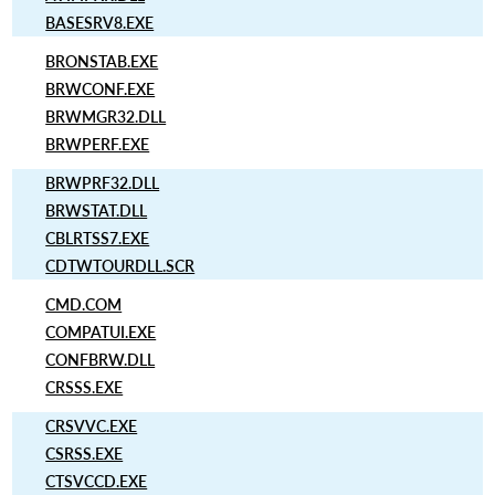
BASESRV8.EXE
BRONSTAB.EXE
BRWCONF.EXE
BRWMGR32.DLL
BRWPERF.EXE
BRWPRF32.DLL
BRWSTAT.DLL
CBLRTSS7.EXE
CDTWTOURDLL.SCR
CMD.COM
COMPATUI.EXE
CONFBRW.DLL
CRSSS.EXE
CRSVVC.EXE
CSRSS.EXE
CTSVCCD.EXE