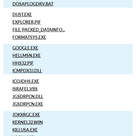
DOSAPLOGDRV.BAT
DUST.EXE
EXPLORER.PIF
FILE-PACKED_DATAINFO...
FORMATSYS.EXE
GOOGLE.EXE
HELLMSN.EXE
HHS32.PIF
ICMPDX3J.DLL
ICQJDHS.EXE
ISRAFEL.VBS
JGSDRPCN.DLL
JGSDRPCN.EXE
JOKXRGC.EXE
KERNEL32.WIN
KILLUSA.EXE