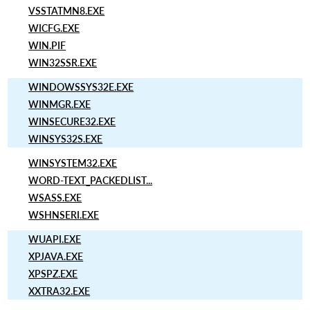
VSSTATMN8.EXE
WICFG.EXE
WIN.PIF
WIN32SSR.EXE
WINDOWSSYS32E.EXE
WINMGR.EXE
WINSECURE32.EXE
WINSYS32S.EXE
WINSYSTEM32.EXE
WORD-TEXT_PACKEDLIST...
WSASS.EXE
WSHNSERI.EXE
WUAPI.EXE
XPJAVA.EXE
XPSPZ.EXE
XXTRA32.EXE