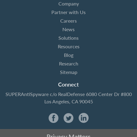
Company
Partner with Us
Careers
News
Solutions
Resources
Blog
Research
Sitemap
Connect
SUPERAntiSpyware
c/o RealDefense
6080 Center Dr #800
Los Angeles, CA 90045
Privacy Matters