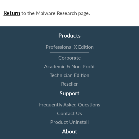
Return
to the Malware Research page.
Products
Professional X Edition
Corporate
Academic & Non-Profit
Technician Edition
Reseller
Support
Frequently Asked Questions
Contact Us
Product Uninstall
About