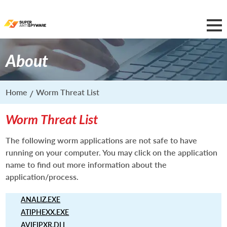
About
Home
Worm Threat List
Worm Threat List
The following worm applications are not safe to have
running on your computer. You may click on the application
name to find out more information about the
application/process.
ANALIZ.EXE
ATIPHEXX.EXE
AVIFIPXR.DLL