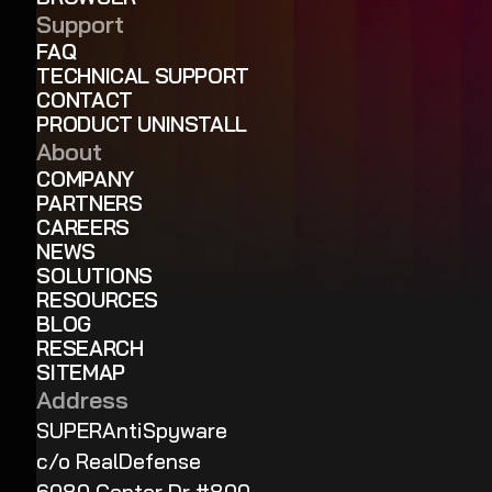
Support
FAQ
TECHNICAL SUPPORT
CONTACT
PRODUCT UNINSTALL
About
COMPANY
PARTNERS
CAREERS
NEWS
SOLUTIONS
RESOURCES
BLOG
RESEARCH
SITEMAP
Address
SUPERAntiSpyware
c/o RealDefense