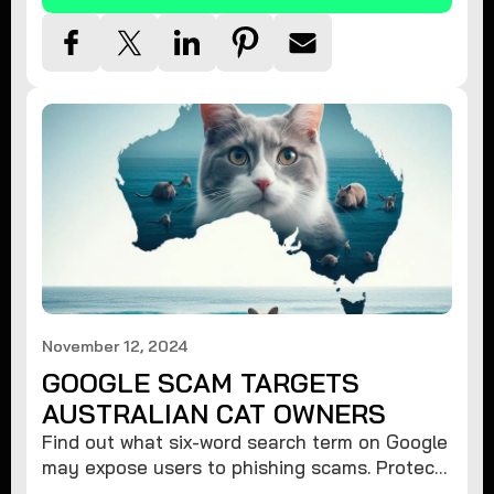
November 12, 2024
GOOGLE SCAM TARGETS
AUSTRALIAN CAT OWNERS
Find out what six-word search term on Google
may expose users to phishing scams. Protect
your data from hackers with these safety