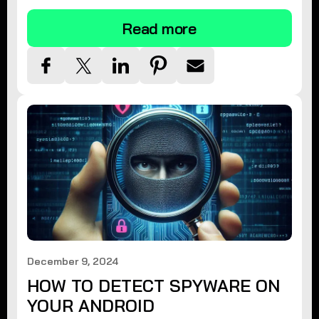
Read more
December 9, 2024
HOW TO DETECT SPYWARE ON
YOUR ANDROID