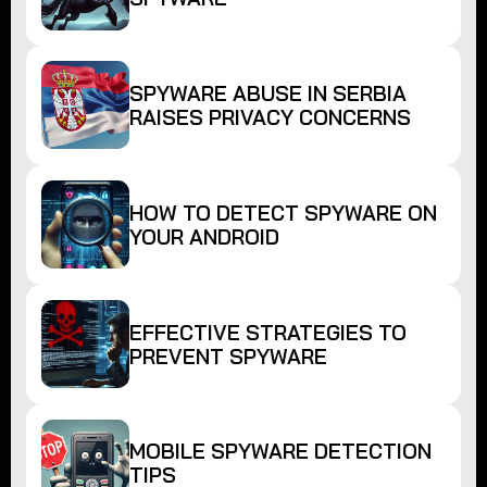
SPYWARE ABUSE IN SERBIA
RAISES PRIVACY CONCERNS
HOW TO DETECT SPYWARE ON
YOUR ANDROID
EFFECTIVE STRATEGIES TO
PREVENT SPYWARE
MOBILE SPYWARE DETECTION
TIPS