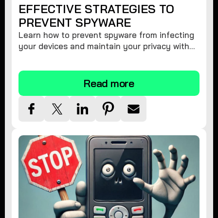
EFFECTIVE STRATEGIES TO
PREVENT SPYWARE
Learn how to prevent spyware from infecting
your devices and maintain your privacy with
these practical tips and security suggestions.
Read more