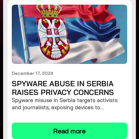
December 17, 2024
SPYWARE ABUSE IN SERBIA
RAISES PRIVACY CONCERNS
Spyware misuse in Serbia targets activists
and journalists, exposing devices to
surveillance. Learn how to protect your
privacy and remove spyware.
Read more