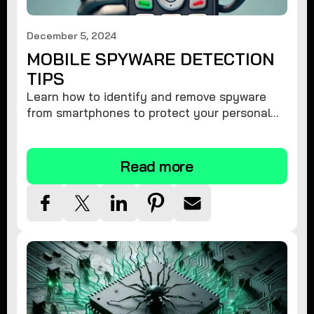
December 5, 2024
MOBILE SPYWARE DETECTION
TIPS
Learn how to identify and remove spyware
from smartphones to protect your personal
information and ensure device security.
Read more