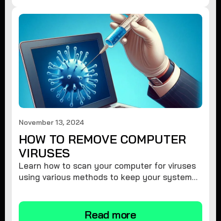
November 13, 2024
HOW TO REMOVE COMPUTER
VIRUSES
Learn how to scan your computer for viruses
using various methods to keep your system
secure and virus-free.
Read more