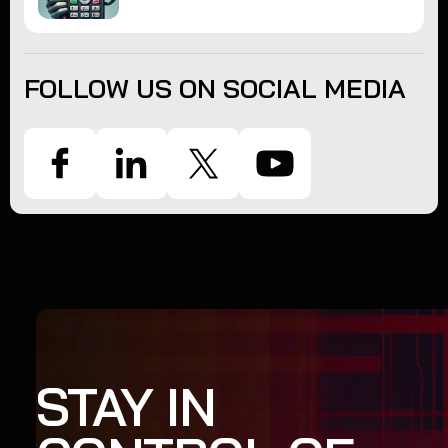
FOLLOW US ON SOCIAL MEDIA
STAY IN