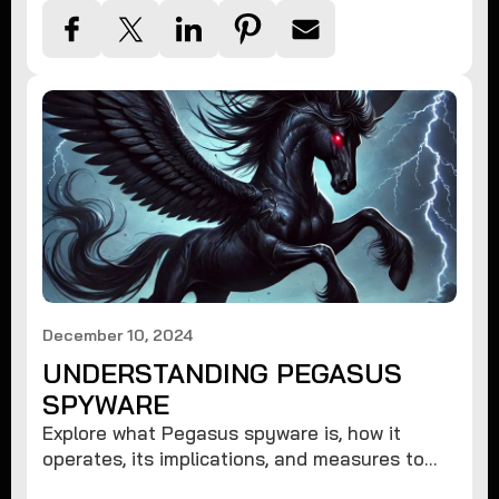
December 10, 2024
UNDERSTANDING PEGASUS
SPYWARE
Explore what Pegasus spyware is, how it
operates, its implications, and measures to
protect against such advanced threats.