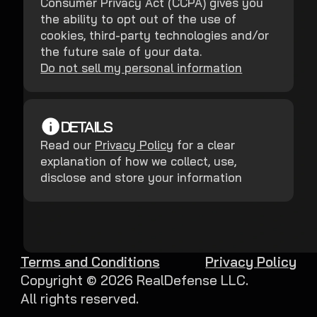
Consumer Privacy Act (CCPA) gives you
the ability to opt out of the use of
cookies, third-party technologies and/or
the future sale of your data.
Do not sell my personal information
DETAILS
Read our
Privacy Policy
for a clear
explanation of how we collect, use,
disclose and store your information
Terms and Conditions
Privacy Policy
Copyright ©
2026
RealDefense LLC.
All rights reserved.