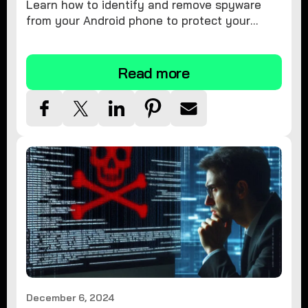
Learn how to identify and remove spyware
from your Android phone to protect your
personal information and ensure device
security.
Read more
December 6, 2024