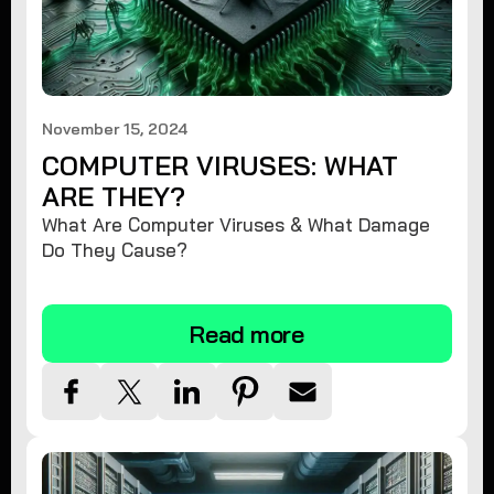
November 15, 2024
COMPUTER VIRUSES: WHAT
ARE THEY?
What Are Computer Viruses & What Damage
Do They Cause?
Read more