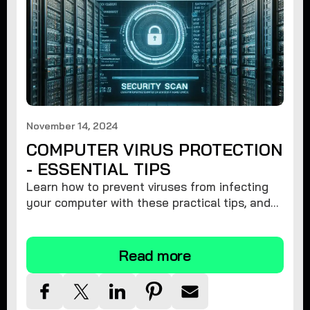
November 14, 2024
COMPUTER VIRUS PROTECTION
- ESSENTIAL TIPS
Learn how to prevent viruses from infecting
your computer with these practical tips, and
protect your system from malware threats.
Read more