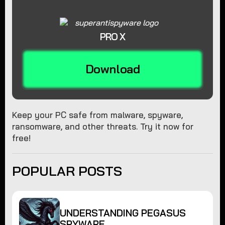
PRO X
Download
Keep your PC safe from malware, spyware,
ransomware, and other threats. Try it now for
free!
POPULAR POSTS
UNDERSTANDING PEGASUS
SPYWARE