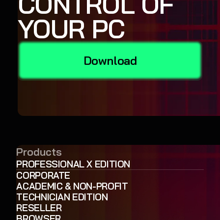
CONTROL OF
YOUR PC
Download
Products
PROFESSIONAL X EDITION
CORPORATE
ACADEMIC & NON-PROFIT
TECHNICIAN EDITION
RESELLER
BROWSER