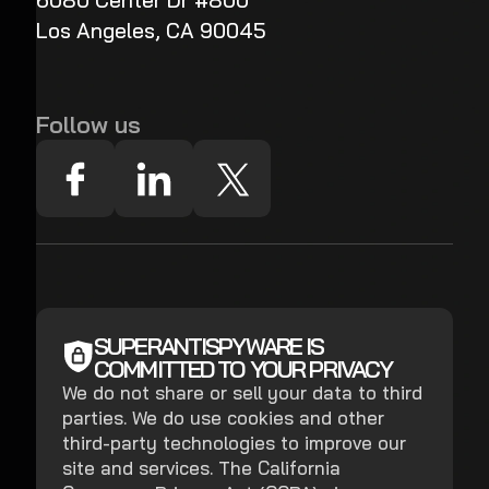
6080 Center Dr #800
Los Angeles, CA 90045
Follow us
SUPERANTISPYWARE IS
COMMITTED TO YOUR PRIVACY
We do not share or sell your data to third
parties. We do use cookies and other
third-party technologies to improve our
site and services. The California