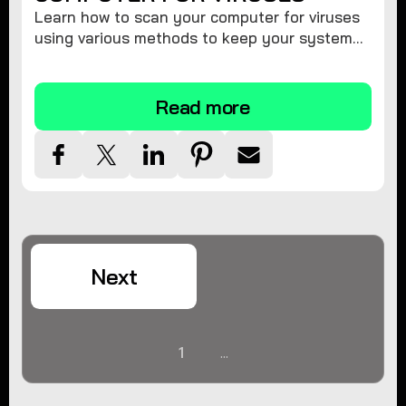
Learn how to scan your computer for viruses
using various methods to keep your system
secure and virus-free.
Read more
Next
1
...