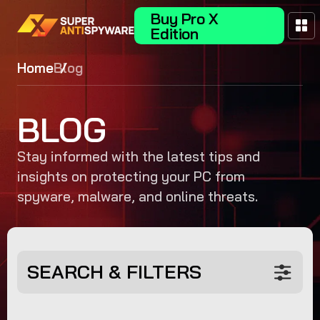
Buy Pro X
Edition
Home
Blog
BLOG
Stay informed with the latest tips and
insights on protecting your PC from
spyware, malware, and online threats.
SEARCH & FILTERS