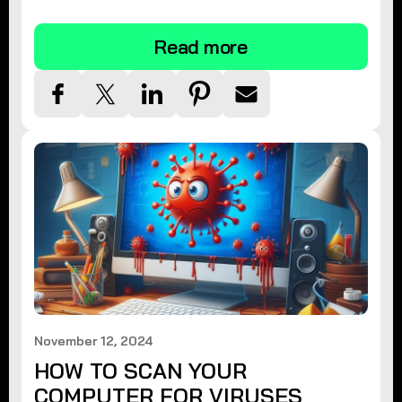
tips.
Read more
November 12, 2024
HOW TO SCAN YOUR
COMPUTER FOR VIRUSES