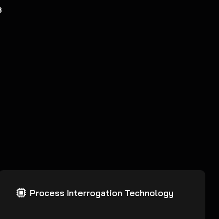
8
Process Interrogation Technology