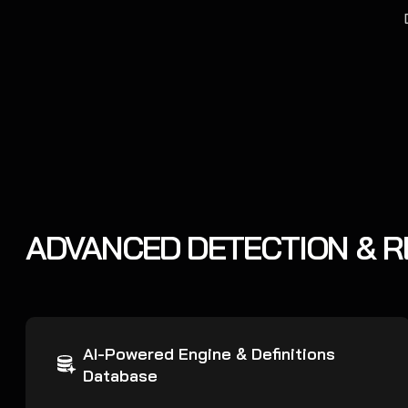
ADVANCED DETECTION & 
AI-Powered Engine & Definitions
Database