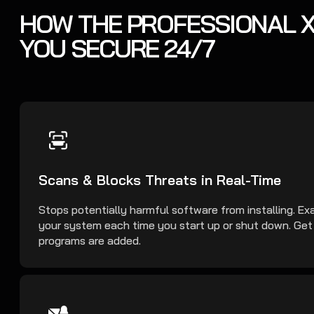
HOW THE PROFESSIONAL X
YOU SECURE 24/7
Scans & Blocks Threats in Real-Time
Stops potentially harmful software from installing. Exa
your system each time you start up or shut down. Ge
programs are added.