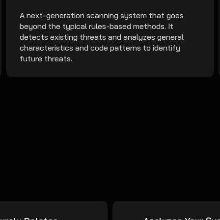
A next-generation scanning system that goes
beyond the typical rules-based methods. It
detects existing threats and analyzes general
characteristics and code patterns to identify
future threats.