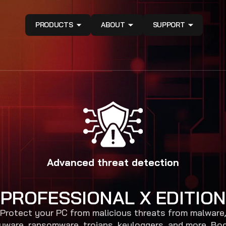
PRODUCTS
ABOUT
SUPPORT
Advanced threat detection
PROFESSIONAL X EDITION
Protect your PC from malicious threats from malware
yware, ransomware, trojans, keyloggers, and more. Bo