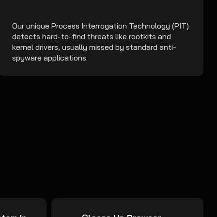
Our unique Process Interrogation Technology (PIT)
detects hard-to-find threats like rootkits and
kernel drivers, usually missed by standard anti-
spyware applications.