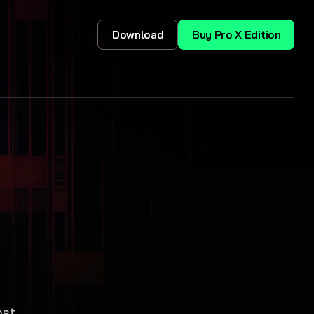
Download
Buy Pro X Edition
,
ost