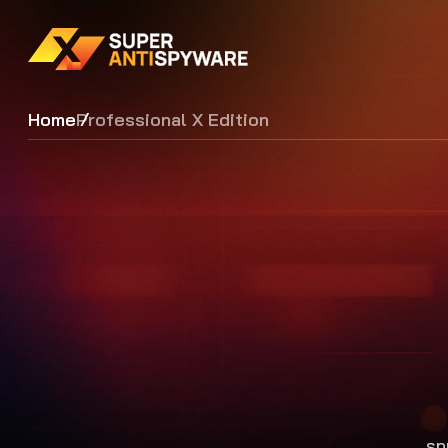
Home
Professional X Edition
sp