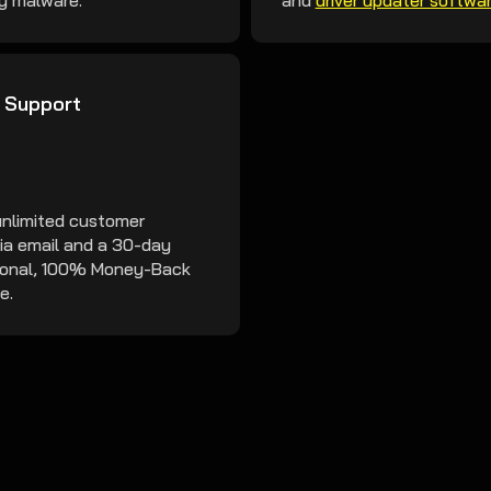
y malware.
and
driver updater softwa
 Support
unlimited customer
ia email and a 30-day
ional, 100% Money-Back
e.