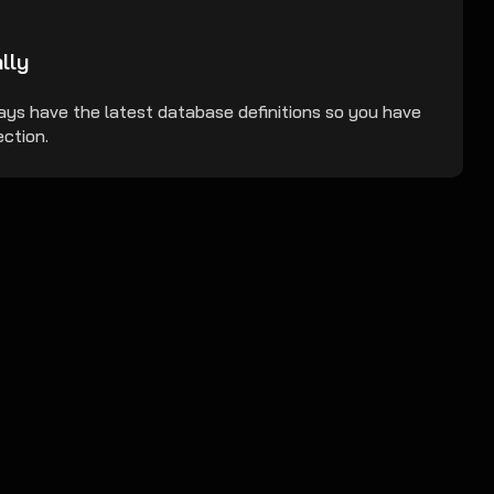
lly
ays have the latest database definitions so you have
ction.