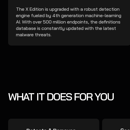
The X Edition is upgraded with a robust detection
engine fueled by 4th generation machine-learning
AI. With over 500 million endpoints, the definitions
database is constantly updated with the latest
malware threats.
WHAT IT DOES FOR YOU