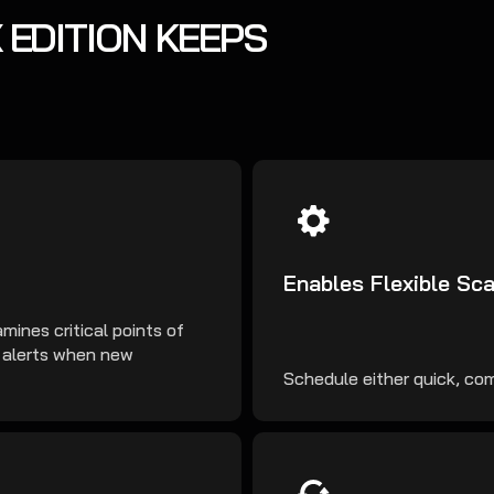
 EDITION KEEPS
Enables Flexible Sc
mines critical points of
t alerts when new
Schedule either quick, comp