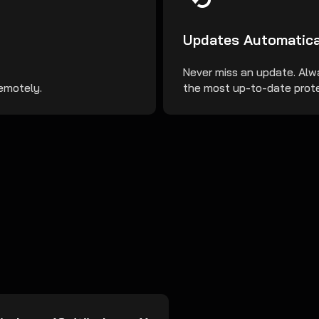
Updates Automatica
Never miss an update. Alw
remotely.
the most up-to-date prote