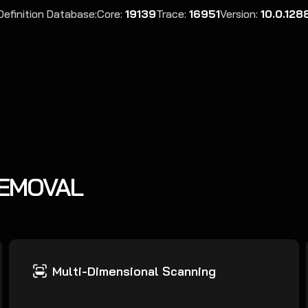
Definition Database:
Core:
19139
Trace:
16951
Version:
10.0.128
REMOVAL
Multi-Dimensional Scanning