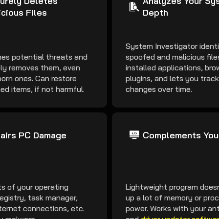
urely Deletes
Analyzes Your Sys
icious Files
Depth
System Investigator identi
es potential threats and
spoofed and malicious fil
ly removes them, even
installed applications, bro
orn ones. Can restore
plugins, and lets you trac
ed items, if not harmful.
changes over time.
airs PC Damage
Complements You
ts of your operating
Lightweight program doesn
egistry, task manager,
up a lot of memory or pro
ternet connections, etc.
power. Works with your ant