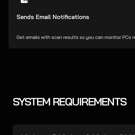
Sends Email Notifications
Get emails with scan results so you can monitor PCs 
SYSTEM REQUIREMENTS