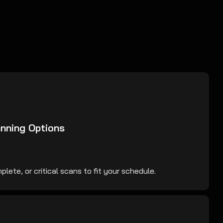
anning Options
lete, or critical scans to fit your schedule.