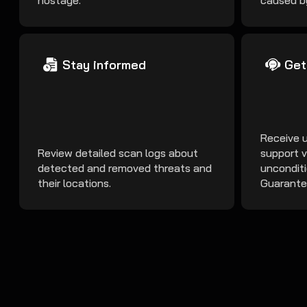
hostage.
caused b
Stay informed
Get
Receive 
Review detailed scan logs about
support v
detected and removed threats and
uncondit
their locations.
Guarante