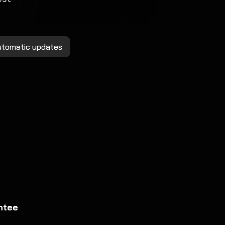
utomatic updates
ntee