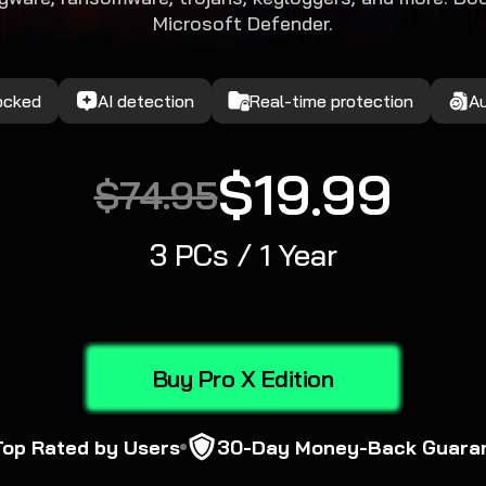
Microsoft Defender.
locked
AI detection
Real-time protection
A
$19.99
$74.95
3 PCs / 1 Year
Buy Pro X Edition
Top Rated by Users
30-Day Money-Back Guara