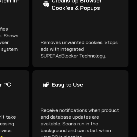
tem In-
Cleans Up Browser
Cookies & Popups
fies
es. Shows
wser
Removes unwanted cookies. Stops
k system
ads with integrated
SUPERAdBlocker Technology.
r PC
Easy to Use
Receive notifications when product
't take
and database updates are
cessing
available. Scans run in the
ivirus
background and can start when