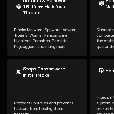
Detects & Removes
Sec
1 Billion+ Malicious
Mal
Threats
Blocks Malware, Spyware, Adware,
Quarantin
Trojans, Worms, Ransomware,
complete
Hijackers, Parasites, Rootkits,
the stubb
KeyLoggers, and many more.
quarantin
Stops Ransomware
Rep
In Its Tracks
Fixes par
Protects your files and prevents
system, r
hackers from holding them
broken in