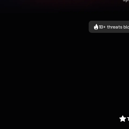
1B+ threats b