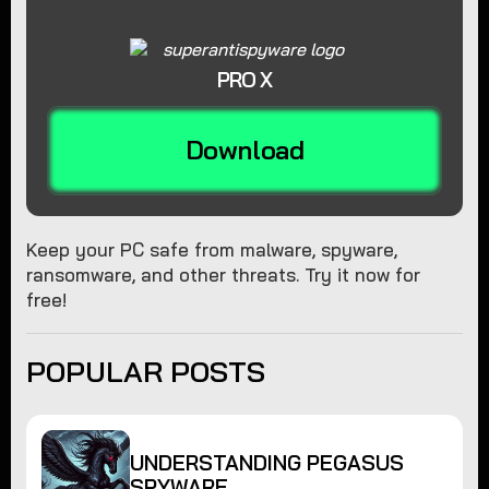
PRO X
Download
Keep your PC safe from malware, spyware,
ransomware, and other threats. Try it now for
free!
POPULAR POSTS
UNDERSTANDING PEGASUS
SPYWARE