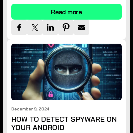
Read more
December 9, 2024
HOW TO DETECT SPYWARE ON
YOUR ANDROID