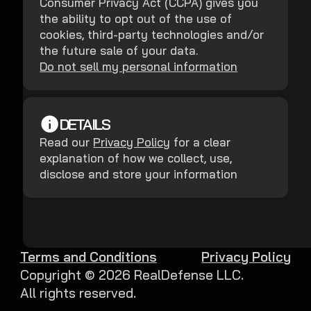
Consumer Privacy Act (CCPA) gives you
the ability to opt out of the use of
cookies, third-party technologies and/or
the future sale of your data.
Do not sell my personal information
DETAILS
Read our
Privacy Policy
for a clear
explanation of how we collect, use,
disclose and store your information
Terms and Conditions
Privacy Policy
Copyright ©
2026
RealDefense LLC.
All rights reserved.