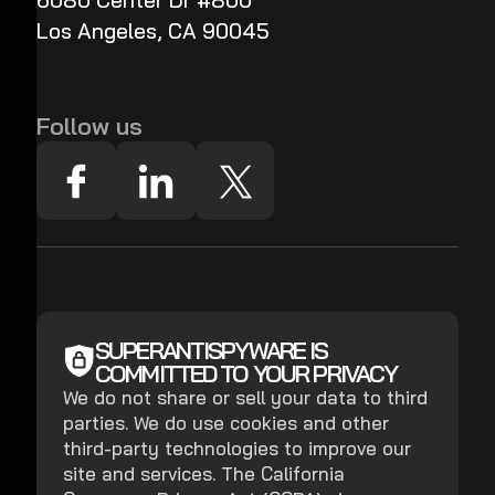
6080 Center Dr #800
Los Angeles, CA 90045
Follow us
SUPERANTISPYWARE IS
COMMITTED TO YOUR PRIVACY
We do not share or sell your data to third
parties. We do use cookies and other
third-party technologies to improve our
site and services. The California