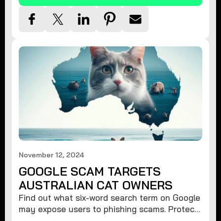
November 12, 2024
GOOGLE SCAM TARGETS
AUSTRALIAN CAT OWNERS
Find out what six-word search term on Google
may expose users to phishing scams. Protect
your data from hackers with these safety