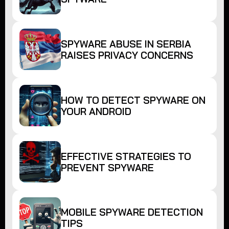
SPYWARE ABUSE IN SERBIA
RAISES PRIVACY CONCERNS
HOW TO DETECT SPYWARE ON
YOUR ANDROID
EFFECTIVE STRATEGIES TO
PREVENT SPYWARE
MOBILE SPYWARE DETECTION
TIPS