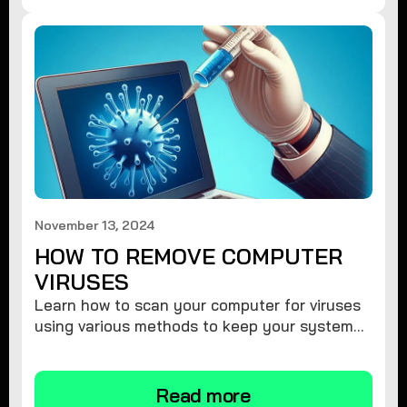
November 13, 2024
HOW TO REMOVE COMPUTER
VIRUSES
Learn how to scan your computer for viruses
using various methods to keep your system
secure and virus-free.
Read more