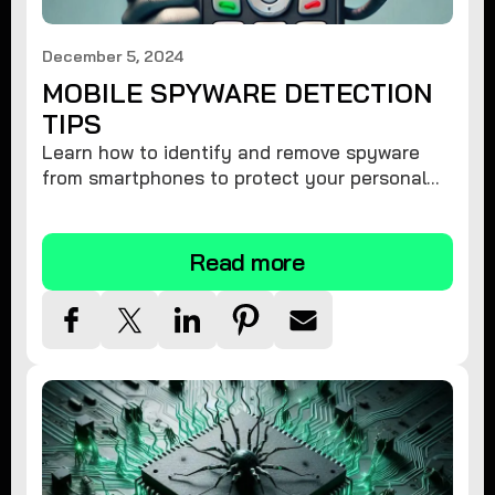
December 5, 2024
MOBILE SPYWARE DETECTION
TIPS
Learn how to identify and remove spyware
from smartphones to protect your personal
information and ensure device security.
Read more