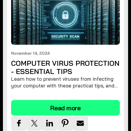
November 14, 2024
COMPUTER VIRUS PROTECTION
- ESSENTIAL TIPS
Learn how to prevent viruses from infecting
your computer with these practical tips, and
protect your system from malware threats.
Read more