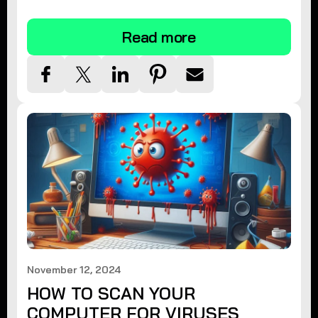
tips.
Read more
November 12, 2024
HOW TO SCAN YOUR
COMPUTER FOR VIRUSES