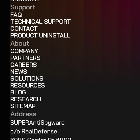
Support
FAQ
TECHNICAL SUPPORT
CONTACT
PRODUCT UNINSTALL
About
COMPANY
PARTNERS
CAREERS
NEWS
SOLUTIONS
RESOURCES
BLOG
RESEARCH
SITEMAP
Address
SUPERAntiSpyware
c/o RealDefense