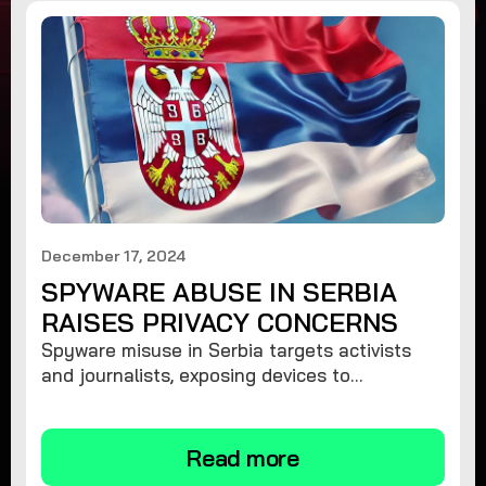
December 17, 2024
SPYWARE ABUSE IN SERBIA
RAISES PRIVACY CONCERNS
Spyware misuse in Serbia targets activists
and journalists, exposing devices to
surveillance. Learn how to protect your
privacy and remove spyware.
Read more