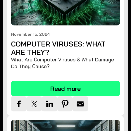
November 15, 2024
COMPUTER VIRUSES: WHAT
ARE THEY?
What Are Computer Viruses & What Damage
Do They Cause?
Read more