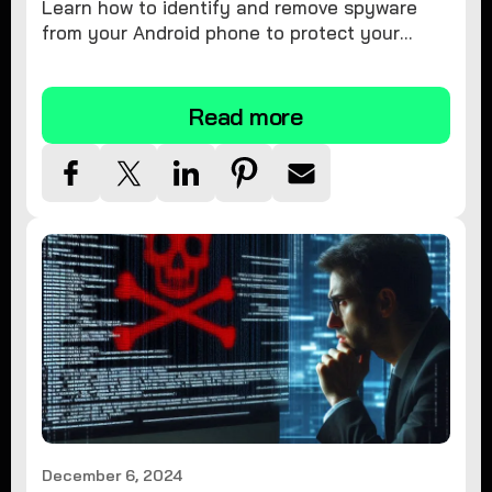
Learn how to identify and remove spyware
from your Android phone to protect your
personal information and ensure device
security.
Read more
December 6, 2024