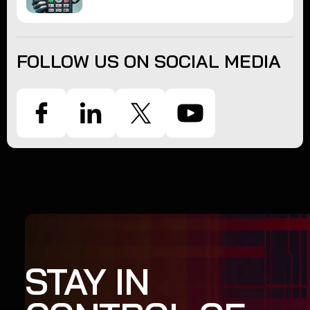
FOLLOW US ON SOCIAL MEDIA
STAY IN