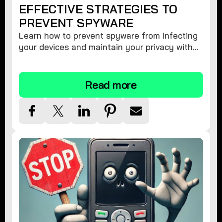
EFFECTIVE STRATEGIES TO
PREVENT SPYWARE
Learn how to prevent spyware from infecting
your devices and maintain your privacy with
these practical tips and security suggestions.
Read more