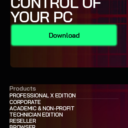
CONTROL OF
YOUR PC
Download
Products
PROFESSIONAL X EDITION
CORPORATE
ACADEMIC & NON-PROFIT
TECHNICIAN EDITION
RESELLER
BROWSER