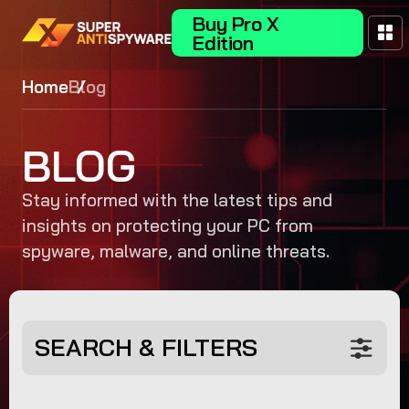
Buy Pro X
Edition
Home
Blog
BLOG
Stay informed with the latest tips and
insights on protecting your PC from
spyware, malware, and online threats.
SEARCH & FILTERS