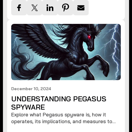
December 10, 2024
UNDERSTANDING PEGASUS
SPYWARE
Explore what Pegasus spyware is, how it
operates, its implications, and measures to
protect against such advanced threats.