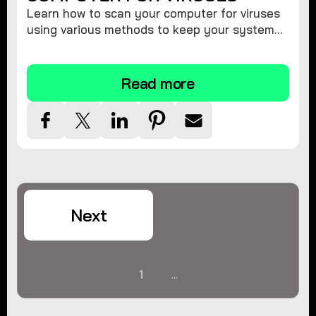
Learn how to scan your computer for viruses
using various methods to keep your system
secure and virus-free.
Read more
Next
1
...