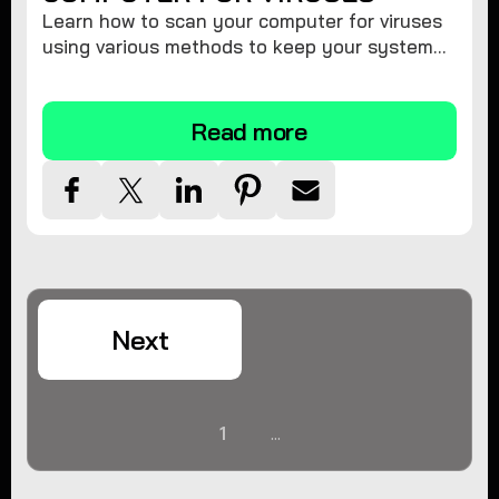
Learn how to scan your computer for viruses
using various methods to keep your system
secure and virus-free.
Read more
Next
1
...