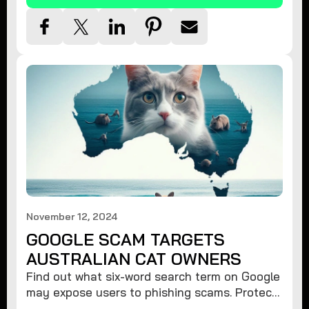
November 12, 2024
GOOGLE SCAM TARGETS
AUSTRALIAN CAT OWNERS
Find out what six-word search term on Google
may expose users to phishing scams. Protect
your data from hackers with these safety