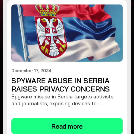
December 17, 2024
SPYWARE ABUSE IN SERBIA
RAISES PRIVACY CONCERNS
Spyware misuse in Serbia targets activists
and journalists, exposing devices to
surveillance. Learn how to protect your
privacy and remove spyware.
Read more