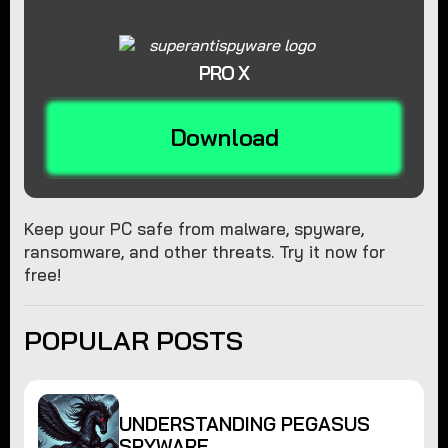
PRO X
Download
Keep your PC safe from malware, spyware,
ransomware, and other threats. Try it now for
free!
POPULAR POSTS
UNDERSTANDING PEGASUS
SPYWARE