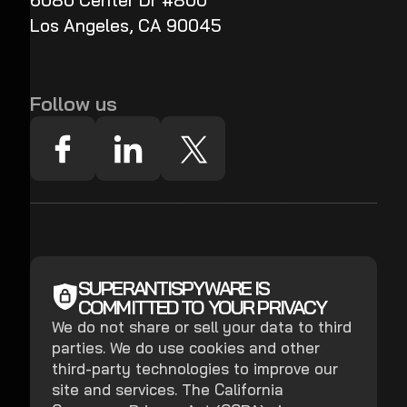
6080 Center Dr #800
Los Angeles, CA 90045
Follow us
SUPERANTISPYWARE IS
COMMITTED TO YOUR PRIVACY
We do not share or sell your data to third
parties. We do use cookies and other
third-party technologies to improve our
site and services. The California