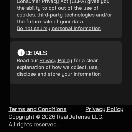
Consumer Privacy Act (CCPA) gives you
the ability to opt out of the use of
cookies, third-party technologies and/or
the future sale of your data.
Do not sell my personal information
DETAILS
Read our
Privacy Policy
for a clear
explanation of how we collect, use,
disclose and store your information
Terms and Conditions
Privacy Policy
Copyright ©
2026
RealDefense LLC.
All rights reserved.