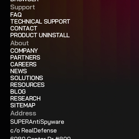
Support
FAQ
TECHNICAL SUPPORT
CONTACT
PRODUCT UNINSTALL
About
COMPANY
PARTNERS
CAREERS
NEWS
SOLUTIONS
RESOURCES
BLOG
RESEARCH
SITEMAP
Address
SUPERAntiSpyware
c/o RealDefense