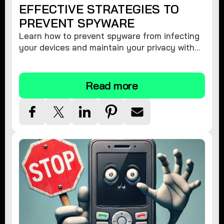
EFFECTIVE STRATEGIES TO
PREVENT SPYWARE
Learn how to prevent spyware from infecting
your devices and maintain your privacy with
these practical tips and security suggestions.
Read more