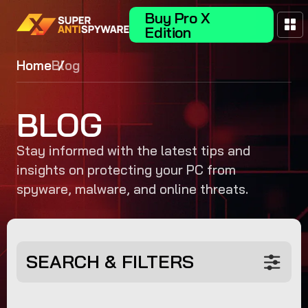
Buy Pro X
Edition
Home
Blog
BLOG
Stay informed with the latest tips and
insights on protecting your PC from
spyware, malware, and online threats.
SEARCH & FILTERS