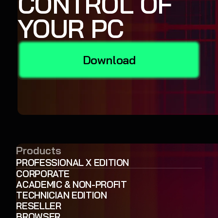
CONTROL OF
YOUR PC
Download
Products
PROFESSIONAL X EDITION
CORPORATE
ACADEMIC & NON-PROFIT
TECHNICIAN EDITION
RESELLER
BROWSER