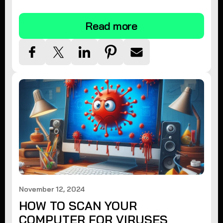
tips.
Read more
November 12, 2024
HOW TO SCAN YOUR
COMPUTER FOR VIRUSES