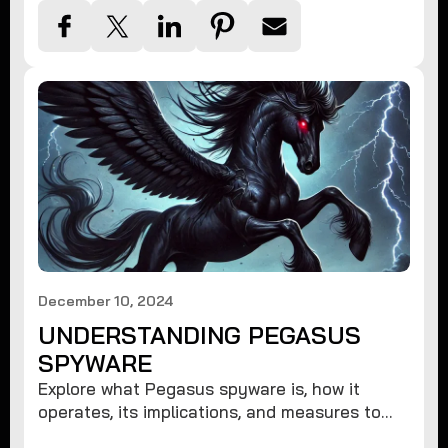
December 10, 2024
UNDERSTANDING PEGASUS
SPYWARE
Explore what Pegasus spyware is, how it
operates, its implications, and measures to
protect against such advanced threats.