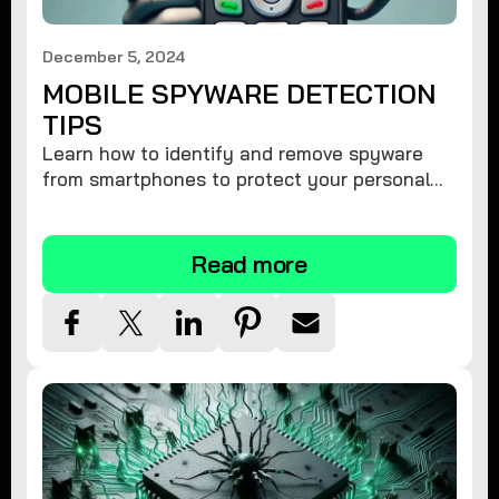
December 5, 2024
MOBILE SPYWARE DETECTION
TIPS
Learn how to identify and remove spyware
from smartphones to protect your personal
information and ensure device security.
Read more