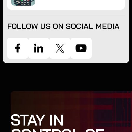
FOLLOW US ON SOCIAL MEDIA
STAY IN