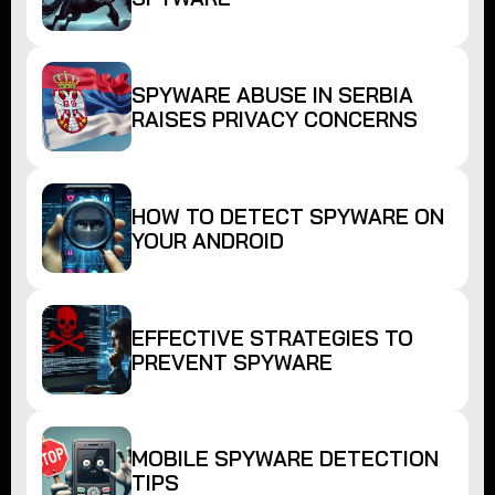
SPYWARE ABUSE IN SERBIA
RAISES PRIVACY CONCERNS
HOW TO DETECT SPYWARE ON
YOUR ANDROID
EFFECTIVE STRATEGIES TO
PREVENT SPYWARE
MOBILE SPYWARE DETECTION
TIPS