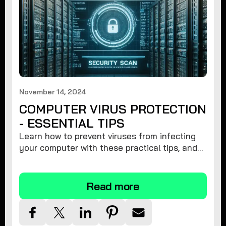
November 14, 2024
COMPUTER VIRUS PROTECTION
- ESSENTIAL TIPS
Learn how to prevent viruses from infecting
your computer with these practical tips, and
protect your system from malware threats.
Read more