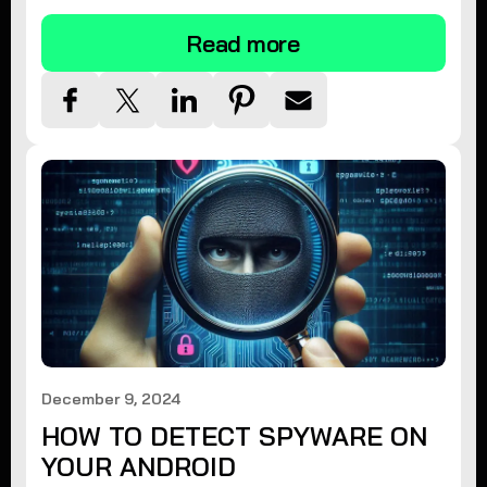
Read more
December 9, 2024
HOW TO DETECT SPYWARE ON
YOUR ANDROID