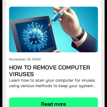
November 13, 2024
HOW TO REMOVE COMPUTER
VIRUSES
Learn how to scan your computer for viruses
using various methods to keep your system
secure and virus-free.
Read more