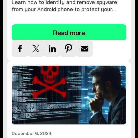
Learn how to identify and remove spyware
from your Android phone to protect your
personal information and ensure device
security.
Read more
December 6, 2024