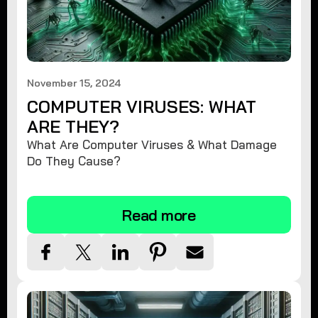
November 15, 2024
COMPUTER VIRUSES: WHAT
ARE THEY?
What Are Computer Viruses & What Damage
Do They Cause?
Read more