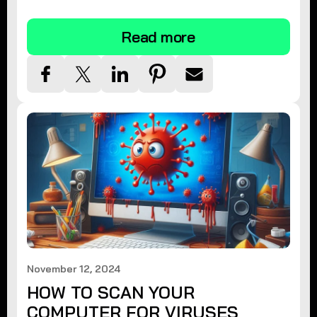
tips.
Read more
November 12, 2024
HOW TO SCAN YOUR
COMPUTER FOR VIRUSES