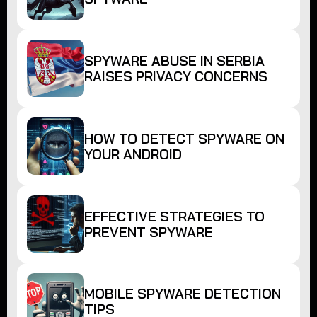
SPYWARE ABUSE IN SERBIA
RAISES PRIVACY CONCERNS
HOW TO DETECT SPYWARE ON
YOUR ANDROID
EFFECTIVE STRATEGIES TO
PREVENT SPYWARE
MOBILE SPYWARE DETECTION
TIPS