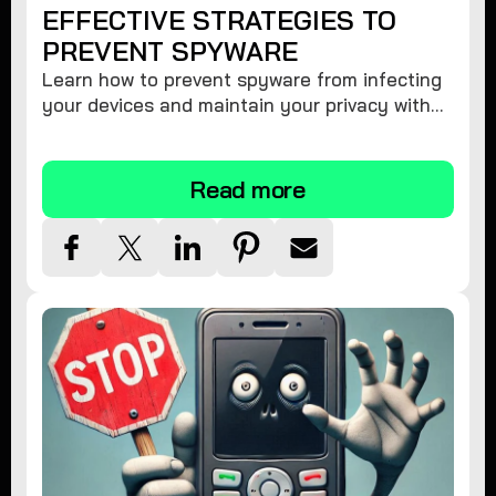
EFFECTIVE STRATEGIES TO
PREVENT SPYWARE
Learn how to prevent spyware from infecting
your devices and maintain your privacy with
these practical tips and security suggestions.
Read more