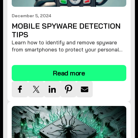
December 5, 2024
MOBILE SPYWARE DETECTION
TIPS
Learn how to identify and remove spyware
from smartphones to protect your personal
information and ensure device security.
Read more