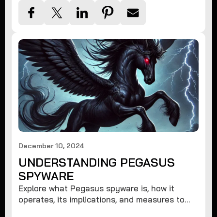
December 10, 2024
UNDERSTANDING PEGASUS
SPYWARE
Explore what Pegasus spyware is, how it
operates, its implications, and measures to
protect against such advanced threats.