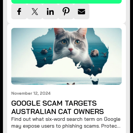
November 12, 2024
GOOGLE SCAM TARGETS
AUSTRALIAN CAT OWNERS
Find out what six-word search term on Google
may expose users to phishing scams. Protect
your data from hackers with these safety