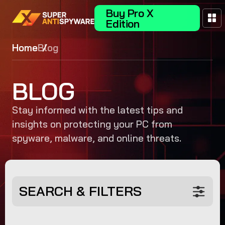
Buy Pro X
Edition
Home
Blog
BLOG
Stay informed with the latest tips and
insights on protecting your PC from
spyware, malware, and online threats.
SEARCH & FILTERS