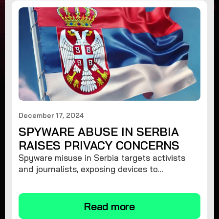
December 17, 2024
SPYWARE ABUSE IN SERBIA
RAISES PRIVACY CONCERNS
Spyware misuse in Serbia targets activists
and journalists, exposing devices to
surveillance. Learn how to protect your
privacy and remove spyware.
Read more