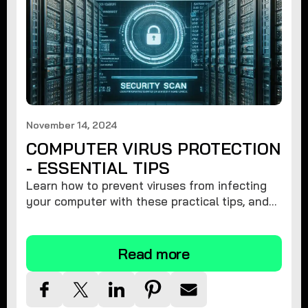
November 14, 2024
COMPUTER VIRUS PROTECTION
- ESSENTIAL TIPS
Learn how to prevent viruses from infecting
your computer with these practical tips, and
protect your system from malware threats.
Read more