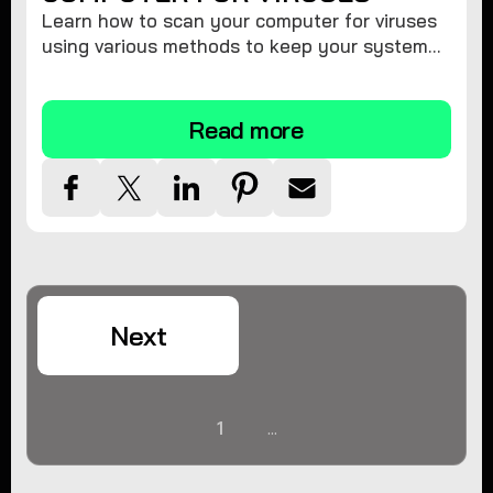
Learn how to scan your computer for viruses
using various methods to keep your system
secure and virus-free.
Read more
Next
1
...