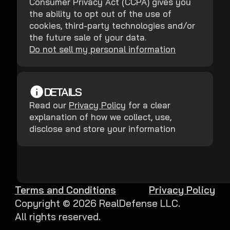
Consumer Privacy Act (CCPA) gives you
the ability to opt out of the use of
cookies, third-party technologies and/or
the future sale of your data.
Do not sell my personal information
DETAILS
Read our
Privacy Policy
for a clear
explanation of how we collect, use,
disclose and store your information
Terms and Conditions
Privacy Policy
Copyright ©
2026
RealDefense LLC.
All rights reserved.