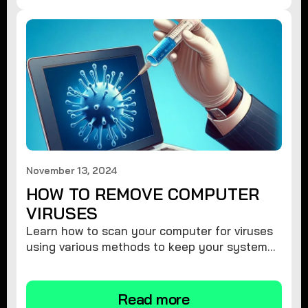
November 13, 2024
HOW TO REMOVE COMPUTER
VIRUSES
Learn how to scan your computer for viruses
using various methods to keep your system
secure and virus-free.
Read more