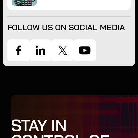
FOLLOW US ON SOCIAL MEDIA
STAY IN