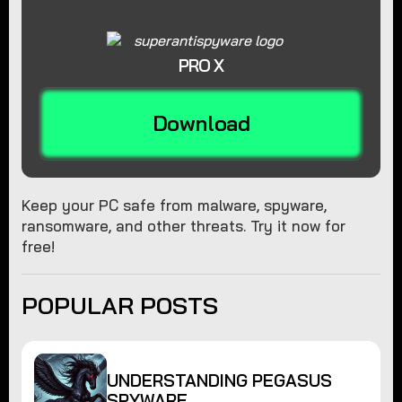
PRO X
Download
Keep your PC safe from malware, spyware,
ransomware, and other threats. Try it now for
free!
POPULAR POSTS
UNDERSTANDING PEGASUS
SPYWARE