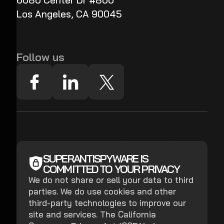
6080 Center Dr #800
Los Angeles, CA 90045
Follow us
SUPERANTISPYWARE IS
COMMITTED TO YOUR PRIVACY
We do not share or sell your data to third
parties. We do use cookies and other
third-party technologies to improve our
site and services. The California