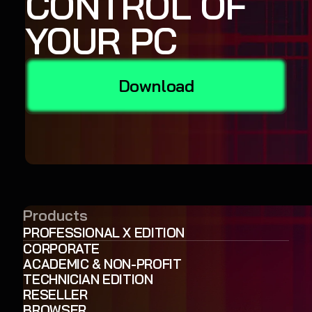
CONTROL OF
YOUR PC
Download
Products
PROFESSIONAL X EDITION
CORPORATE
ACADEMIC & NON-PROFIT
TECHNICIAN EDITION
RESELLER
BROWSER