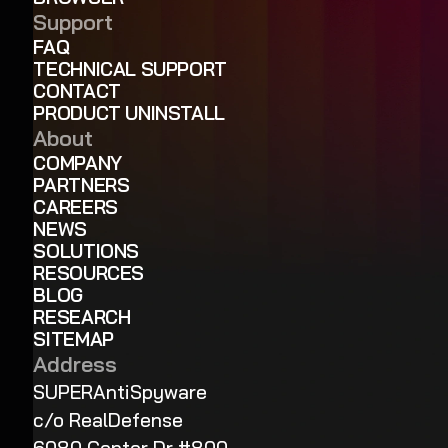
Support
FAQ
TECHNICAL SUPPORT
CONTACT
PRODUCT UNINSTALL
About
COMPANY
PARTNERS
CAREERS
NEWS
SOLUTIONS
RESOURCES
BLOG
RESEARCH
SITEMAP
Address
SUPERAntiSpyware
c/o RealDefense