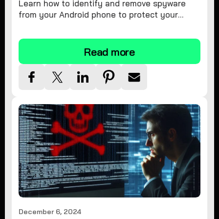
Learn how to identify and remove spyware
from your Android phone to protect your
personal information and ensure device
security.
Read more
December 6, 2024