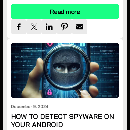
Read more
December 9, 2024
HOW TO DETECT SPYWARE ON
YOUR ANDROID