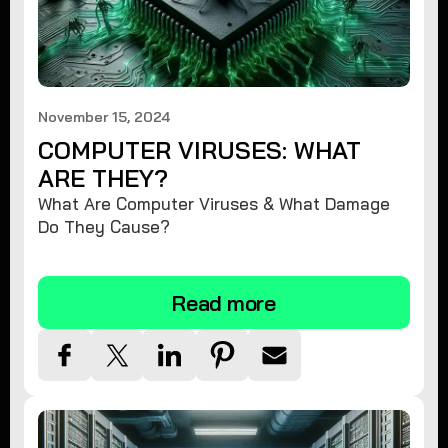
November 15, 2024
COMPUTER VIRUSES: WHAT
ARE THEY?
What Are Computer Viruses & What Damage
Do They Cause?
Read more