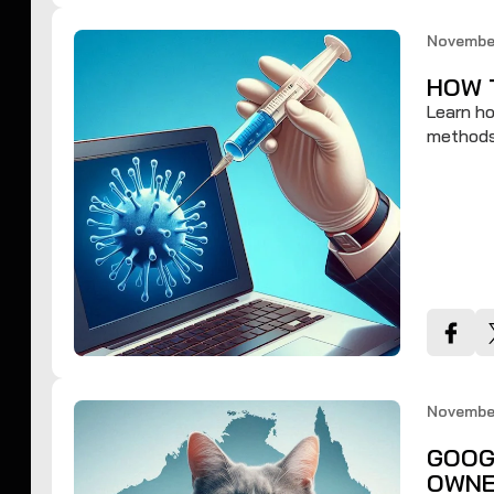
November
HOW 
Learn ho
methods 
November
GOOG
OWNE