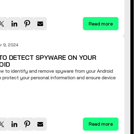
Read more
r 9, 2024
TO DETECT SPYWARE ON YOUR
OID
w to identify and remove spyware from your Android
 protect your personal information and ensure device
.
Read more