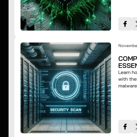
November
COMP
ESSE
Learn ho
with the
malware