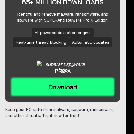
65+ MILLION DOWNLOADS
Identify and remove malware, ransomware, and
spyware with SUPERAntispyware Pro X Edition.
AI-powered detection engine
Real-time thread blocking
Automatic updates
PRO X
Download
Keep your PC safe from malware, spyware, ransomware,
and other threats. Try it now for free!