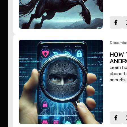
Decembe
HOW 
ANDR
Learn ho
phone to
security