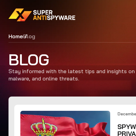
Home
Blog
BLOG
Stay informed with the latest tips and insights o
malware, and online threats.
December
SPYW
PRIV