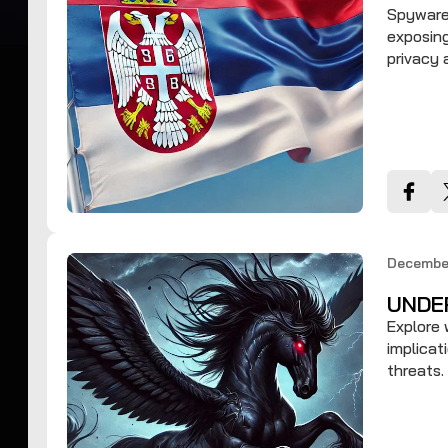
Spyware 
exposing
privacy
December
UNDE
Explore 
implicat
threats.