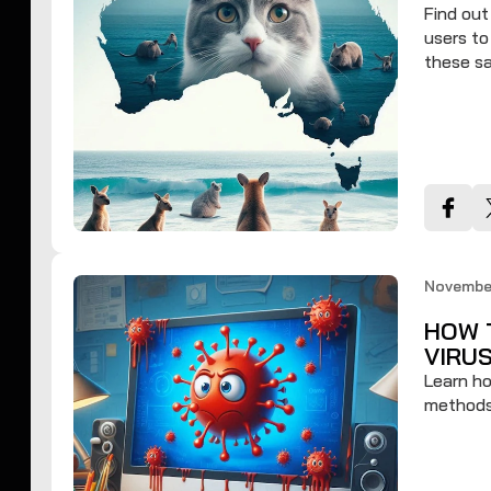
Find ou
users to
these sa
November
HOW 
VIRU
Learn ho
methods 