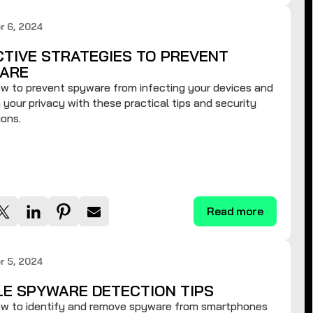
r 6, 2024
CTIVE STRATEGIES TO PREVENT
ARE
w to prevent spyware from infecting your devices and
 your privacy with these practical tips and security
ons.
Read more
r 5, 2024
LE SPYWARE DETECTION TIPS
ow to identify and remove spyware from smartphones