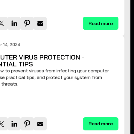
Read more
 14, 2024
UTER VIRUS PROTECTION -
NTIAL TIPS
w to prevent viruses from infecting your computer
se practical tips, and protect your system from
 threats.
Read more