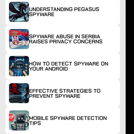
UNDERSTANDING PEGASUS
SPYWARE
SPYWARE ABUSE IN SERBIA
RAISES PRIVACY CONCERNS
HOW TO DETECT SPYWARE ON
YOUR ANDROID
EFFECTIVE STRATEGIES TO
PREVENT SPYWARE
MOBILE SPYWARE DETECTION
TIPS