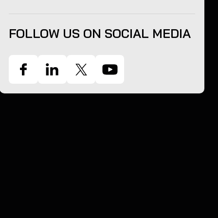
FOLLOW US ON SOCIAL MEDIA