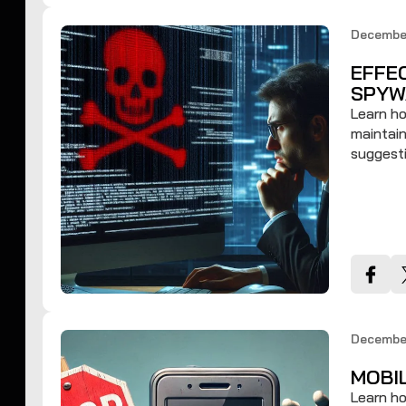
Decembe
EFFE
SPYW
Learn ho
maintain
suggesti
Decembe
MOBI
Learn h