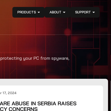
PRODUCTS
ABOUT
SUPPORT
n protecting your PC from spyware,
 17, 2024
ARE ABUSE IN SERBIA RAISES
ACY CONCERNS