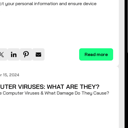
ct your personal information and ensure device
.
Read more
 15, 2024
UTER VIRUSES: WHAT ARE THEY?
e Computer Viruses & What Damage Do They Cause?