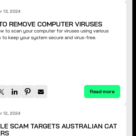
 13, 2024
TO REMOVE COMPUTER VIRUSES
w to scan your computer for viruses using various
to keep your system secure and virus-free.
Read more
 12, 2024
LE SCAM TARGETS AUSTRALIAN CAT
RS