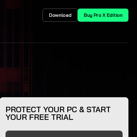
Download
Buy Pro X Edition
PROTECT YOUR PC & START
YOUR FREE TRIAL