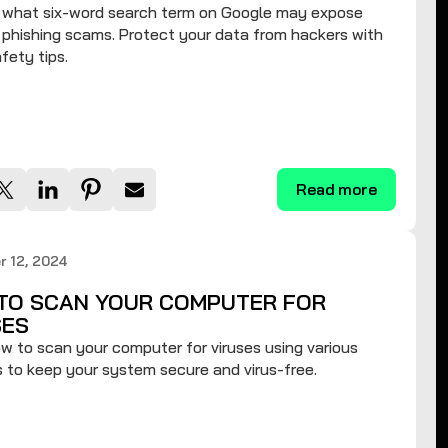
t what six-word search term on Google may expose
 phishing scams. Protect your data from hackers with
fety tips.
Read more
 12, 2024
TO SCAN YOUR COMPUTER FOR
SES
w to scan your computer for viruses using various
to keep your system secure and virus-free.