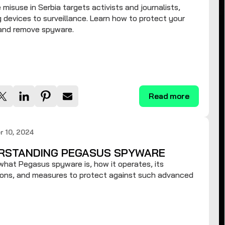
misuse in Serbia targets activists and journalists,
 devices to surveillance. Learn how to protect your
 and remove spyware.
Read more
 10, 2024
RSTANDING PEGASUS SPYWARE
what Pegasus spyware is, how it operates, its
ions, and measures to protect against such advanced