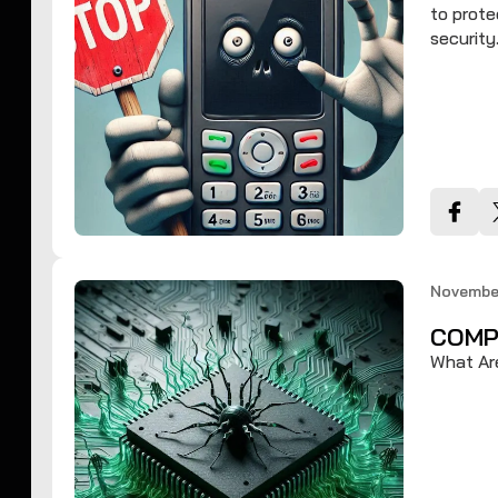
to prote
security
November
COMP
What Ar