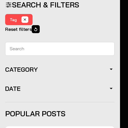
SEARCH & FILTERS
Tag
Reset filters
Search
CATEGORY
DATE
POPULAR POSTS