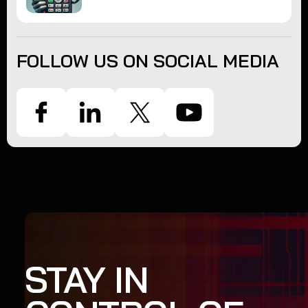
FOLLOW US ON SOCIAL MEDIA
STAY IN