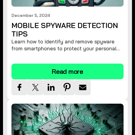
December 5, 2024
MOBILE SPYWARE DETECTION
TIPS
Learn how to identify and remove spyware
from smartphones to protect your personal
information and ensure device security.
Read more