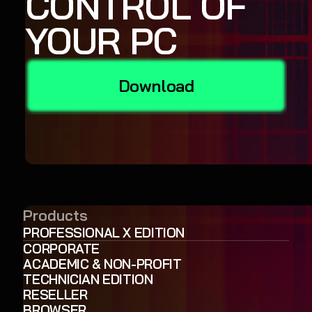
CONTROL OF
YOUR PC
Download
Products
PROFESSIONAL X EDITION
CORPORATE
ACADEMIC & NON-PROFIT
TECHNICIAN EDITION
RESELLER
BROWSER