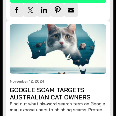
November 12, 2024
GOOGLE SCAM TARGETS
AUSTRALIAN CAT OWNERS
Find out what six-word search term on Google
may expose users to phishing scams. Protect
your data from hackers with these safety