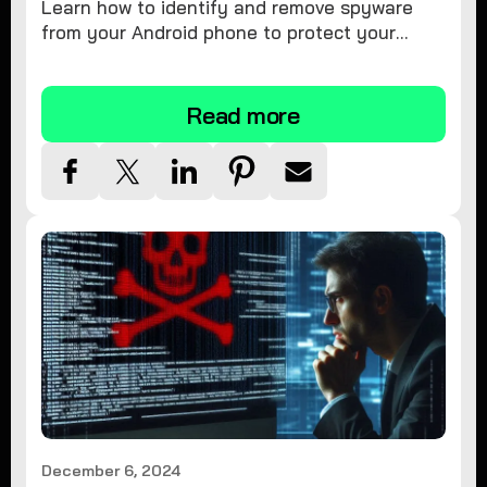
Learn how to identify and remove spyware
from your Android phone to protect your
personal information and ensure device
security.
Read more
December 6, 2024