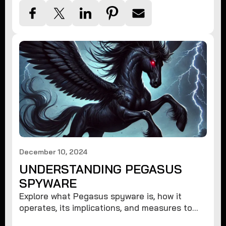
December 10, 2024
UNDERSTANDING PEGASUS
SPYWARE
Explore what Pegasus spyware is, how it
operates, its implications, and measures to
protect against such advanced threats.