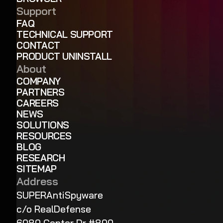
Support
FAQ
TECHNICAL SUPPORT
CONTACT
PRODUCT UNINSTALL
About
COMPANY
PARTNERS
CAREERS
NEWS
SOLUTIONS
RESOURCES
BLOG
RESEARCH
SITEMAP
Address
SUPERAntiSpyware
c/o RealDefense