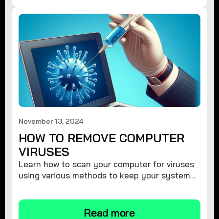
November 13, 2024
HOW TO REMOVE COMPUTER
VIRUSES
Learn how to scan your computer for viruses
using various methods to keep your system
secure and virus-free.
Read more