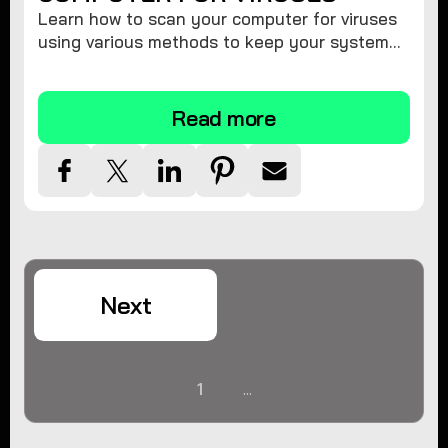
Learn how to scan your computer for viruses
using various methods to keep your system
secure and virus-free.
Read more
Next
1
...