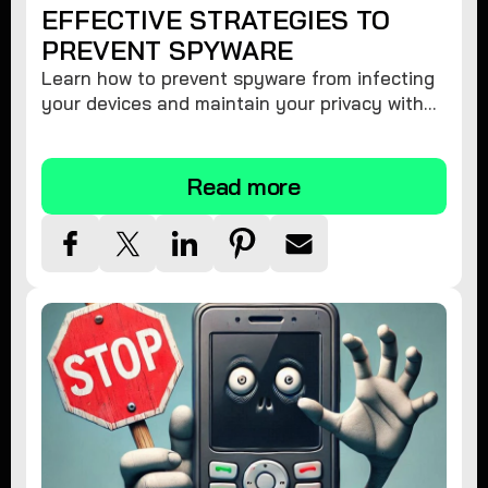
EFFECTIVE STRATEGIES TO
PREVENT SPYWARE
Learn how to prevent spyware from infecting
your devices and maintain your privacy with
these practical tips and security suggestions.
Read more