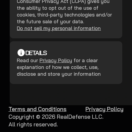
Consumer Privacy Act (CCPA) gives you
the ability to opt out of the use of
cookies, third-party technologies and/or
the future sale of your data.
Do not sell my personal information
DETAILS
Read our
Privacy Policy
for a clear
explanation of how we collect, use,
disclose and store your information
Terms and Conditions
Privacy Policy
Copyright ©
2026
RealDefense LLC.
All rights reserved.