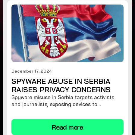
December 17, 2024
SPYWARE ABUSE IN SERBIA
RAISES PRIVACY CONCERNS
Spyware misuse in Serbia targets activists
and journalists, exposing devices to
surveillance. Learn how to protect your
privacy and remove spyware.
Read more