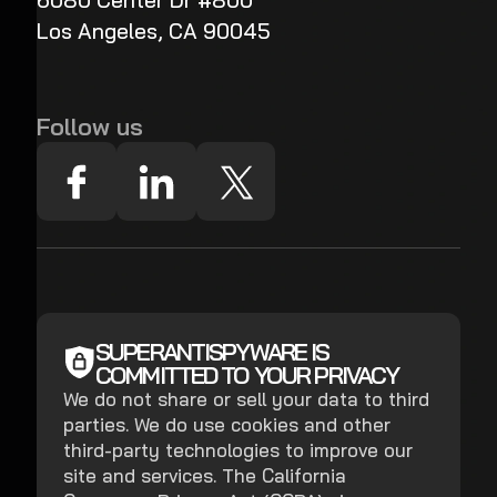
6080 Center Dr #800
Los Angeles, CA 90045
Follow us
SUPERANTISPYWARE IS
COMMITTED TO YOUR PRIVACY
We do not share or sell your data to third
parties. We do use cookies and other
third-party technologies to improve our
site and services. The California