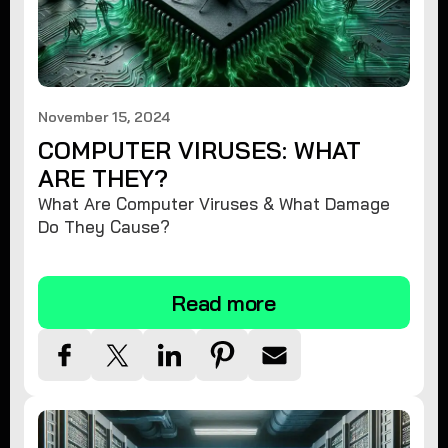
November 15, 2024
COMPUTER VIRUSES: WHAT
ARE THEY?
What Are Computer Viruses & What Damage
Do They Cause?
Read more