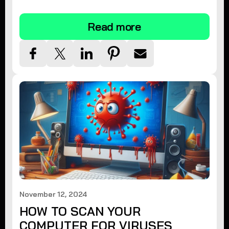
tips.
Read more
November 12, 2024
HOW TO SCAN YOUR
COMPUTER FOR VIRUSES