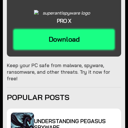
PRO X
Download
Keep your PC safe from malware, spyware,
ransomware, and other threats. Try it now for
free!
POPULAR POSTS
UNDERSTANDING PEGASUS
SPYWARE