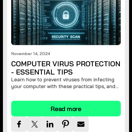
November 14, 2024
COMPUTER VIRUS PROTECTION
- ESSENTIAL TIPS
Learn how to prevent viruses from infecting
your computer with these practical tips, and
protect your system from malware threats.
Read more