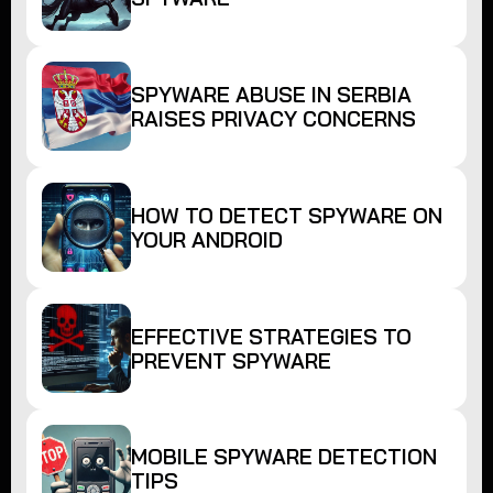
SPYWARE ABUSE IN SERBIA
RAISES PRIVACY CONCERNS
HOW TO DETECT SPYWARE ON
YOUR ANDROID
EFFECTIVE STRATEGIES TO
PREVENT SPYWARE
MOBILE SPYWARE DETECTION
TIPS