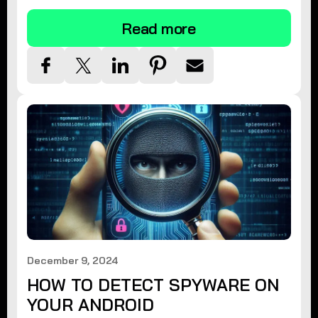
Read more
December 9, 2024
HOW TO DETECT SPYWARE ON
YOUR ANDROID