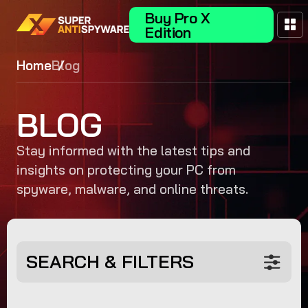
Buy Pro X
Edition
Home
Blog
BLOG
Stay informed with the latest tips and
insights on protecting your PC from
spyware, malware, and online threats.
SEARCH & FILTERS