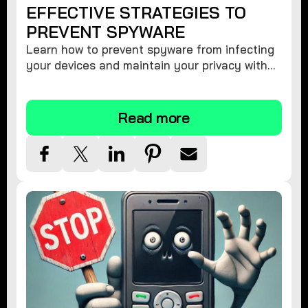
EFFECTIVE STRATEGIES TO
PREVENT SPYWARE
Learn how to prevent spyware from infecting
your devices and maintain your privacy with
these practical tips and security suggestions.
Read more