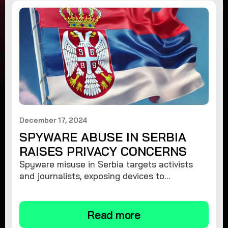
December 17, 2024
SPYWARE ABUSE IN SERBIA
RAISES PRIVACY CONCERNS
Spyware misuse in Serbia targets activists
and journalists, exposing devices to
surveillance. Learn how to protect your
privacy and remove spyware.
Read more