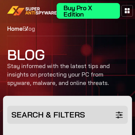
Buy Pro X
Edition
Home
Blog
BLOG
Stay informed with the latest tips and
insights on protecting your PC from
spyware, malware, and online threats.
SEARCH & FILTERS