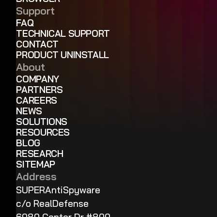
Support
FAQ
TECHNICAL SUPPORT
CONTACT
PRODUCT UNINSTALL
About
COMPANY
PARTNERS
CAREERS
NEWS
SOLUTIONS
RESOURCES
BLOG
RESEARCH
SITEMAP
Address
SUPERAntiSpyware
c/o RealDefense