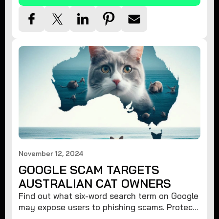
November 12, 2024
GOOGLE SCAM TARGETS
AUSTRALIAN CAT OWNERS
Find out what six-word search term on Google
may expose users to phishing scams. Protect
your data from hackers with these safety