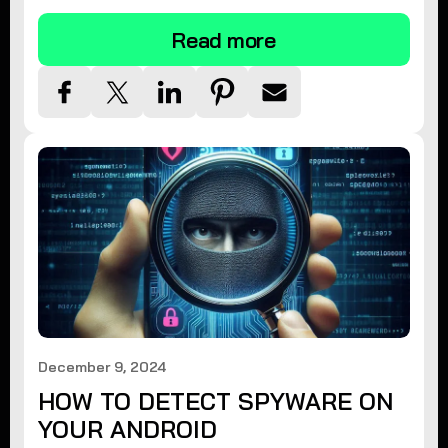
Read more
December 9, 2024
HOW TO DETECT SPYWARE ON
YOUR ANDROID