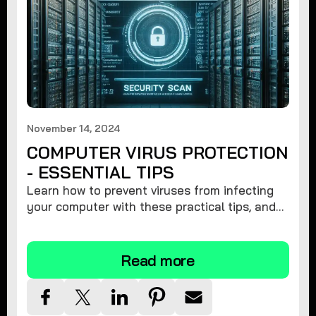
November 14, 2024
COMPUTER VIRUS PROTECTION
- ESSENTIAL TIPS
Learn how to prevent viruses from infecting
your computer with these practical tips, and
protect your system from malware threats.
Read more