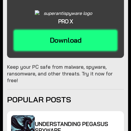
PRO X
Download
Keep your PC safe from malware, spyware,
ransomware, and other threats. Try it now for
free!
POPULAR POSTS
UNDERSTANDING PEGASUS
SPYWARE