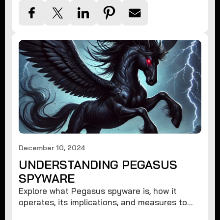
December 10, 2024
UNDERSTANDING PEGASUS
SPYWARE
Explore what Pegasus spyware is, how it
operates, its implications, and measures to
protect against such advanced threats.