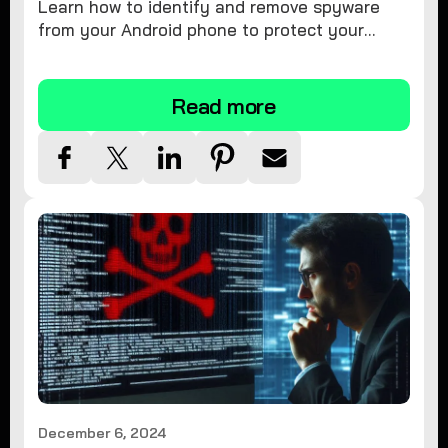
Learn how to identify and remove spyware
from your Android phone to protect your
personal information and ensure device
security.
Read more
December 6, 2024