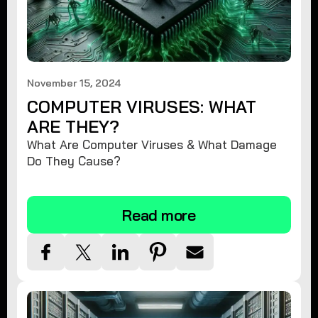
November 15, 2024
COMPUTER VIRUSES: WHAT
ARE THEY?
What Are Computer Viruses & What Damage
Do They Cause?
Read more