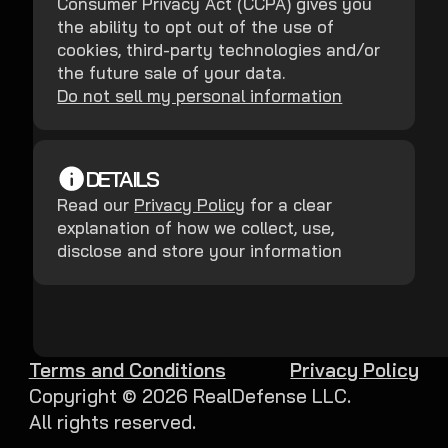
Consumer Privacy Act (CCPA) gives you
the ability to opt out of the use of
cookies, third-party technologies and/or
the future sale of your data.
Do not sell my personal information
DETAILS
Read our
Privacy Policy
for a clear
explanation of how we collect, use,
disclose and store your information
Terms and Conditions
Privacy Policy
Copyright ©
2026
RealDefense LLC.
All rights reserved.