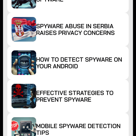
SPYWARE ABUSE IN SERBIA
RAISES PRIVACY CONCERNS
HOW TO DETECT SPYWARE ON
YOUR ANDROID
EFFECTIVE STRATEGIES TO
PREVENT SPYWARE
MOBILE SPYWARE DETECTION
TIPS