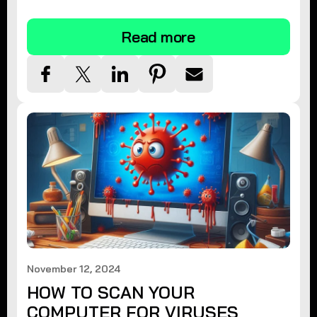
tips.
Read more
November 12, 2024
HOW TO SCAN YOUR
COMPUTER FOR VIRUSES