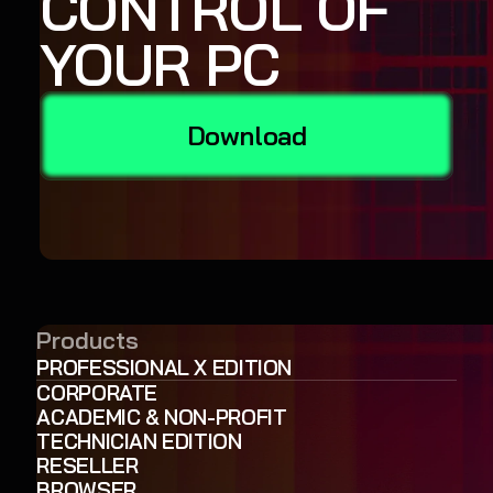
CONTROL OF
YOUR PC
Download
Products
PROFESSIONAL X EDITION
CORPORATE
ACADEMIC & NON-PROFIT
TECHNICIAN EDITION
RESELLER
BROWSER