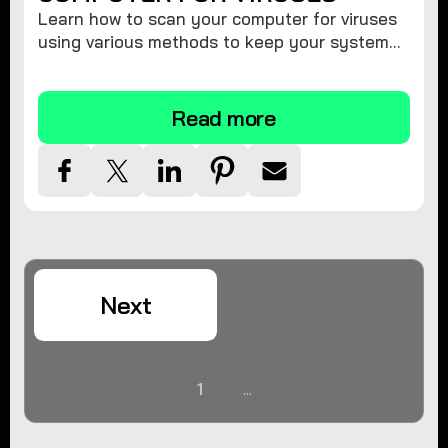
Learn how to scan your computer for viruses
using various methods to keep your system
secure and virus-free.
Read more
Next
1
...