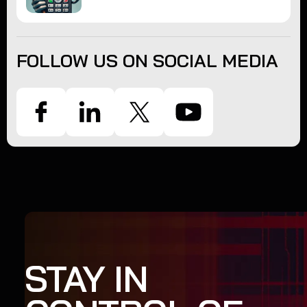
FOLLOW US ON SOCIAL MEDIA
STAY IN