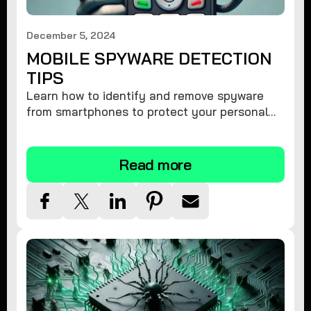
December 5, 2024
MOBILE SPYWARE DETECTION
TIPS
Learn how to identify and remove spyware
from smartphones to protect your personal
information and ensure device security.
Read more