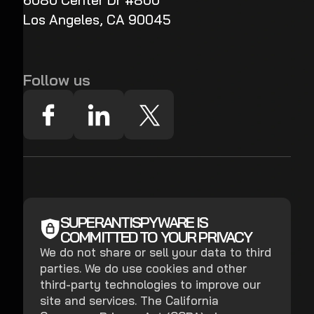
6080 Center Dr #800
Los Angeles, CA 90045
Follow us
SUPERANTISPYWARE IS
COMMITTED TO YOUR PRIVACY
We do not share or sell your data to third
parties. We do use cookies and other
third-party technologies to improve our
site and services. The California