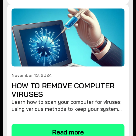
November 13, 2024
HOW TO REMOVE COMPUTER
VIRUSES
Learn how to scan your computer for viruses
using various methods to keep your system
secure and virus-free.
Read more