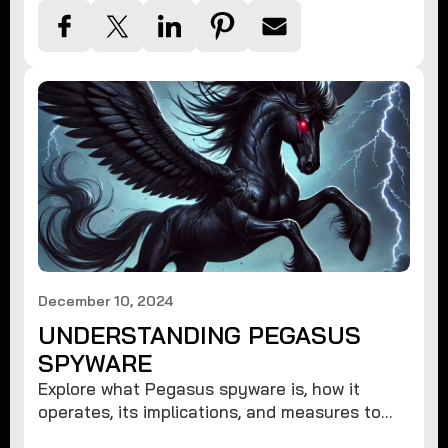
December 10, 2024
UNDERSTANDING PEGASUS
SPYWARE
Explore what Pegasus spyware is, how it
operates, its implications, and measures to
protect against such advanced threats.