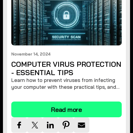
November 14, 2024
COMPUTER VIRUS PROTECTION
- ESSENTIAL TIPS
Learn how to prevent viruses from infecting
your computer with these practical tips, and
protect your system from malware threats.
Read more