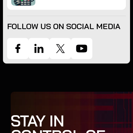
FOLLOW US ON SOCIAL MEDIA
STAY IN