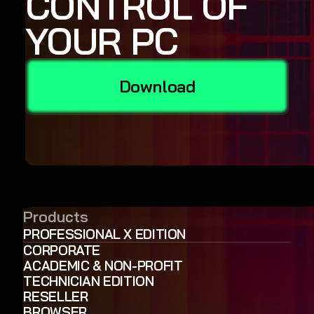
CONTROL OF
YOUR PC
Download
Products
PROFESSIONAL X EDITION
CORPORATE
ACADEMIC & NON-PROFIT
TECHNICIAN EDITION
RESELLER
BROWSER