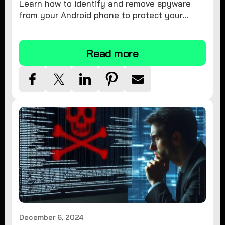
Learn how to identify and remove spyware
from your Android phone to protect your
personal information and ensure device
security.
Read more
December 6, 2024