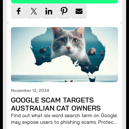
November 12, 2024
GOOGLE SCAM TARGETS
AUSTRALIAN CAT OWNERS
Find out what six-word search term on Google
may expose users to phishing scams. Protect
your data from hackers with these safety