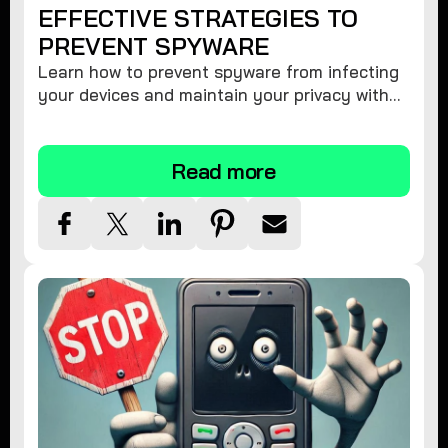
EFFECTIVE STRATEGIES TO
PREVENT SPYWARE
Learn how to prevent spyware from infecting
your devices and maintain your privacy with
these practical tips and security suggestions.
Read more