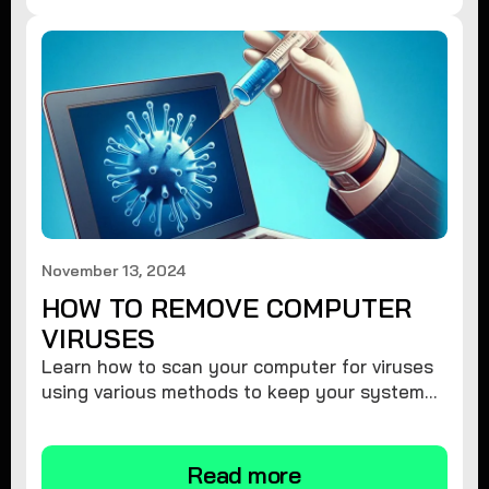
November 13, 2024
HOW TO REMOVE COMPUTER
VIRUSES
Learn how to scan your computer for viruses
using various methods to keep your system
secure and virus-free.
Read more