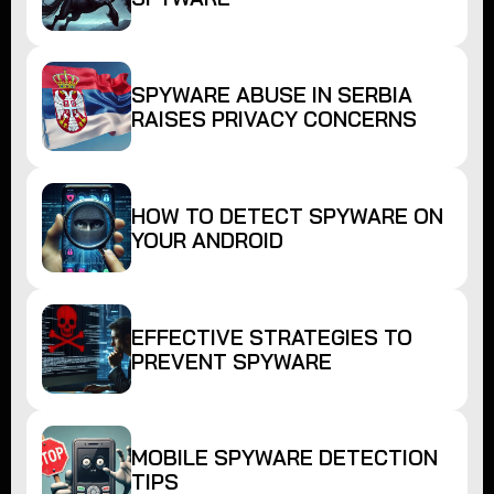
SPYWARE ABUSE IN SERBIA
RAISES PRIVACY CONCERNS
HOW TO DETECT SPYWARE ON
YOUR ANDROID
EFFECTIVE STRATEGIES TO
PREVENT SPYWARE
MOBILE SPYWARE DETECTION
TIPS