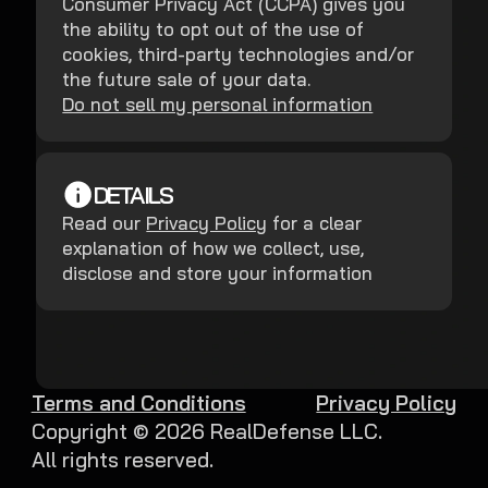
Consumer Privacy Act (CCPA) gives you
the ability to opt out of the use of
cookies, third-party technologies and/or
the future sale of your data.
Do not sell my personal information
DETAILS
Read our
Privacy Policy
for a clear
explanation of how we collect, use,
disclose and store your information
Terms and Conditions
Privacy Policy
Copyright ©
2026
RealDefense LLC.
All rights reserved.