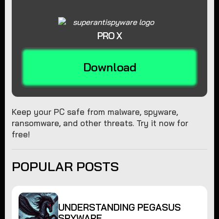
PRO X
Download
Keep your PC safe from malware, spyware,
ransomware, and other threats. Try it now for
free!
POPULAR POSTS
UNDERSTANDING PEGASUS
SPYWARE