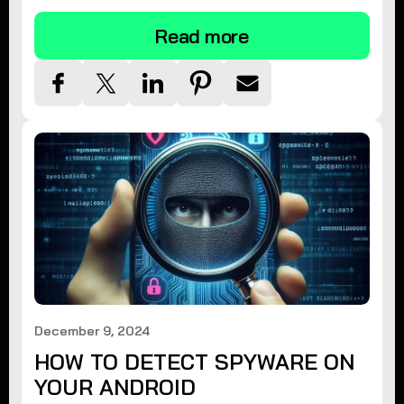
Read more
December 9, 2024
HOW TO DETECT SPYWARE ON
YOUR ANDROID