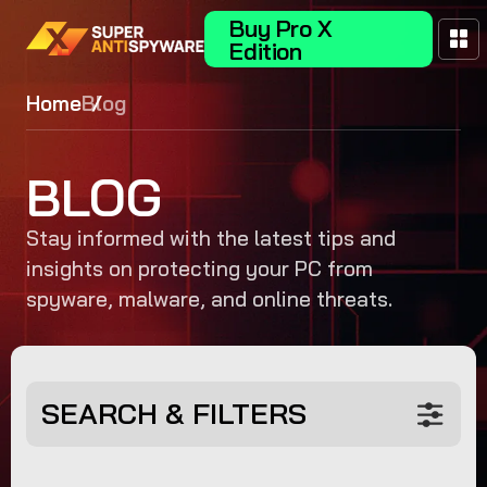
Buy Pro X
Edition
Home
Blog
BLOG
Stay informed with the latest tips and
insights on protecting your PC from
spyware, malware, and online threats.
SEARCH & FILTERS