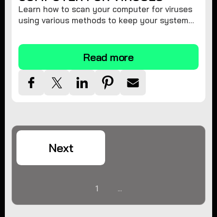
Learn how to scan your computer for viruses
using various methods to keep your system
secure and virus-free.
Read more
Next
1
...