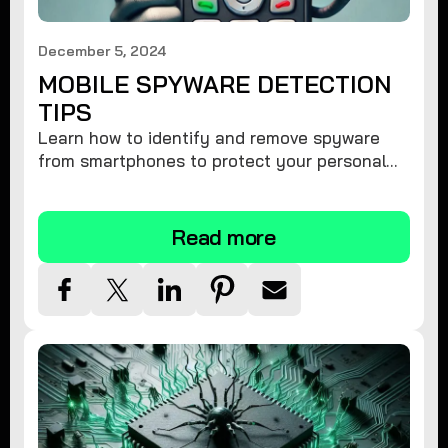
December 5, 2024
MOBILE SPYWARE DETECTION
TIPS
Learn how to identify and remove spyware
from smartphones to protect your personal
information and ensure device security.
Read more