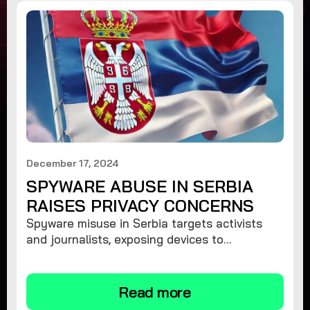
December 17, 2024
SPYWARE ABUSE IN SERBIA
RAISES PRIVACY CONCERNS
Spyware misuse in Serbia targets activists
and journalists, exposing devices to
surveillance. Learn how to protect your
privacy and remove spyware.
Read more