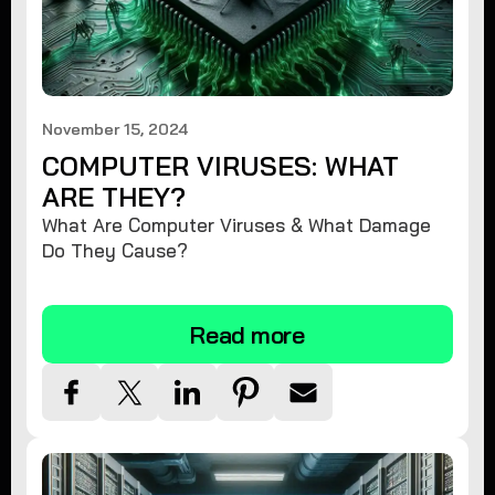
November 15, 2024
COMPUTER VIRUSES: WHAT
ARE THEY?
What Are Computer Viruses & What Damage
Do They Cause?
Read more