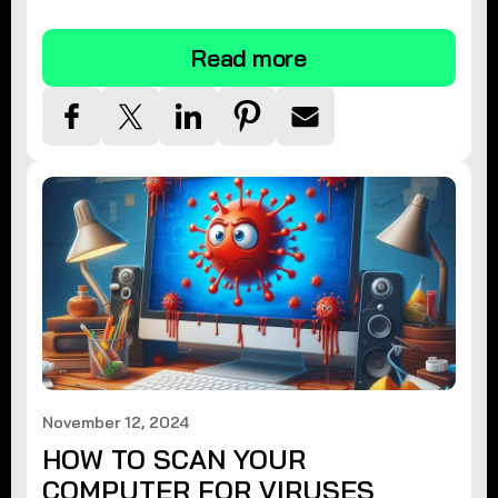
tips.
Read more
November 12, 2024
HOW TO SCAN YOUR
COMPUTER FOR VIRUSES