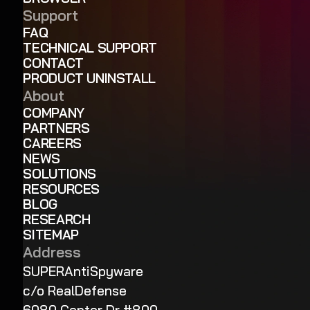
Support
FAQ
TECHNICAL SUPPORT
CONTACT
PRODUCT UNINSTALL
About
COMPANY
PARTNERS
CAREERS
NEWS
SOLUTIONS
RESOURCES
BLOG
RESEARCH
SITEMAP
Address
SUPERAntiSpyware
c/o RealDefense