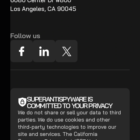
6080 Center Dr #800
Los Angeles, CA 90045
Follow us
SUPERANTISPYWARE IS
COMMITTED TO YOUR PRIVACY
We do not share or sell your data to third
parties. We do use cookies and other
third-party technologies to improve our
site and services. The California