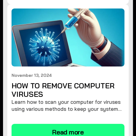
November 13, 2024
HOW TO REMOVE COMPUTER
VIRUSES
Learn how to scan your computer for viruses
using various methods to keep your system
secure and virus-free.
Read more