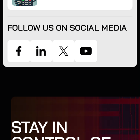
FOLLOW US ON SOCIAL MEDIA
STAY IN