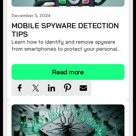
December 5, 2024
MOBILE SPYWARE DETECTION
TIPS
Learn how to identify and remove spyware
from smartphones to protect your personal
information and ensure device security.
Read more