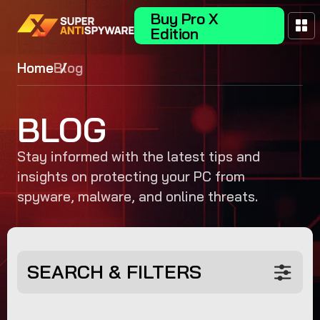
Buy Pro X
Edition
Home
Blog
BLOG
Stay informed with the latest tips and
insights on protecting your PC from
spyware, malware, and online threats.
SEARCH & FILTERS