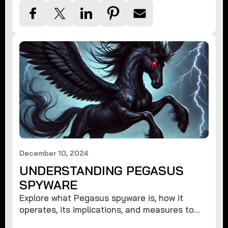
December 10, 2024
UNDERSTANDING PEGASUS
SPYWARE
Explore what Pegasus spyware is, how it
operates, its implications, and measures to
protect against such advanced threats.