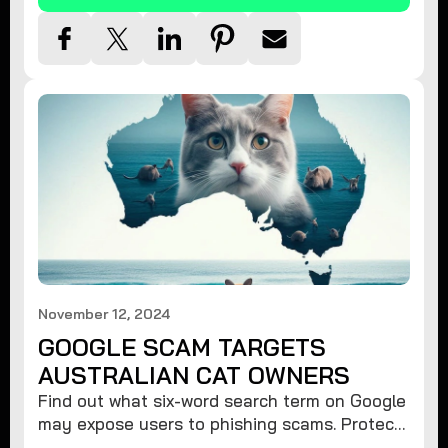
November 12, 2024
GOOGLE SCAM TARGETS
AUSTRALIAN CAT OWNERS
Find out what six-word search term on Google
may expose users to phishing scams. Protect
your data from hackers with these safety