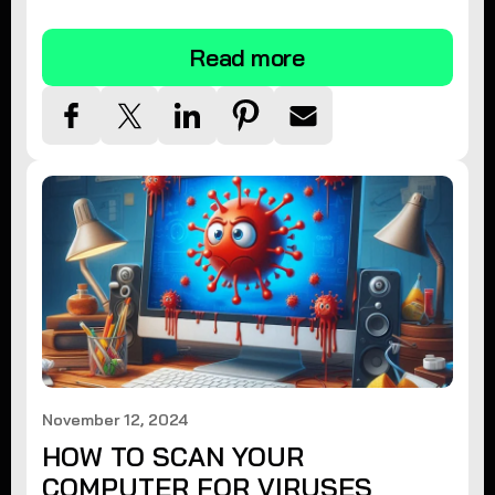
tips.
Read more
November 12, 2024
HOW TO SCAN YOUR
COMPUTER FOR VIRUSES