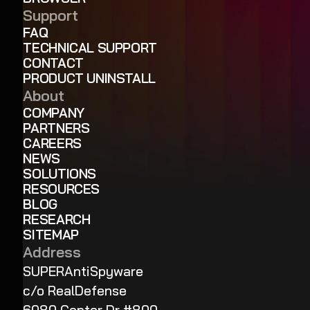
Support
FAQ
TECHNICAL SUPPORT
CONTACT
PRODUCT UNINSTALL
About
COMPANY
PARTNERS
CAREERS
NEWS
SOLUTIONS
RESOURCES
BLOG
RESEARCH
SITEMAP
Address
SUPERAntiSpyware
c/o RealDefense