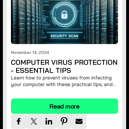
November 14, 2024
COMPUTER VIRUS PROTECTION
- ESSENTIAL TIPS
Learn how to prevent viruses from infecting
your computer with these practical tips, and
protect your system from malware threats.
Read more