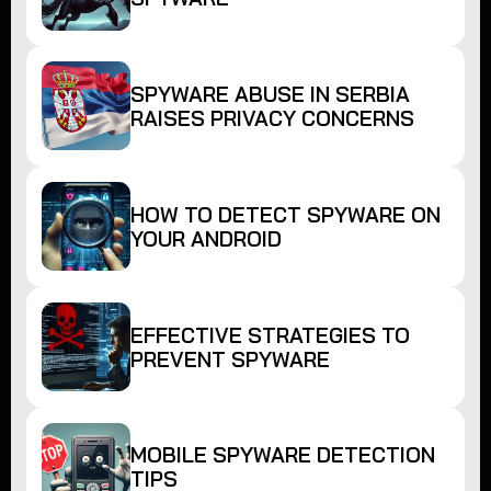
SPYWARE ABUSE IN SERBIA
RAISES PRIVACY CONCERNS
HOW TO DETECT SPYWARE ON
YOUR ANDROID
EFFECTIVE STRATEGIES TO
PREVENT SPYWARE
MOBILE SPYWARE DETECTION
TIPS