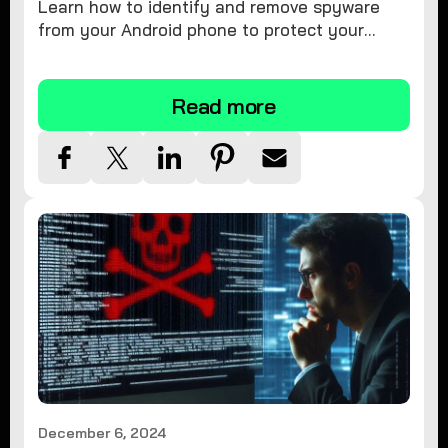
Learn how to identify and remove spyware
from your Android phone to protect your
personal information and ensure device
security.
Read more
December 6, 2024