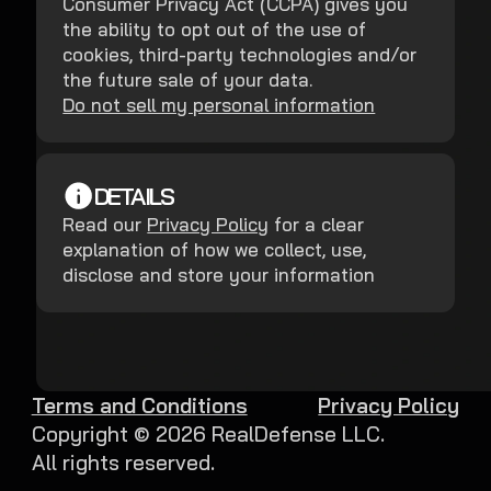
Consumer Privacy Act (CCPA) gives you
the ability to opt out of the use of
cookies, third-party technologies and/or
the future sale of your data.
Do not sell my personal information
DETAILS
Read our
Privacy Policy
for a clear
explanation of how we collect, use,
disclose and store your information
Terms and Conditions
Privacy Policy
Copyright ©
2026
RealDefense LLC.
All rights reserved.