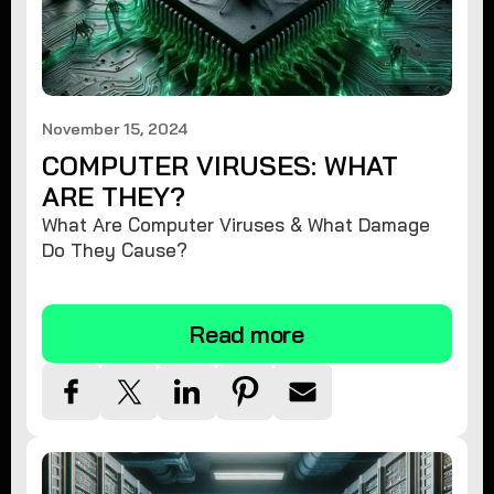
November 15, 2024
COMPUTER VIRUSES: WHAT
ARE THEY?
What Are Computer Viruses & What Damage
Do They Cause?
Read more