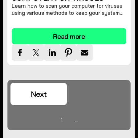
Learn how to scan your computer for viruses
using various methods to keep your system
secure and virus-free.
Read more
Next
1
...