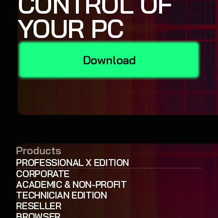
CONTROL OF
YOUR PC
Download
Products
PROFESSIONAL X EDITION
CORPORATE
ACADEMIC & NON-PROFIT
TECHNICIAN EDITION
RESELLER
BROWSER