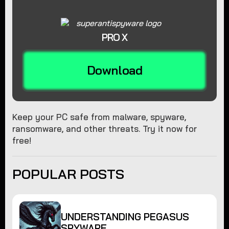
PRO X
Download
Keep your PC safe from malware, spyware,
ransomware, and other threats. Try it now for
free!
POPULAR POSTS
UNDERSTANDING PEGASUS
SPYWARE