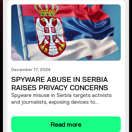
December 17, 2024
SPYWARE ABUSE IN SERBIA
RAISES PRIVACY CONCERNS
Spyware misuse in Serbia targets activists
and journalists, exposing devices to
surveillance. Learn how to protect your
privacy and remove spyware.
Read more