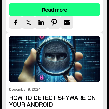
Read more
December 9, 2024
HOW TO DETECT SPYWARE ON
YOUR ANDROID