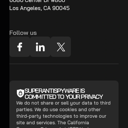
6080 Center Dr #800
Los Angeles, CA 90045
Follow us
SUPERANTISPYWARE IS
COMMITTED TO YOUR PRIVACY
We do not share or sell your data to third
parties. We do use cookies and other
third-party technologies to improve our
site and services. The California