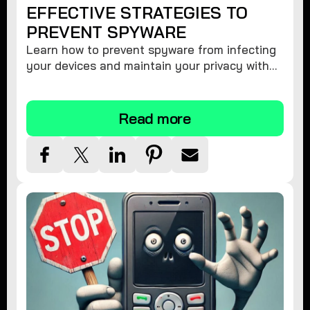
EFFECTIVE STRATEGIES TO
PREVENT SPYWARE
Learn how to prevent spyware from infecting
your devices and maintain your privacy with
these practical tips and security suggestions.
Read more