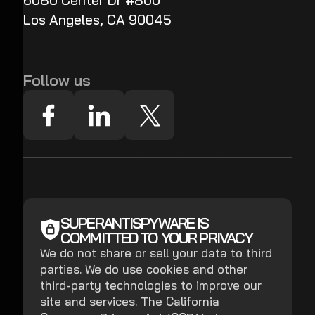
6080 Center Dr #800
Los Angeles, CA 90045
Follow us
SUPERANTISPYWARE IS
COMMITTED TO YOUR PRIVACY
We do not share or sell your data to third
parties. We do use cookies and other
third-party technologies to improve our
site and services. The California