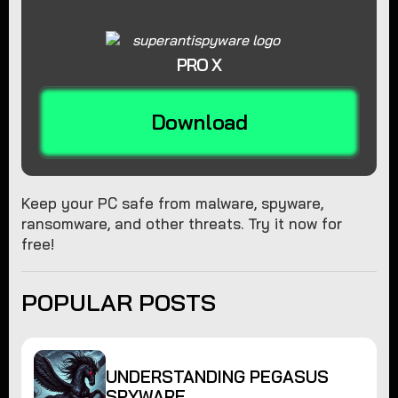
PRO X
Download
Keep your PC safe from malware, spyware,
ransomware, and other threats. Try it now for
free!
POPULAR POSTS
UNDERSTANDING PEGASUS
SPYWARE