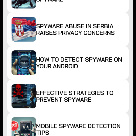
SPYWARE ABUSE IN SERBIA
RAISES PRIVACY CONCERNS
HOW TO DETECT SPYWARE ON
YOUR ANDROID
EFFECTIVE STRATEGIES TO
PREVENT SPYWARE
MOBILE SPYWARE DETECTION
TIPS