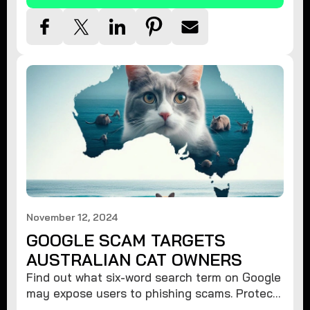
November 12, 2024
GOOGLE SCAM TARGETS
AUSTRALIAN CAT OWNERS
Find out what six-word search term on Google
may expose users to phishing scams. Protect
your data from hackers with these safety