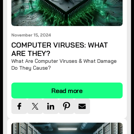
November 15, 2024
COMPUTER VIRUSES: WHAT
ARE THEY?
What Are Computer Viruses & What Damage
Do They Cause?
Read more