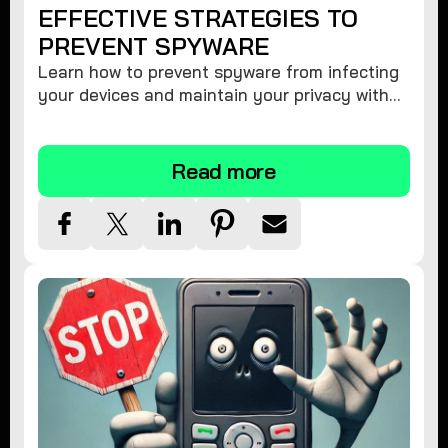
EFFECTIVE STRATEGIES TO
PREVENT SPYWARE
Learn how to prevent spyware from infecting
your devices and maintain your privacy with
these practical tips and security suggestions.
Read more