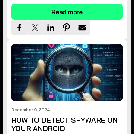
Read more
December 9, 2024
HOW TO DETECT SPYWARE ON
YOUR ANDROID