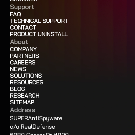
Support
FAQ
TECHNICAL SUPPORT
CONTACT
PRODUCT UNINSTALL
About
COMPANY
PARTNERS
CAREERS
NEWS
SOLUTIONS
RESOURCES
BLOG
RESEARCH
SITEMAP
Address
SUPERAntiSpyware
c/o RealDefense