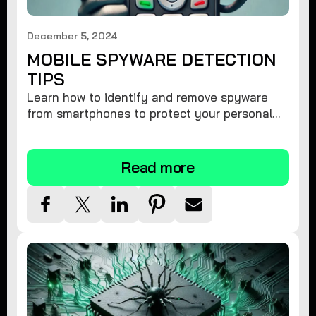
December 5, 2024
MOBILE SPYWARE DETECTION
TIPS
Learn how to identify and remove spyware
from smartphones to protect your personal
information and ensure device security.
Read more