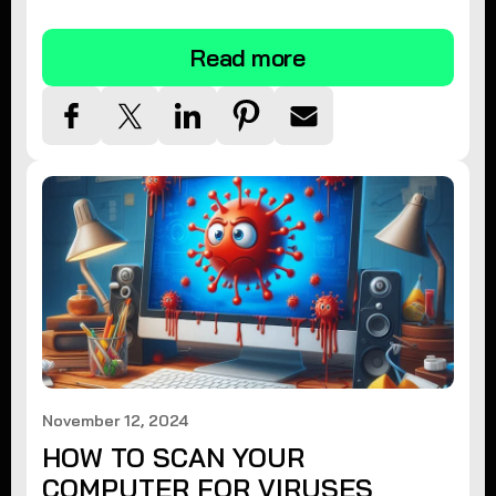
tips.
Read more
November 12, 2024
HOW TO SCAN YOUR
COMPUTER FOR VIRUSES