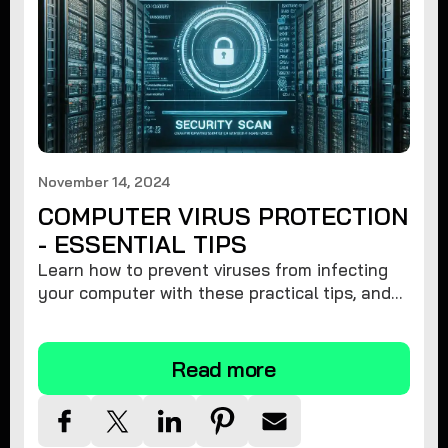
November 14, 2024
COMPUTER VIRUS PROTECTION
- ESSENTIAL TIPS
Learn how to prevent viruses from infecting
your computer with these practical tips, and
protect your system from malware threats.
Read more