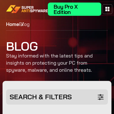
Buy Pro X
Edition
Home
Blog
BLOG
Stay informed with the latest tips and
insights on protecting your PC from
spyware, malware, and online threats.
SEARCH & FILTERS