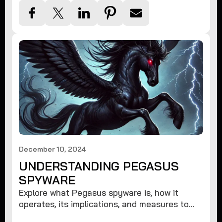
December 10, 2024
UNDERSTANDING PEGASUS
SPYWARE
Explore what Pegasus spyware is, how it
operates, its implications, and measures to
protect against such advanced threats.