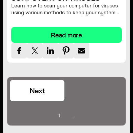
Learn how to scan your computer for viruses
using various methods to keep your system
secure and virus-free.
Read more
Next
1
...