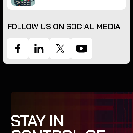
FOLLOW US ON SOCIAL MEDIA
STAY IN