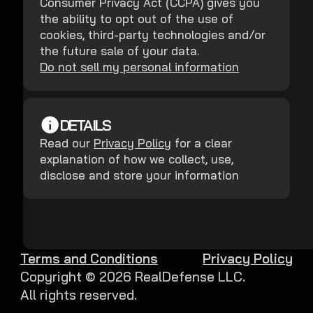
Consumer Privacy Act (CCPA) gives you
the ability to opt out of the use of
cookies, third-party technologies and/or
the future sale of your data.
Do not sell my personal information
DETAILS
Read our
Privacy Policy
for a clear
explanation of how we collect, use,
disclose and store your information
Terms and Conditions
Privacy Policy
Copyright ©
2026
RealDefense LLC.
All rights reserved.