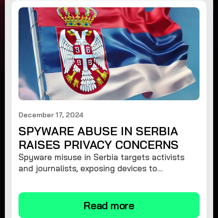
December 17, 2024
SPYWARE ABUSE IN SERBIA
RAISES PRIVACY CONCERNS
Spyware misuse in Serbia targets activists
and journalists, exposing devices to
surveillance. Learn how to protect your
privacy and remove spyware.
Read more