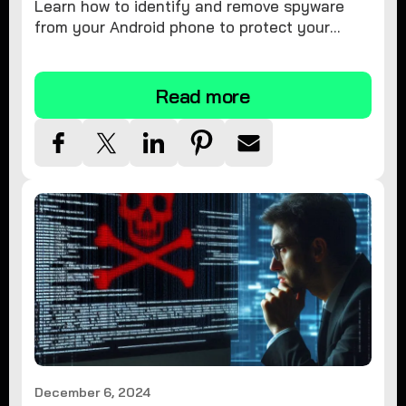
Learn how to identify and remove spyware
from your Android phone to protect your
personal information and ensure device
security.
Read more
December 6, 2024