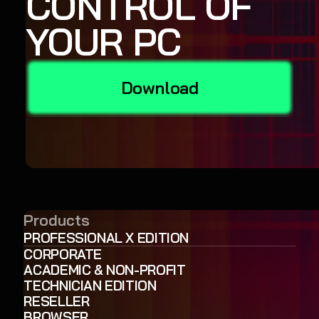
CONTROL OF
YOUR PC
Download
Products
PROFESSIONAL X EDITION
CORPORATE
ACADEMIC & NON-PROFIT
TECHNICIAN EDITION
RESELLER
BROWSER