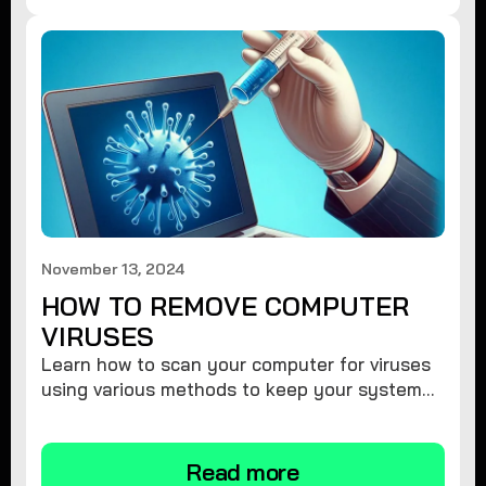
November 13, 2024
HOW TO REMOVE COMPUTER
VIRUSES
Learn how to scan your computer for viruses
using various methods to keep your system
secure and virus-free.
Read more