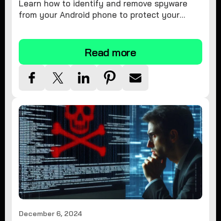
Learn how to identify and remove spyware
from your Android phone to protect your
personal information and ensure device
security.
Read more
December 6, 2024