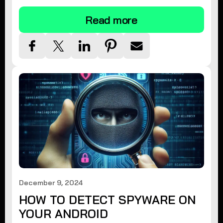
Read more
December 9, 2024
HOW TO DETECT SPYWARE ON
YOUR ANDROID