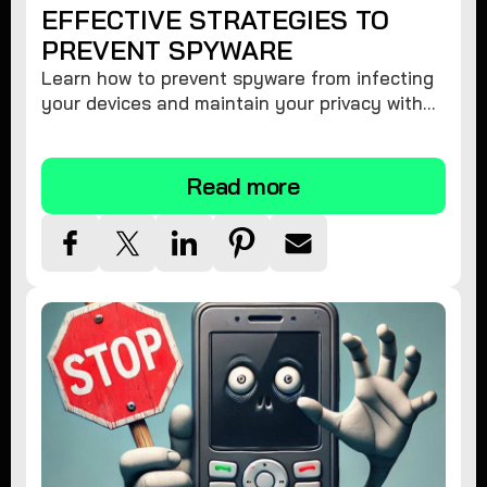
EFFECTIVE STRATEGIES TO
PREVENT SPYWARE
Learn how to prevent spyware from infecting
your devices and maintain your privacy with
these practical tips and security suggestions.
Read more