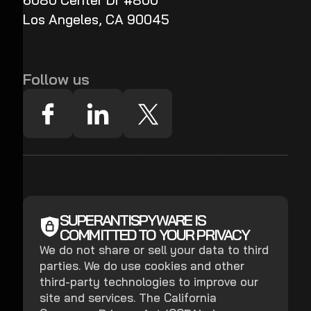
6080 Center Dr #800
Los Angeles, CA 90045
Follow us
SUPERANTISPYWARE IS
COMMITTED TO YOUR PRIVACY
We do not share or sell your data to third
parties. We do use cookies and other
third-party technologies to improve our
site and services. The California