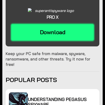
PRO X
Download
Keep your PC safe from malware, spyware,
ransomware, and other threats. Try it now for
free!
POPULAR POSTS
UNDERSTANDING PEGASUS
SPYWARE