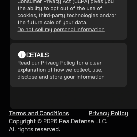
Consumer Privacy Act (CCPA) gives you
the ability to opt out of the use of
cookies, third-party technologies and/or
the future sale of your data.
Do not sell my personal information
DETAILS
Read our
Privacy Policy
for a clear
explanation of how we collect, use,
disclose and store your information
Terms and Conditions
Privacy Policy
Copyright ©
2026
RealDefense LLC.
All rights reserved.