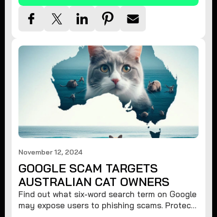
November 12, 2024
GOOGLE SCAM TARGETS
AUSTRALIAN CAT OWNERS
Find out what six-word search term on Google
may expose users to phishing scams. Protect
your data from hackers with these safety