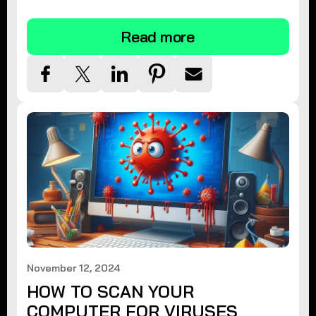
tips.
Read more
November 12, 2024
HOW TO SCAN YOUR
COMPUTER FOR VIRUSES