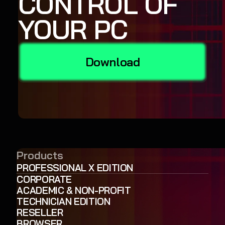
CONTROL OF
YOUR PC
Download
Products
PROFESSIONAL X EDITION
CORPORATE
ACADEMIC & NON-PROFIT
TECHNICIAN EDITION
RESELLER
BROWSER