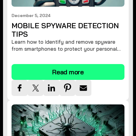
December 5, 2024
MOBILE SPYWARE DETECTION
TIPS
Learn how to identify and remove spyware
from smartphones to protect your personal
information and ensure device security.
Read more