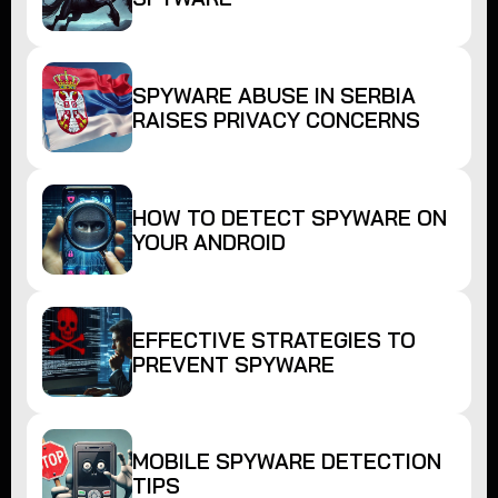
SPYWARE ABUSE IN SERBIA
RAISES PRIVACY CONCERNS
HOW TO DETECT SPYWARE ON
YOUR ANDROID
EFFECTIVE STRATEGIES TO
PREVENT SPYWARE
MOBILE SPYWARE DETECTION
TIPS