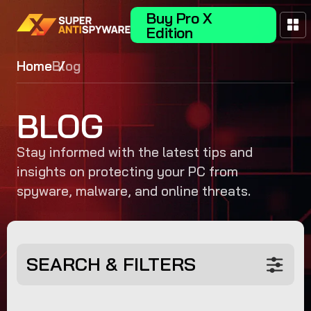
Buy Pro X
Edition
Home
Blog
BLOG
Stay informed with the latest tips and
insights on protecting your PC from
spyware, malware, and online threats.
SEARCH & FILTERS