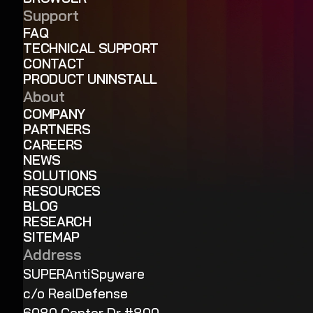
Support
FAQ
TECHNICAL SUPPORT
CONTACT
PRODUCT UNINSTALL
About
COMPANY
PARTNERS
CAREERS
NEWS
SOLUTIONS
RESOURCES
BLOG
RESEARCH
SITEMAP
Address
SUPERAntiSpyware
c/o RealDefense