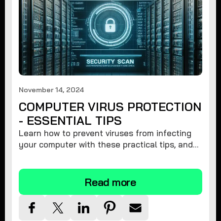
November 14, 2024
COMPUTER VIRUS PROTECTION
- ESSENTIAL TIPS
Learn how to prevent viruses from infecting
your computer with these practical tips, and
protect your system from malware threats.
Read more