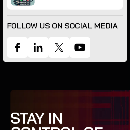
FOLLOW US ON SOCIAL MEDIA
STAY IN