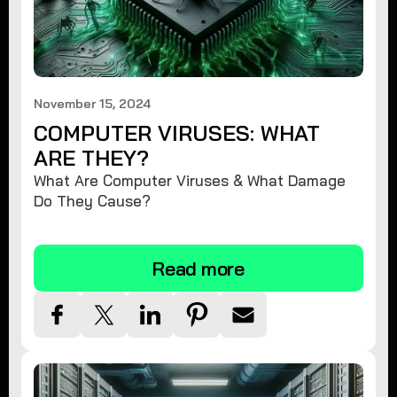
November 15, 2024
COMPUTER VIRUSES: WHAT
ARE THEY?
What Are Computer Viruses & What Damage
Do They Cause?
Read more