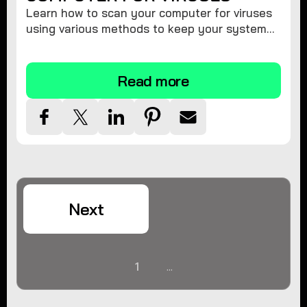
Learn how to scan your computer for viruses
using various methods to keep your system
secure and virus-free.
Read more
Next
1
...