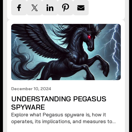
December 10, 2024
UNDERSTANDING PEGASUS
SPYWARE
Explore what Pegasus spyware is, how it
operates, its implications, and measures to
protect against such advanced threats.