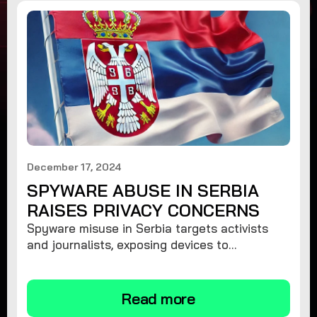
December 17, 2024
SPYWARE ABUSE IN SERBIA
RAISES PRIVACY CONCERNS
Spyware misuse in Serbia targets activists
and journalists, exposing devices to
surveillance. Learn how to protect your
privacy and remove spyware.
Read more