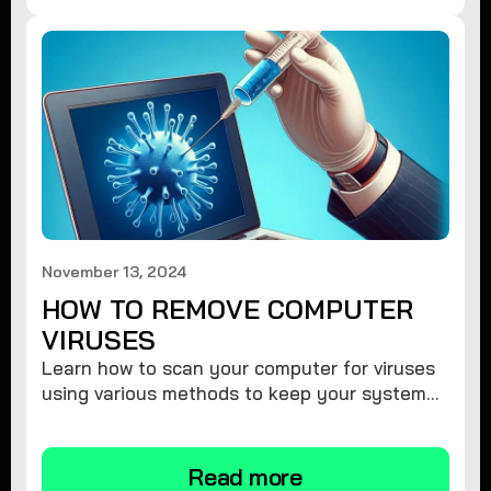
November 13, 2024
HOW TO REMOVE COMPUTER
VIRUSES
Learn how to scan your computer for viruses
using various methods to keep your system
secure and virus-free.
Read more