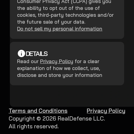
Consumer Privacy Act (CCPA) gives you
the ability to opt out of the use of
cookies, third-party technologies and/or
the future sale of your data.
Do not sell my personal information
DETAILS
Read our
Privacy Policy
for a clear
explanation of how we collect, use,
disclose and store your information
Terms and Conditions
Privacy Policy
Copyright ©
2026
RealDefense LLC.
All rights reserved.