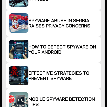
SPYWARE ABUSE IN SERBIA
RAISES PRIVACY CONCERNS
HOW TO DETECT SPYWARE ON
YOUR ANDROID
EFFECTIVE STRATEGIES TO
PREVENT SPYWARE
MOBILE SPYWARE DETECTION
TIPS