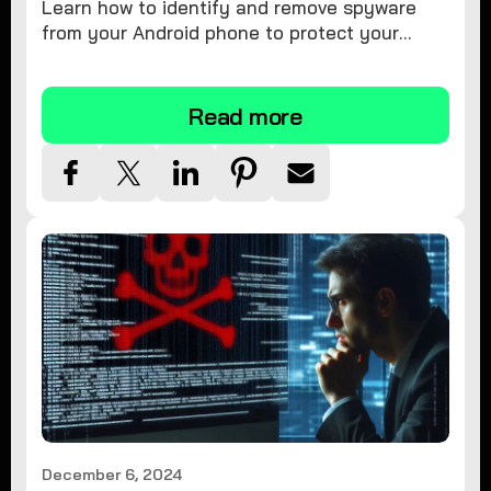
Learn how to identify and remove spyware
from your Android phone to protect your
personal information and ensure device
security.
Read more
December 6, 2024