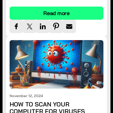
tips.
Read more
November 12, 2024
HOW TO SCAN YOUR
COMPUTER FOR VIRUSES