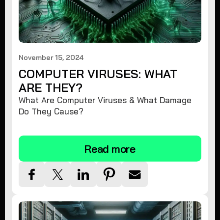
November 15, 2024
COMPUTER VIRUSES: WHAT
ARE THEY?
What Are Computer Viruses & What Damage
Do They Cause?
Read more