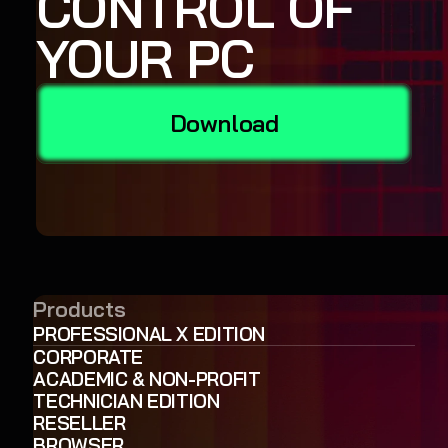
CONTROL OF
YOUR PC
Download
Products
PROFESSIONAL X EDITION
CORPORATE
ACADEMIC & NON-PROFIT
TECHNICIAN EDITION
RESELLER
BROWSER