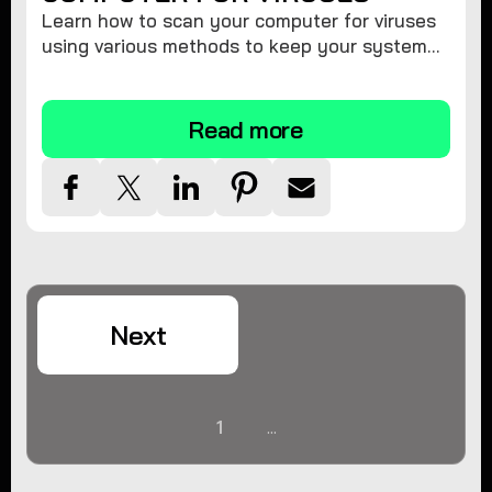
Learn how to scan your computer for viruses
using various methods to keep your system
secure and virus-free.
Read more
Next
1
...