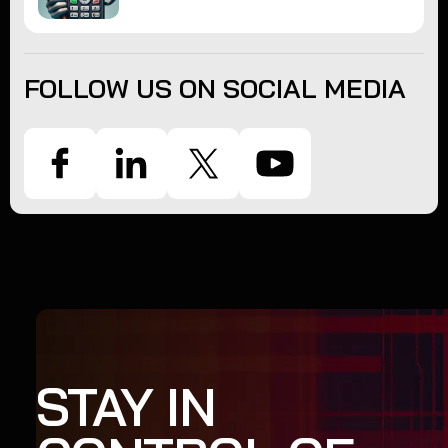
FOLLOW US ON SOCIAL MEDIA
STAY IN