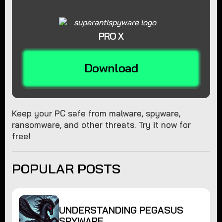
PRO X
Download
Keep your PC safe from malware, spyware,
ransomware, and other threats. Try it now for
free!
POPULAR POSTS
UNDERSTANDING PEGASUS
SPYWARE