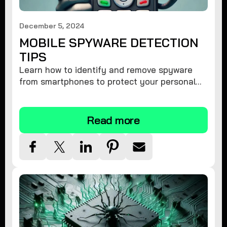
December 5, 2024
MOBILE SPYWARE DETECTION
TIPS
Learn how to identify and remove spyware
from smartphones to protect your personal
information and ensure device security.
Read more