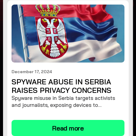
December 17, 2024
SPYWARE ABUSE IN SERBIA
RAISES PRIVACY CONCERNS
Spyware misuse in Serbia targets activists
and journalists, exposing devices to
surveillance. Learn how to protect your
privacy and remove spyware.
Read more