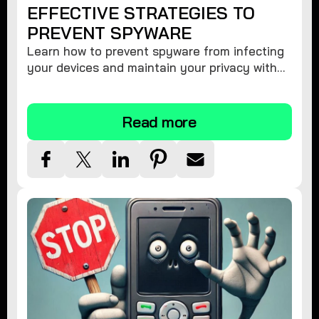
EFFECTIVE STRATEGIES TO
PREVENT SPYWARE
Learn how to prevent spyware from infecting
your devices and maintain your privacy with
these practical tips and security suggestions.
Read more