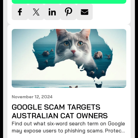
November 12, 2024
GOOGLE SCAM TARGETS
AUSTRALIAN CAT OWNERS
Find out what six-word search term on Google
may expose users to phishing scams. Protect
your data from hackers with these safety