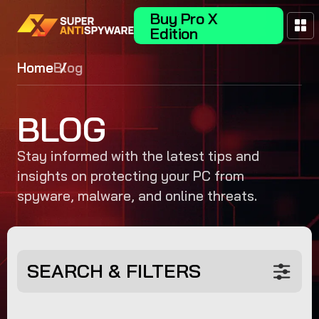
Buy Pro X
Edition
Home
Blog
BLOG
Stay informed with the latest tips and
insights on protecting your PC from
spyware, malware, and online threats.
SEARCH & FILTERS