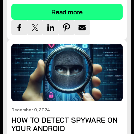
Read more
December 9, 2024
HOW TO DETECT SPYWARE ON
YOUR ANDROID