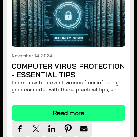
November 14, 2024
COMPUTER VIRUS PROTECTION
- ESSENTIAL TIPS
Learn how to prevent viruses from infecting
your computer with these practical tips, and
protect your system from malware threats.
Read more