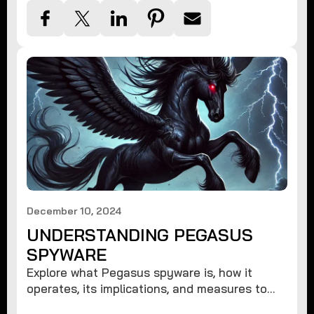
December 10, 2024
UNDERSTANDING PEGASUS
SPYWARE
Explore what Pegasus spyware is, how it
operates, its implications, and measures to
protect against such advanced threats.