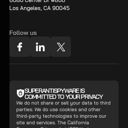
6080 Center Dr #800
Los Angeles, CA 90045
Follow us
SUPERANTISPYWARE IS
COMMITTED TO YOUR PRIVACY
We do not share or sell your data to third
parties. We do use cookies and other
third-party technologies to improve our
site and services. The California