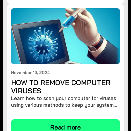
November 13, 2024
HOW TO REMOVE COMPUTER
VIRUSES
Learn how to scan your computer for viruses
using various methods to keep your system
secure and virus-free.
Read more