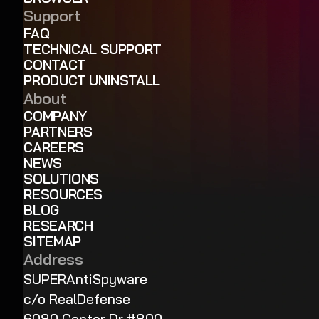
Support
FAQ
TECHNICAL SUPPORT
CONTACT
PRODUCT UNINSTALL
About
COMPANY
PARTNERS
CAREERS
NEWS
SOLUTIONS
RESOURCES
BLOG
RESEARCH
SITEMAP
Address
SUPERAntiSpyware
c/o RealDefense