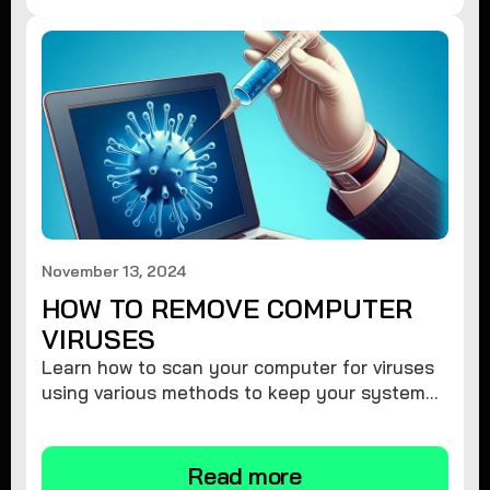
November 13, 2024
HOW TO REMOVE COMPUTER
VIRUSES
Learn how to scan your computer for viruses
using various methods to keep your system
secure and virus-free.
Read more