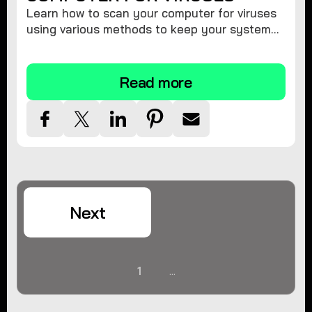
Learn how to scan your computer for viruses
using various methods to keep your system
secure and virus-free.
Read more
Next
1
...