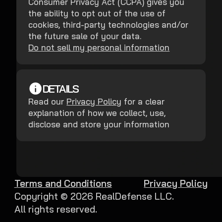
Consumer Privacy Act (CCPA) gives you
the ability to opt out of the use of
cookies, third-party technologies and/or
the future sale of your data.
Do not sell my personal information
DETAILS
Read our
Privacy Policy
for a clear
explanation of how we collect, use,
disclose and store your information
Terms and Conditions
Privacy Policy
Copyright ©
2026
RealDefense LLC.
All rights reserved.