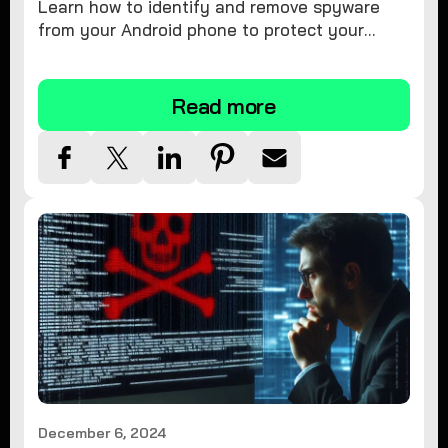
Learn how to identify and remove spyware
from your Android phone to protect your
personal information and ensure device
security.
Read more
December 6, 2024