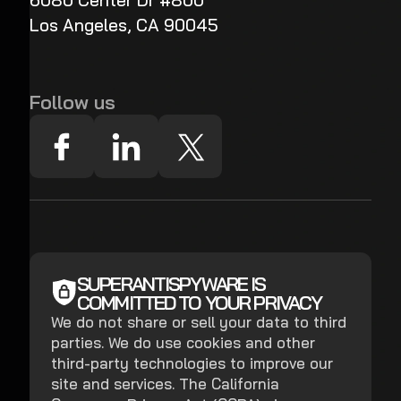
6080 Center Dr #800
Los Angeles, CA 90045
Follow us
SUPERANTISPYWARE IS
COMMITTED TO YOUR PRIVACY
We do not share or sell your data to third
parties. We do use cookies and other
third-party technologies to improve our
site and services. The California