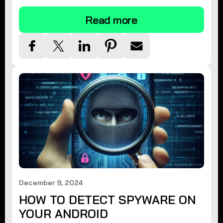
Read more
December 9, 2024
HOW TO DETECT SPYWARE ON
YOUR ANDROID