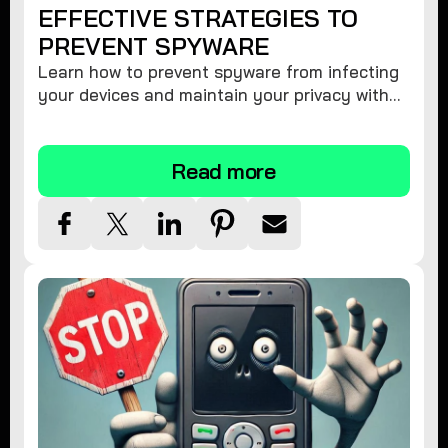
EFFECTIVE STRATEGIES TO
PREVENT SPYWARE
Learn how to prevent spyware from infecting
your devices and maintain your privacy with
these practical tips and security suggestions.
Read more