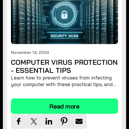
November 14, 2024
COMPUTER VIRUS PROTECTION
- ESSENTIAL TIPS
Learn how to prevent viruses from infecting
your computer with these practical tips, and
protect your system from malware threats.
Read more