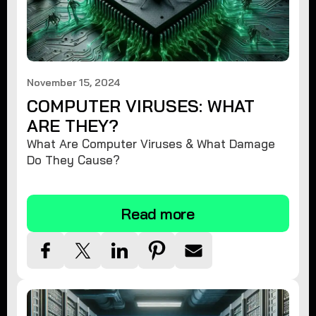
November 15, 2024
COMPUTER VIRUSES: WHAT
ARE THEY?
What Are Computer Viruses & What Damage
Do They Cause?
Read more