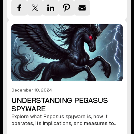
December 10, 2024
UNDERSTANDING PEGASUS
SPYWARE
Explore what Pegasus spyware is, how it
operates, its implications, and measures to
protect against such advanced threats.