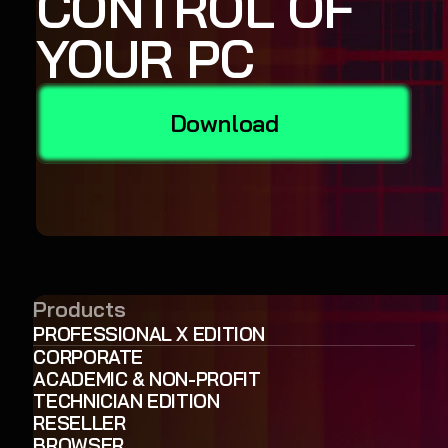
CONTROL OF
YOUR PC
Download
Products
PROFESSIONAL X EDITION
CORPORATE
ACADEMIC & NON-PROFIT
TECHNICIAN EDITION
RESELLER
BROWSER