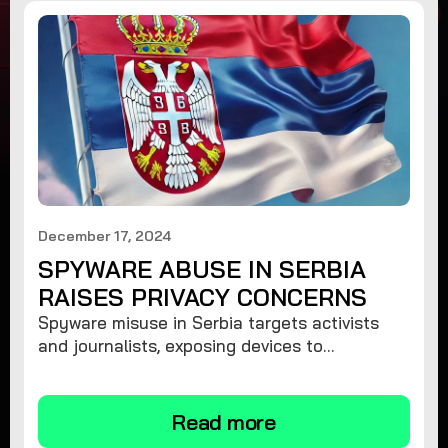
December 17, 2024
SPYWARE ABUSE IN SERBIA
RAISES PRIVACY CONCERNS
Spyware misuse in Serbia targets activists
and journalists, exposing devices to
surveillance. Learn how to protect your
privacy and remove spyware.
Read more