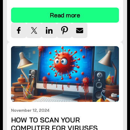
tips.
Read more
November 12, 2024
HOW TO SCAN YOUR
COMPUTER FOR VIRUSES