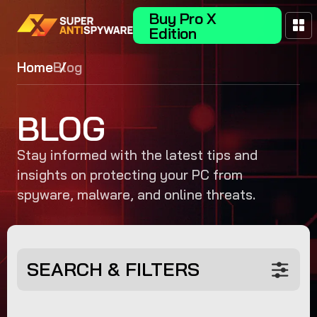
Buy Pro X
Edition
Home
Blog
BLOG
Stay informed with the latest tips and
insights on protecting your PC from
spyware, malware, and online threats.
SEARCH & FILTERS