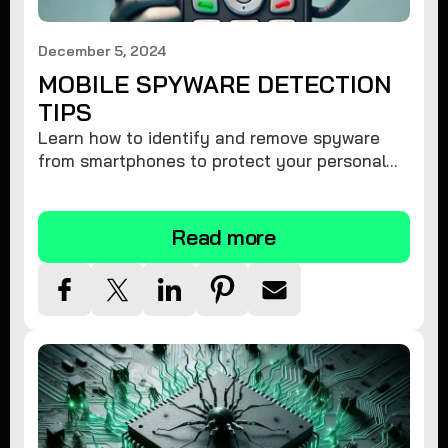
December 5, 2024
MOBILE SPYWARE DETECTION
TIPS
Learn how to identify and remove spyware
from smartphones to protect your personal
information and ensure device security.
Read more