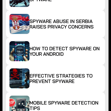
SPYWARE ABUSE IN SERBIA
RAISES PRIVACY CONCERNS
HOW TO DETECT SPYWARE ON
YOUR ANDROID
EFFECTIVE STRATEGIES TO
PREVENT SPYWARE
MOBILE SPYWARE DETECTION
TIPS