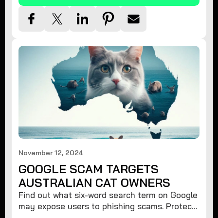
November 12, 2024
GOOGLE SCAM TARGETS
AUSTRALIAN CAT OWNERS
Find out what six-word search term on Google
may expose users to phishing scams. Protect
your data from hackers with these safety