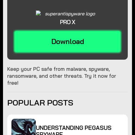
PRO X
Download
Keep your PC safe from malware, spyware,
ransomware, and other threats. Try it now for
free!
POPULAR POSTS
UNDERSTANDING PEGASUS
SPYWARE