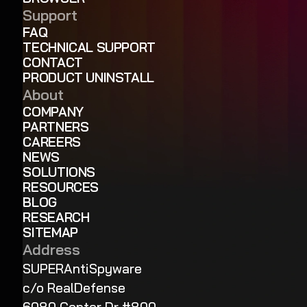
Support
FAQ
TECHNICAL SUPPORT
CONTACT
PRODUCT UNINSTALL
About
COMPANY
PARTNERS
CAREERS
NEWS
SOLUTIONS
RESOURCES
BLOG
RESEARCH
SITEMAP
Address
SUPERAntiSpyware
c/o RealDefense