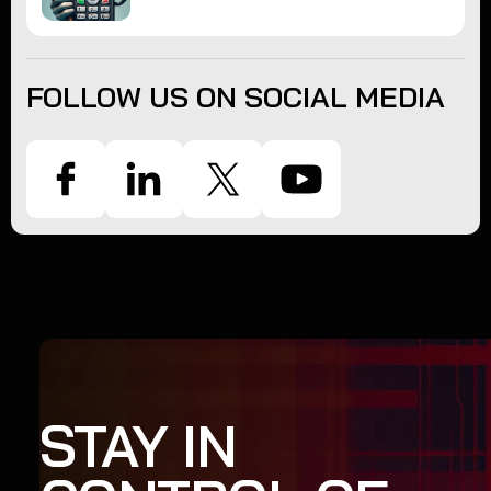
FOLLOW US ON SOCIAL MEDIA
STAY IN