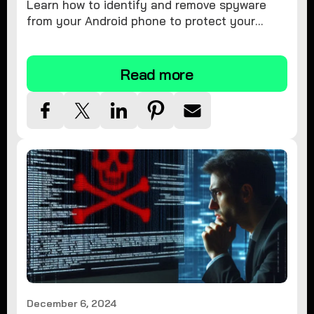
Learn how to identify and remove spyware
from your Android phone to protect your
personal information and ensure device
security.
Read more
December 6, 2024