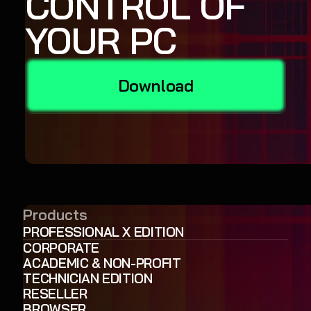
CONTROL OF
YOUR PC
Download
Products
PROFESSIONAL X EDITION
CORPORATE
ACADEMIC & NON-PROFIT
TECHNICIAN EDITION
RESELLER
BROWSER