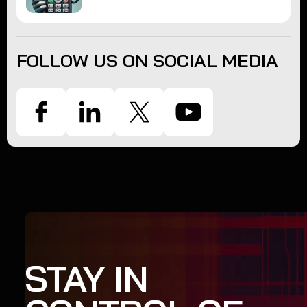
FOLLOW US ON SOCIAL MEDIA
STAY IN