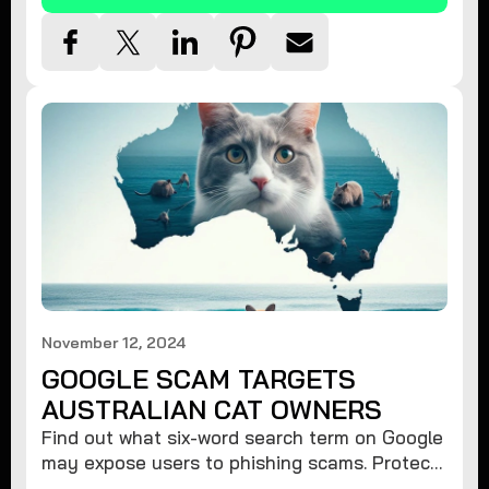
November 12, 2024
GOOGLE SCAM TARGETS
AUSTRALIAN CAT OWNERS
Find out what six-word search term on Google
may expose users to phishing scams. Protect
your data from hackers with these safety