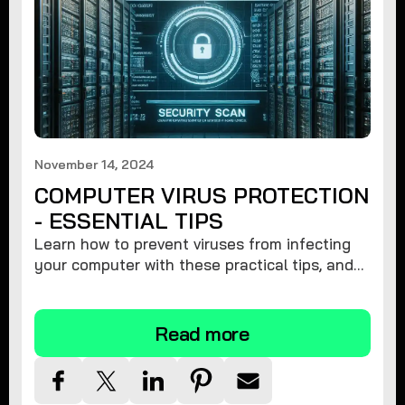
November 14, 2024
COMPUTER VIRUS PROTECTION
- ESSENTIAL TIPS
Learn how to prevent viruses from infecting
your computer with these practical tips, and
protect your system from malware threats.
Read more