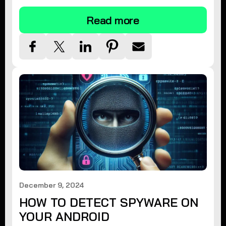
Read more
December 9, 2024
HOW TO DETECT SPYWARE ON
YOUR ANDROID