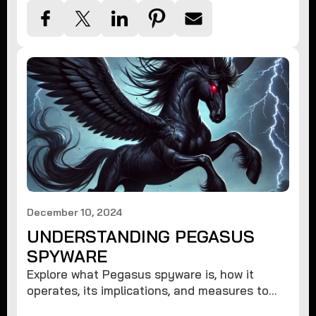
December 10, 2024
UNDERSTANDING PEGASUS
SPYWARE
Explore what Pegasus spyware is, how it
operates, its implications, and measures to
protect against such advanced threats.