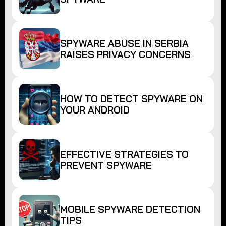
SPYWARE ABUSE IN SERBIA
RAISES PRIVACY CONCERNS
HOW TO DETECT SPYWARE ON
YOUR ANDROID
EFFECTIVE STRATEGIES TO
PREVENT SPYWARE
MOBILE SPYWARE DETECTION
TIPS