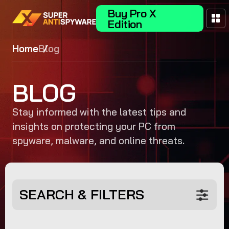
Buy Pro X
Edition
Home
Blog
BLOG
Stay informed with the latest tips and
insights on protecting your PC from
spyware, malware, and online threats.
SEARCH & FILTERS