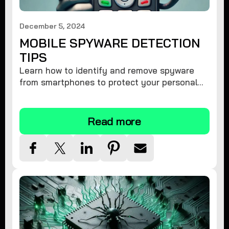
December 5, 2024
MOBILE SPYWARE DETECTION
TIPS
Learn how to identify and remove spyware
from smartphones to protect your personal
information and ensure device security.
Read more