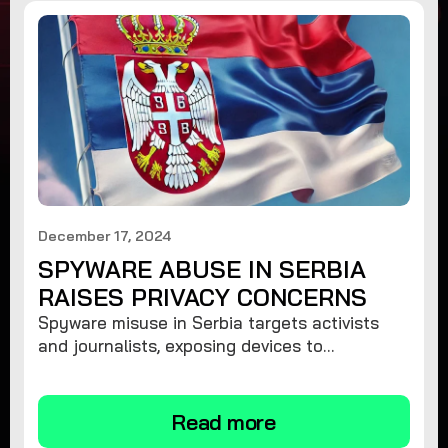
December 17, 2024
SPYWARE ABUSE IN SERBIA
RAISES PRIVACY CONCERNS
Spyware misuse in Serbia targets activists
and journalists, exposing devices to
surveillance. Learn how to protect your
privacy and remove spyware.
Read more