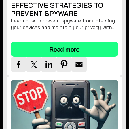
EFFECTIVE STRATEGIES TO
PREVENT SPYWARE
Learn how to prevent spyware from infecting
your devices and maintain your privacy with
these practical tips and security suggestions.
Read more