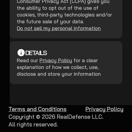
Consumer Privacy Act (CCPA) gives you
the ability to opt out of the use of
cookies, third-party technologies and/or
the future sale of your data.
Do not sell my personal information
DETAILS
Read our
Privacy Policy
for a clear
explanation of how we collect, use,
disclose and store your information
Terms and Conditions
Privacy Policy
Copyright ©
2026
RealDefense LLC.
All rights reserved.