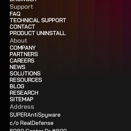
Support
FAQ
TECHNICAL SUPPORT
CONTACT
PRODUCT UNINSTALL
About
COMPANY
PARTNERS
CAREERS
NEWS
SOLUTIONS
RESOURCES
BLOG
RESEARCH
SITEMAP
Address
SUPERAntiSpyware
c/o RealDefense