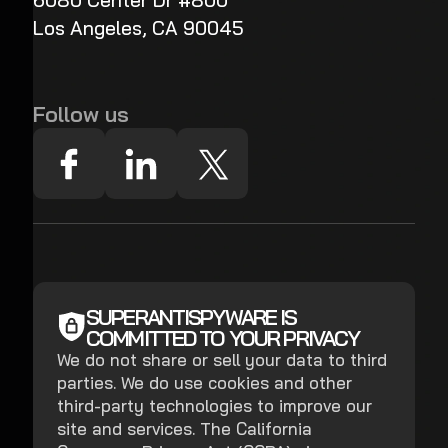
6080 Center Dr #800
Los Angeles, CA 90045
Follow us
SUPERANTISPYWARE IS
COMMITTED TO YOUR PRIVACY
We do not share or sell your data to third
parties. We do use cookies and other
third-party technologies to improve our
site and services. The California