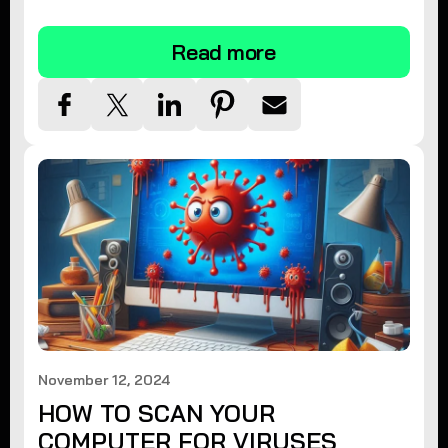
tips.
Read more
November 12, 2024
HOW TO SCAN YOUR
COMPUTER FOR VIRUSES