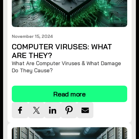
November 15, 2024
COMPUTER VIRUSES: WHAT
ARE THEY?
What Are Computer Viruses & What Damage
Do They Cause?
Read more