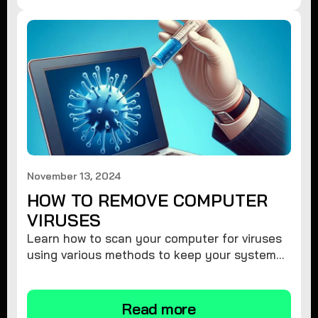
November 13, 2024
HOW TO REMOVE COMPUTER
VIRUSES
Learn how to scan your computer for viruses
using various methods to keep your system
secure and virus-free.
Read more