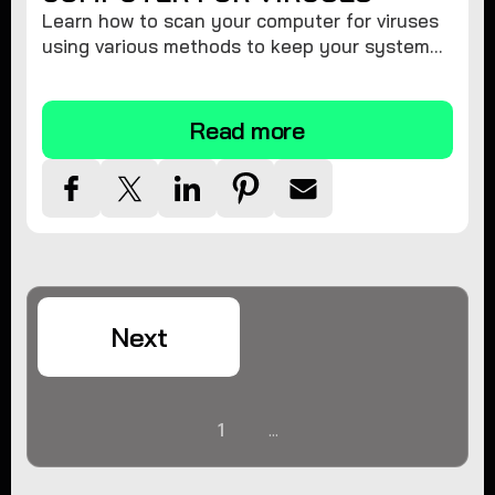
Learn how to scan your computer for viruses
using various methods to keep your system
secure and virus-free.
Read more
Next
1
...