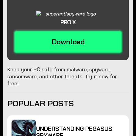
PRO X
Download
Keep your PC safe from malware, spyware,
ransomware, and other threats. Try it now for
free!
POPULAR POSTS
UNDERSTANDING PEGASUS
SPYWARE