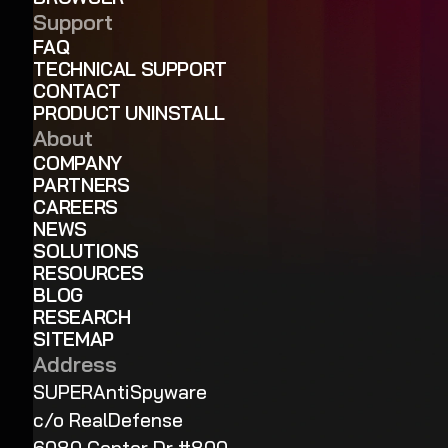
Support
FAQ
TECHNICAL SUPPORT
CONTACT
PRODUCT UNINSTALL
About
COMPANY
PARTNERS
CAREERS
NEWS
SOLUTIONS
RESOURCES
BLOG
RESEARCH
SITEMAP
Address
SUPERAntiSpyware
c/o RealDefense