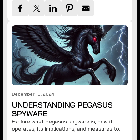
December 10, 2024
UNDERSTANDING PEGASUS
SPYWARE
Explore what Pegasus spyware is, how it
operates, its implications, and measures to
protect against such advanced threats.