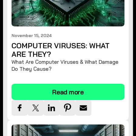
November 15, 2024
COMPUTER VIRUSES: WHAT
ARE THEY?
What Are Computer Viruses & What Damage
Do They Cause?
Read more