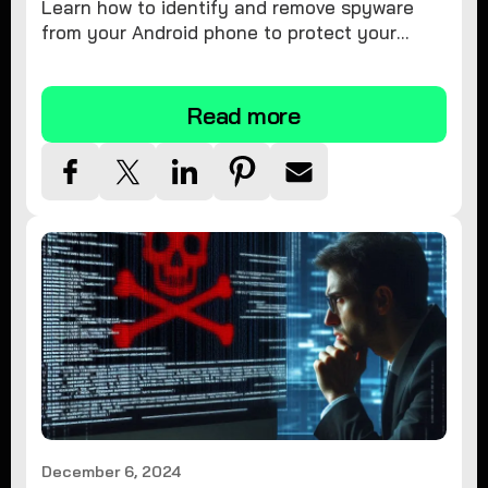
Learn how to identify and remove spyware
from your Android phone to protect your
personal information and ensure device
security.
Read more
December 6, 2024