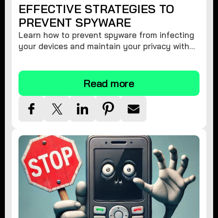
EFFECTIVE STRATEGIES TO
PREVENT SPYWARE
Learn how to prevent spyware from infecting
your devices and maintain your privacy with
these practical tips and security suggestions.
Read more