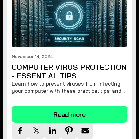
November 14, 2024
COMPUTER VIRUS PROTECTION
- ESSENTIAL TIPS
Learn how to prevent viruses from infecting
your computer with these practical tips, and
protect your system from malware threats.
Read more