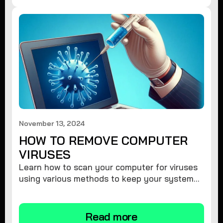
November 13, 2024
HOW TO REMOVE COMPUTER
VIRUSES
Learn how to scan your computer for viruses
using various methods to keep your system
secure and virus-free.
Read more