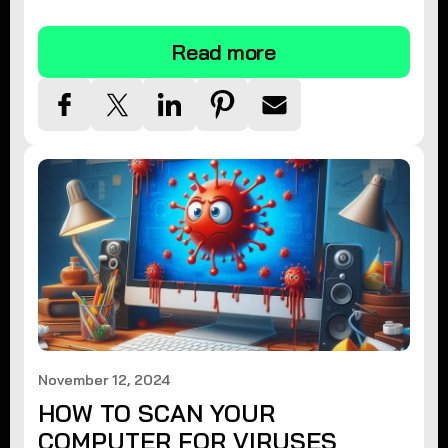
tips.
Read more
November 12, 2024
HOW TO SCAN YOUR
COMPUTER FOR VIRUSES