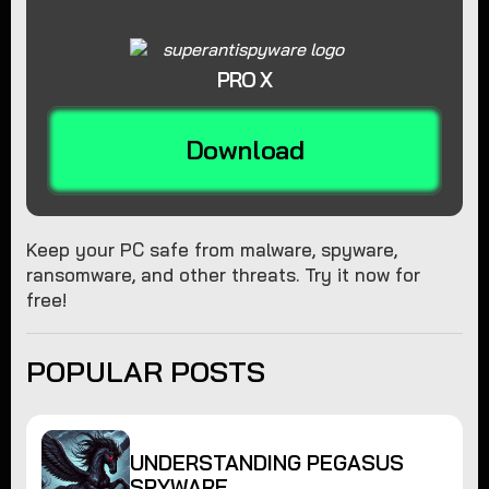
PRO X
Download
Keep your PC safe from malware, spyware,
ransomware, and other threats. Try it now for
free!
POPULAR POSTS
UNDERSTANDING PEGASUS
SPYWARE