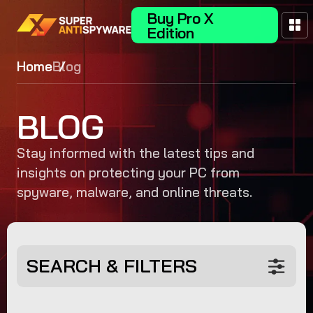
Buy Pro X
Edition
Home
Blog
BLOG
Stay informed with the latest tips and
insights on protecting your PC from
spyware, malware, and online threats.
SEARCH & FILTERS