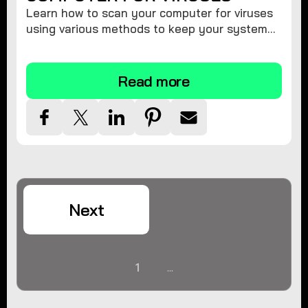
Learn how to scan your computer for viruses
using various methods to keep your system
secure and virus-free.
Read more
Next
1
...