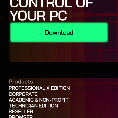
CONTROL OF
YOUR PC
Download
Products
PROFESSIONAL X EDITION
CORPORATE
ACADEMIC & NON-PROFIT
TECHNICIAN EDITION
RESELLER
BROWSER