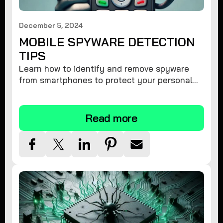
December 5, 2024
MOBILE SPYWARE DETECTION
TIPS
Learn how to identify and remove spyware
from smartphones to protect your personal
information and ensure device security.
Read more