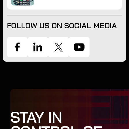
FOLLOW US ON SOCIAL MEDIA
STAY IN