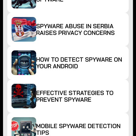
SPYWARE ABUSE IN SERBIA
RAISES PRIVACY CONCERNS
HOW TO DETECT SPYWARE ON
YOUR ANDROID
EFFECTIVE STRATEGIES TO
PREVENT SPYWARE
MOBILE SPYWARE DETECTION
TIPS