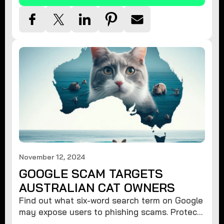
November 12, 2024
GOOGLE SCAM TARGETS
AUSTRALIAN CAT OWNERS
Find out what six-word search term on Google
may expose users to phishing scams. Protect
your data from hackers with these safety