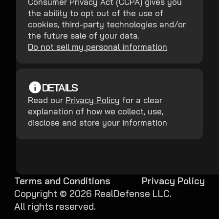
Consumer Privacy Act (CCPA) gives you
the ability to opt out of the use of
cookies, third-party technologies and/or
the future sale of your data.
Do not sell my personal information
DETAILS
Read our
Privacy Policy
for a clear
explanation of how we collect, use,
disclose and store your information
Terms and Conditions
Privacy Policy
Copyright ©
2026
RealDefense LLC.
All rights reserved.