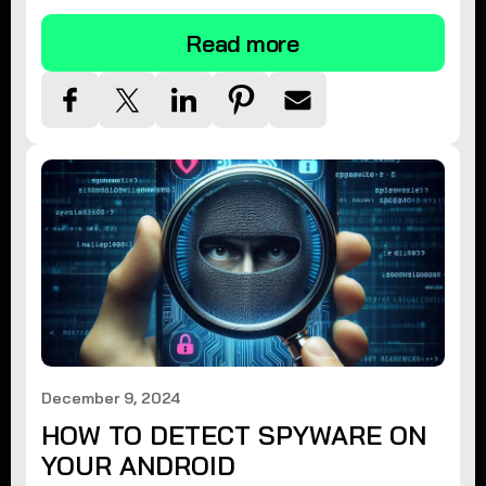
Read more
December 9, 2024
HOW TO DETECT SPYWARE ON
YOUR ANDROID