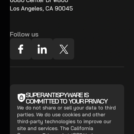
6080 Center Dr #800
Los Angeles, CA 90045
Follow us
SUPERANTISPYWARE IS
COMMITTED TO YOUR PRIVACY
We do not share or sell your data to third
parties. We do use cookies and other
third-party technologies to improve our
site and services. The California