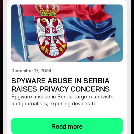
December 17, 2024
SPYWARE ABUSE IN SERBIA
RAISES PRIVACY CONCERNS
Spyware misuse in Serbia targets activists
and journalists, exposing devices to
surveillance. Learn how to protect your
privacy and remove spyware.
Read more