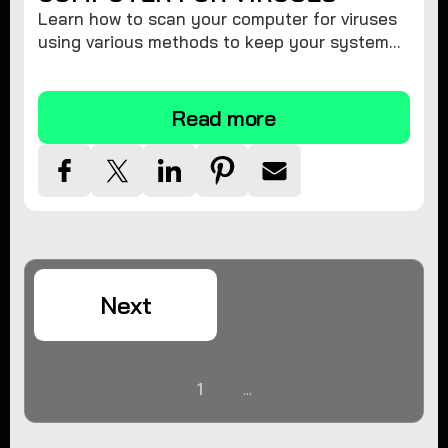
Learn how to scan your computer for viruses
using various methods to keep your system
secure and virus-free.
Read more
Next
1
...