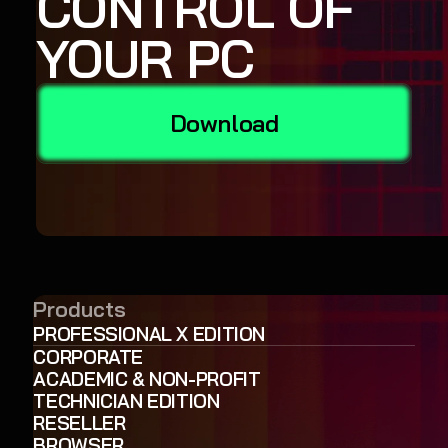
CONTROL OF
YOUR PC
Download
Products
PROFESSIONAL X EDITION
CORPORATE
ACADEMIC & NON-PROFIT
TECHNICIAN EDITION
RESELLER
BROWSER