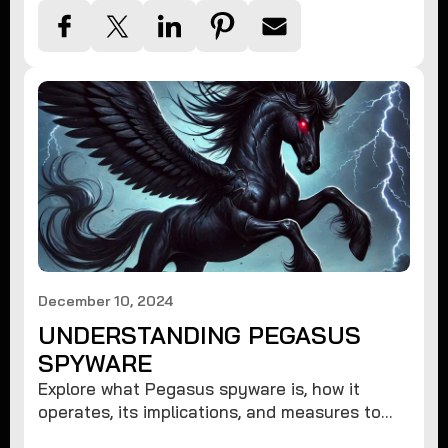
December 10, 2024
UNDERSTANDING PEGASUS
SPYWARE
Explore what Pegasus spyware is, how it
operates, its implications, and measures to
protect against such advanced threats.