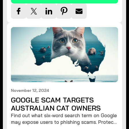
November 12, 2024
GOOGLE SCAM TARGETS
AUSTRALIAN CAT OWNERS
Find out what six-word search term on Google
may expose users to phishing scams. Protect
your data from hackers with these safety