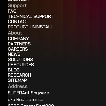
Support
FAQ
TECHNICAL SUPPORT
CONTACT
PRODUCT UNINSTALL
About
COMPANY
PARTNERS
CAREERS
NEWS
SOLUTIONS
RESOURCES
BLOG
RESEARCH
SITEMAP
Address
SUPERAntiSpyware
c/o RealDefense