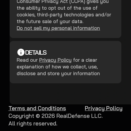
Consumer Privacy Act (CCPA) gives you
the ability to opt out of the use of
cookies, third-party technologies and/or
the future sale of your data.
Do not sell my personal information
DETAILS
Read our
Privacy Policy
for a clear
explanation of how we collect, use,
disclose and store your information
Terms and Conditions
Privacy Policy
Copyright ©
2026
RealDefense LLC.
All rights reserved.