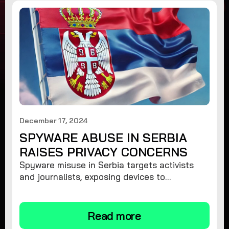
December 17, 2024
SPYWARE ABUSE IN SERBIA
RAISES PRIVACY CONCERNS
Spyware misuse in Serbia targets activists
and journalists, exposing devices to
surveillance. Learn how to protect your
privacy and remove spyware.
Read more