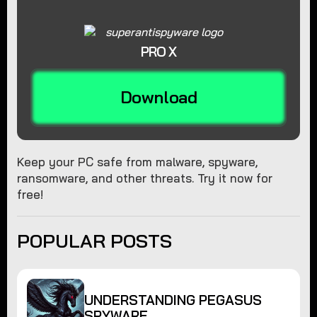
PRO X
Download
Keep your PC safe from malware, spyware,
ransomware, and other threats. Try it now for
free!
POPULAR POSTS
UNDERSTANDING PEGASUS
SPYWARE