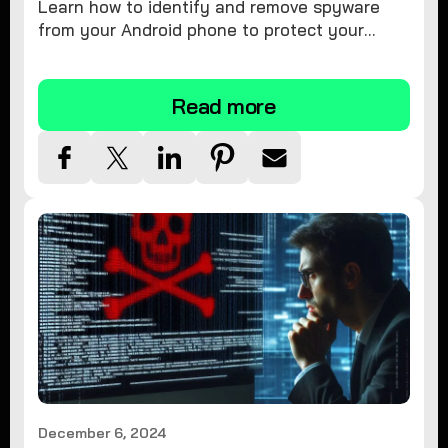
Learn how to identify and remove spyware
from your Android phone to protect your
personal information and ensure device
security.
Read more
December 6, 2024