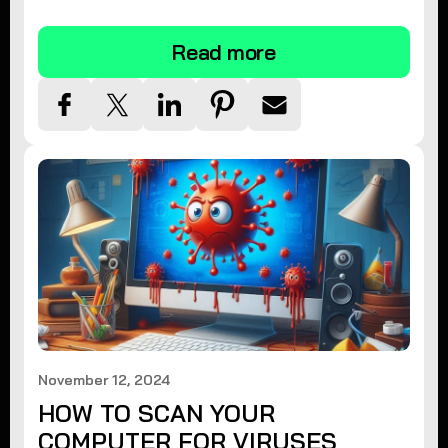
tips.
Read more
November 12, 2024
HOW TO SCAN YOUR
COMPUTER FOR VIRUSES