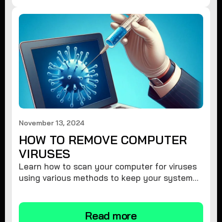
November 13, 2024
HOW TO REMOVE COMPUTER
VIRUSES
Learn how to scan your computer for viruses
using various methods to keep your system
secure and virus-free.
Read more