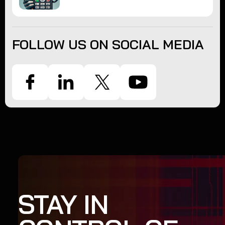
FOLLOW US ON SOCIAL MEDIA
STAY IN