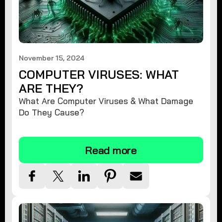
November 15, 2024
COMPUTER VIRUSES: WHAT
ARE THEY?
What Are Computer Viruses & What Damage
Do They Cause?
Read more