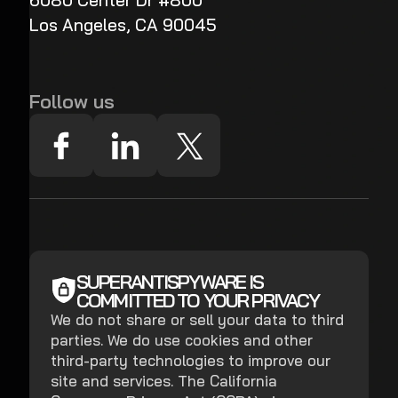
6080 Center Dr #800
Los Angeles, CA 90045
Follow us
SUPERANTISPYWARE IS
COMMITTED TO YOUR PRIVACY
We do not share or sell your data to third
parties. We do use cookies and other
third-party technologies to improve our
site and services. The California