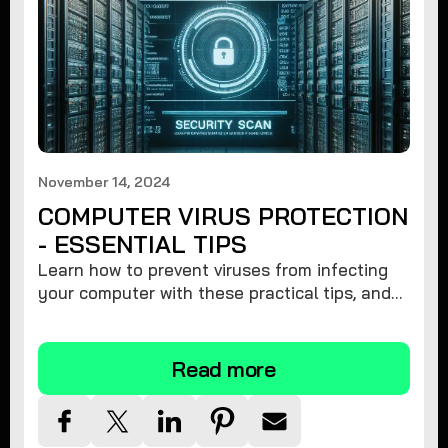
November 14, 2024
COMPUTER VIRUS PROTECTION
- ESSENTIAL TIPS
Learn how to prevent viruses from infecting
your computer with these practical tips, and
protect your system from malware threats.
Read more