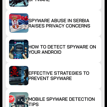
SPYWARE ABUSE IN SERBIA
RAISES PRIVACY CONCERNS
HOW TO DETECT SPYWARE ON
YOUR ANDROID
EFFECTIVE STRATEGIES TO
PREVENT SPYWARE
MOBILE SPYWARE DETECTION
TIPS