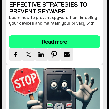
EFFECTIVE STRATEGIES TO
PREVENT SPYWARE
Learn how to prevent spyware from infecting
your devices and maintain your privacy with
these practical tips and security suggestions.
Read more