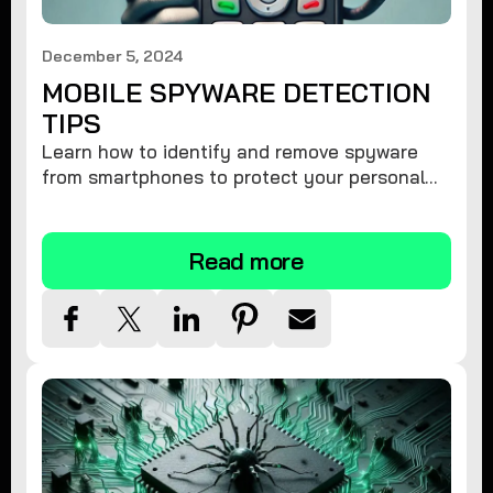
December 5, 2024
MOBILE SPYWARE DETECTION
TIPS
Learn how to identify and remove spyware
from smartphones to protect your personal
information and ensure device security.
Read more