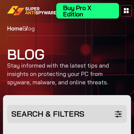
Buy Pro X
Edition
Home
Blog
BLOG
Stay informed with the latest tips and
insights on protecting your PC from
spyware, malware, and online threats.
SEARCH & FILTERS