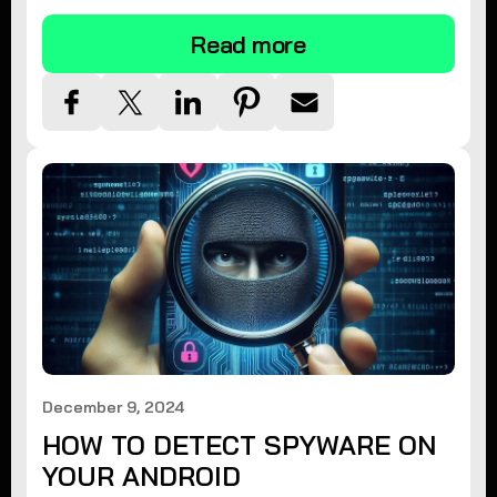
Read more
December 9, 2024
HOW TO DETECT SPYWARE ON
YOUR ANDROID