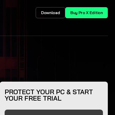
Download
Buy Pro X Edition
PROTECT YOUR PC & START
YOUR FREE TRIAL