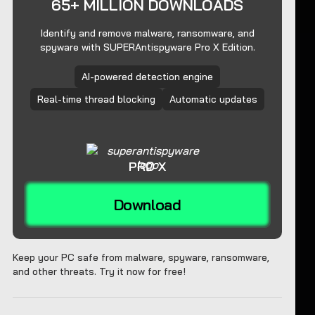
65+ MILLION DOWNLOADS
Identify and remove malware, ransomware, and
spyware with SUPERAntispyware Pro X Edition.
AI-powered detection engine
Real-time thread blocking
Automatic updates
PRO X
Download
Keep your PC safe from malware, spyware, ransomware,
and other threats. Try it now for free!