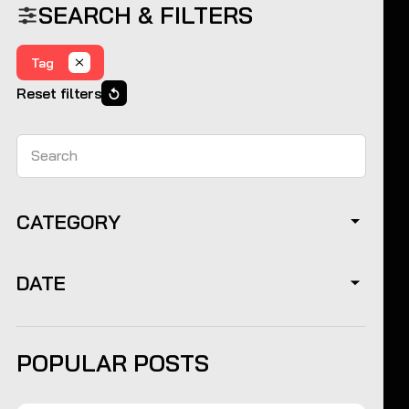
SEARCH & FILTERS
Tag
Reset filters
Search
CATEGORY
DATE
POPULAR POSTS