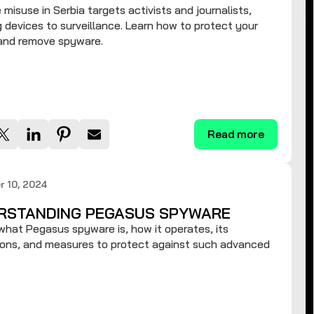
misuse in Serbia targets activists and journalists,
 devices to surveillance. Learn how to protect your
 and remove spyware.
Read more
 10, 2024
RSTANDING PEGASUS SPYWARE
what Pegasus spyware is, how it operates, its
ions, and measures to protect against such advanced