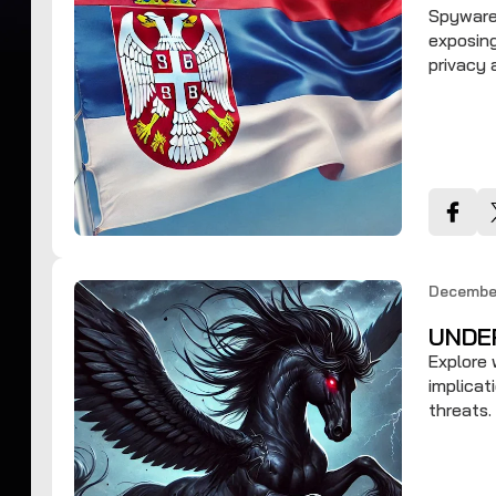
Spyware 
exposing
privacy
December
UNDE
Explore 
implicat
threats.