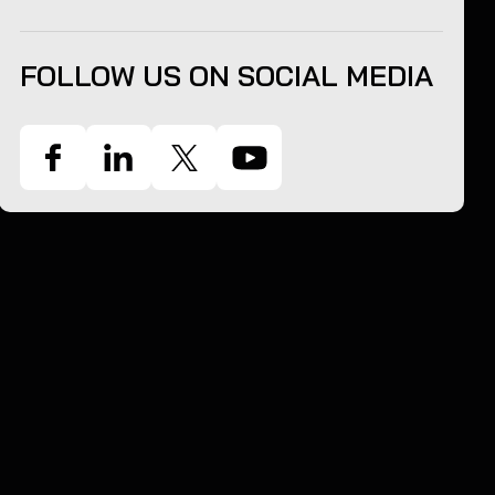
FOLLOW US ON SOCIAL MEDIA