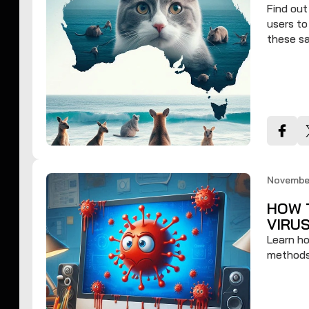
Find ou
users to
these sa
November
HOW 
VIRU
Learn ho
methods 