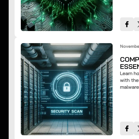
November
COMP
ESSE
Learn ho
with the
malware