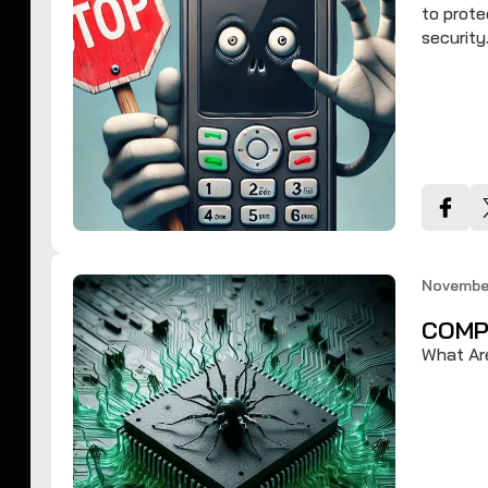
to prote
security
November
COMP
What Ar