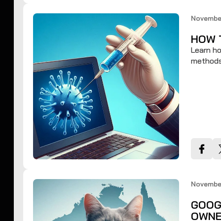
November
HOW 
Learn ho
methods 
November
GOOG
OWNE