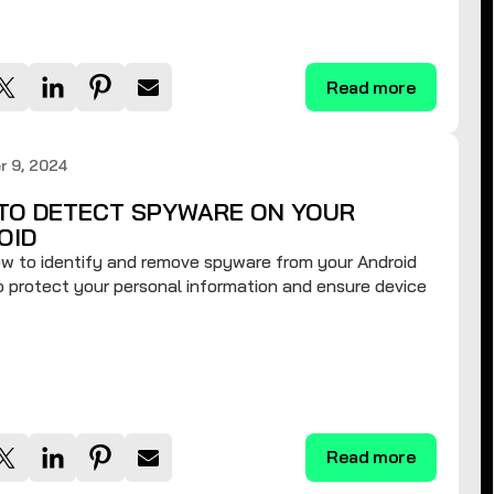
Read more
r 9, 2024
TO DETECT SPYWARE ON YOUR
OID
w to identify and remove spyware from your Android
 protect your personal information and ensure device
.
Read more