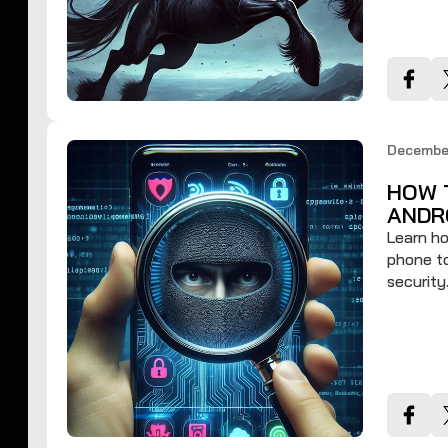
Decembe
HOW 
ANDR
Learn ho
phone to
security