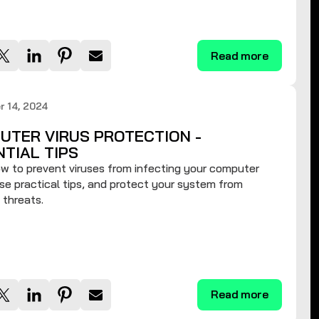
Read more
 14, 2024
UTER VIRUS PROTECTION -
NTIAL TIPS
w to prevent viruses from infecting your computer
se practical tips, and protect your system from
 threats.
Read more