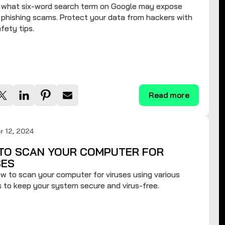
t what six-word search term on Google may expose
 phishing scams. Protect your data from hackers with
fety tips.
Read more
 12, 2024
TO SCAN YOUR COMPUTER FOR
SES
w to scan your computer for viruses using various
to keep your system secure and virus-free.