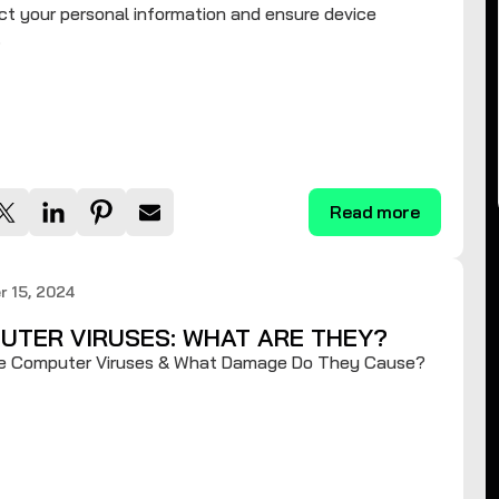
ct your personal information and ensure device
.
Read more
 15, 2024
UTER VIRUSES: WHAT ARE THEY?
e Computer Viruses & What Damage Do They Cause?