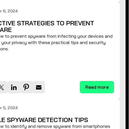
r 6, 2024
CTIVE STRATEGIES TO PREVENT
ARE
w to prevent spyware from infecting your devices and
 your privacy with these practical tips and security
ons.
Read more
r 5, 2024
LE SPYWARE DETECTION TIPS
ow to identify and remove spyware from smartphones