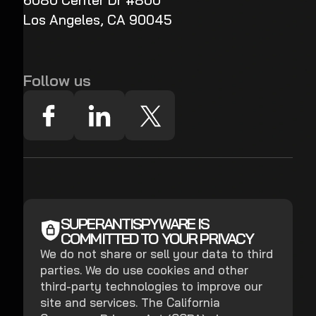
6080 Center Dr #800
Los Angeles, CA 90045
Follow us
SUPERANTISPYWARE IS
COMMITTED TO YOUR PRIVACY
We do not share or sell your data to third
parties. We do use cookies and other
third-party technologies to improve our
site and services. The California