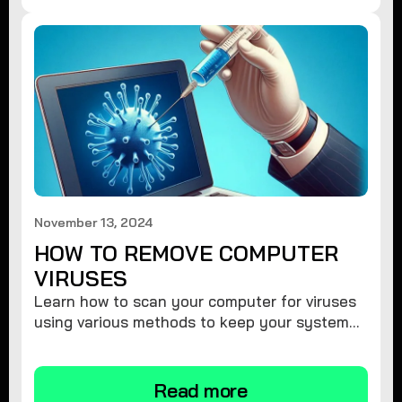
November 13, 2024
HOW TO REMOVE COMPUTER
VIRUSES
Learn how to scan your computer for viruses
using various methods to keep your system
secure and virus-free.
Read more