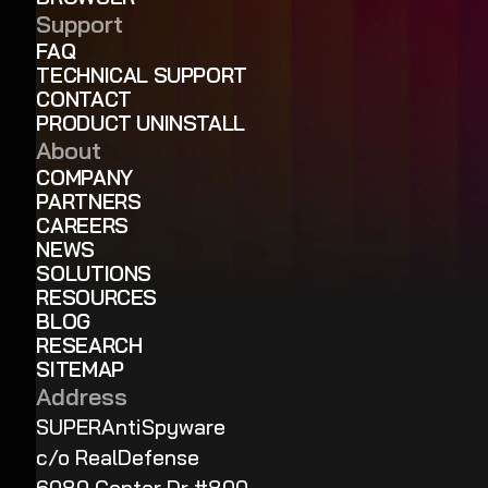
Support
FAQ
TECHNICAL SUPPORT
CONTACT
PRODUCT UNINSTALL
About
COMPANY
PARTNERS
CAREERS
NEWS
SOLUTIONS
RESOURCES
BLOG
RESEARCH
SITEMAP
Address
SUPERAntiSpyware
c/o RealDefense