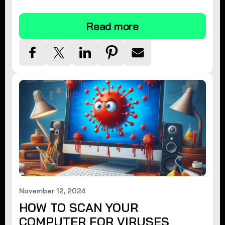
tips.
Read more
November 12, 2024
HOW TO SCAN YOUR
COMPUTER FOR VIRUSES