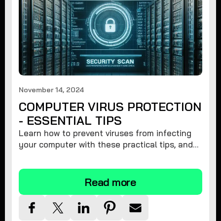
November 14, 2024
COMPUTER VIRUS PROTECTION
- ESSENTIAL TIPS
Learn how to prevent viruses from infecting
your computer with these practical tips, and
protect your system from malware threats.
Read more