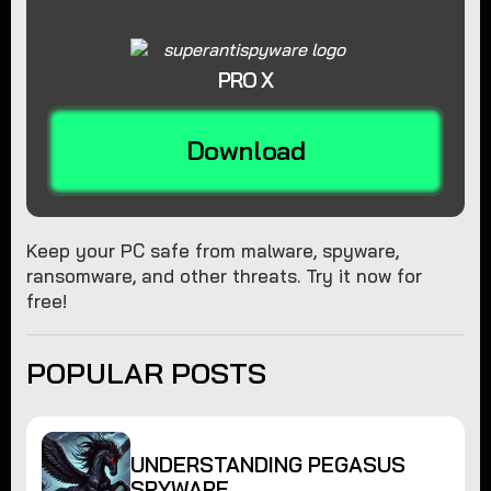
PRO X
Download
Keep your PC safe from malware, spyware,
ransomware, and other threats. Try it now for
free!
POPULAR POSTS
UNDERSTANDING PEGASUS
SPYWARE