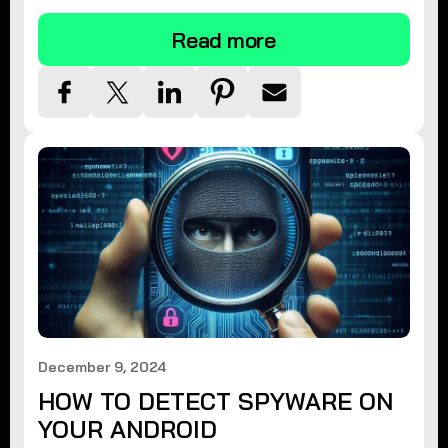
Read more
December 9, 2024
HOW TO DETECT SPYWARE ON
YOUR ANDROID