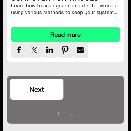
Learn how to scan your computer for viruses
using various methods to keep your system
secure and virus-free.
Read more
Next
1
...