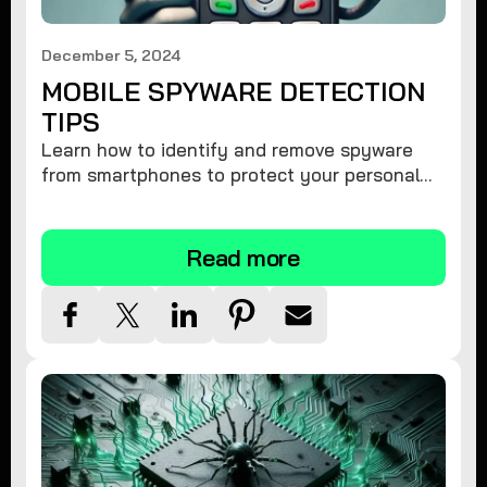
December 5, 2024
MOBILE SPYWARE DETECTION
TIPS
Learn how to identify and remove spyware
from smartphones to protect your personal
information and ensure device security.
Read more