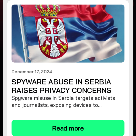
December 17, 2024
SPYWARE ABUSE IN SERBIA
RAISES PRIVACY CONCERNS
Spyware misuse in Serbia targets activists
and journalists, exposing devices to
surveillance. Learn how to protect your
privacy and remove spyware.
Read more