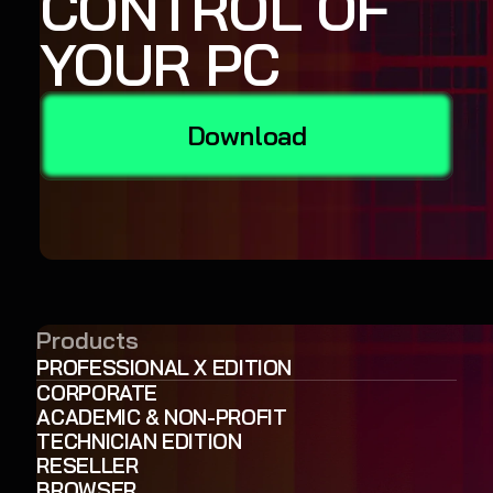
CONTROL OF
YOUR PC
Download
Products
PROFESSIONAL X EDITION
CORPORATE
ACADEMIC & NON-PROFIT
TECHNICIAN EDITION
RESELLER
BROWSER