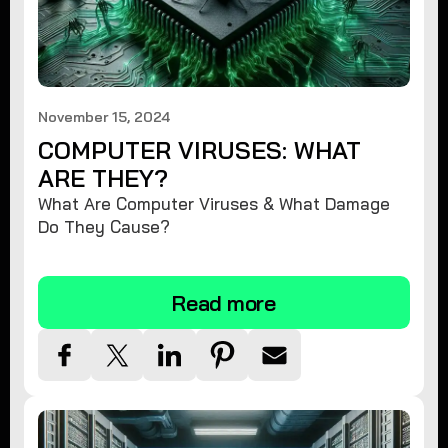
November 15, 2024
COMPUTER VIRUSES: WHAT
ARE THEY?
What Are Computer Viruses & What Damage
Do They Cause?
Read more