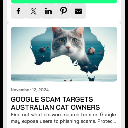
November 12, 2024
GOOGLE SCAM TARGETS
AUSTRALIAN CAT OWNERS
Find out what six-word search term on Google
may expose users to phishing scams. Protect
your data from hackers with these safety