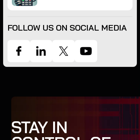
FOLLOW US ON SOCIAL MEDIA
STAY IN