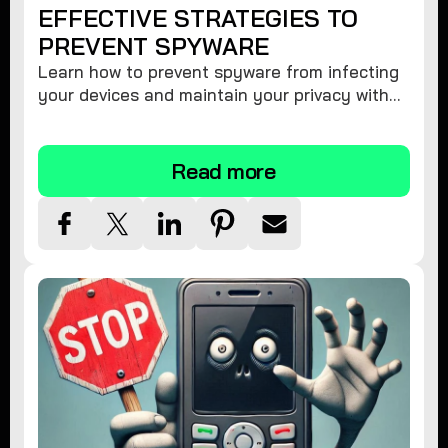
EFFECTIVE STRATEGIES TO
PREVENT SPYWARE
Learn how to prevent spyware from infecting
your devices and maintain your privacy with
these practical tips and security suggestions.
Read more