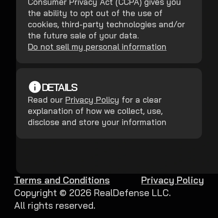
Consumer Privacy Act (CCPA) gives you
the ability to opt out of the use of
cookies, third-party technologies and/or
the future sale of your data.
Do not sell my personal information
DETAILS
Read our
Privacy Policy
for a clear
explanation of how we collect, use,
disclose and store your information
Terms and Conditions
Privacy Policy
Copyright ©
2026
RealDefense LLC.
All rights reserved.