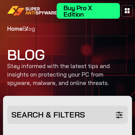
Buy Pro X
Edition
Home
Blog
BLOG
Stay informed with the latest tips and
insights on protecting your PC from
spyware, malware, and online threats.
SEARCH & FILTERS