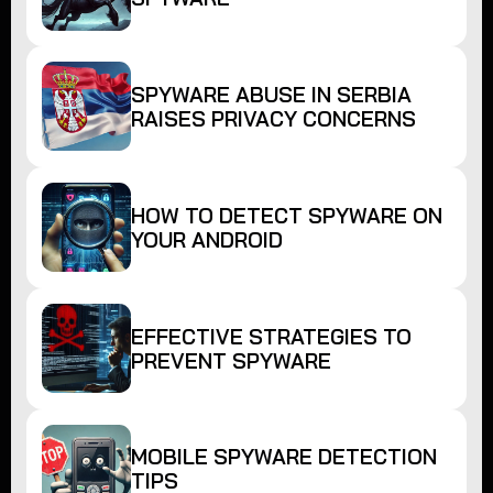
SPYWARE ABUSE IN SERBIA
RAISES PRIVACY CONCERNS
HOW TO DETECT SPYWARE ON
YOUR ANDROID
EFFECTIVE STRATEGIES TO
PREVENT SPYWARE
MOBILE SPYWARE DETECTION
TIPS