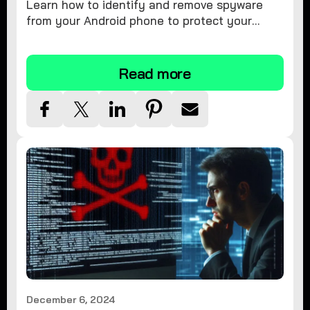
Learn how to identify and remove spyware
from your Android phone to protect your
personal information and ensure device
security.
Read more
December 6, 2024