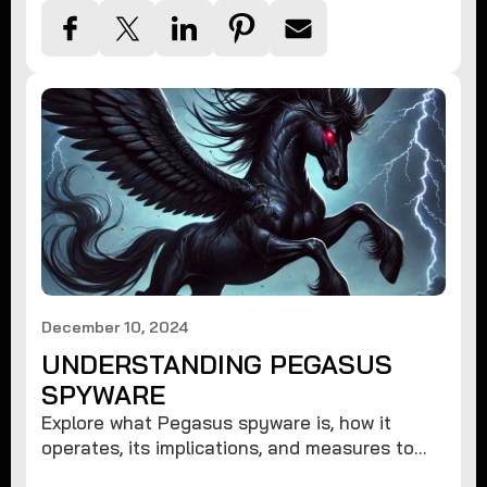
December 10, 2024
UNDERSTANDING PEGASUS
SPYWARE
Explore what Pegasus spyware is, how it
operates, its implications, and measures to
protect against such advanced threats.