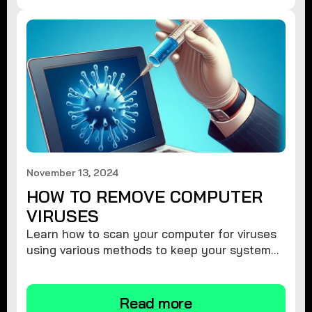
November 13, 2024
HOW TO REMOVE COMPUTER
VIRUSES
Learn how to scan your computer for viruses
using various methods to keep your system
secure and virus-free.
Read more