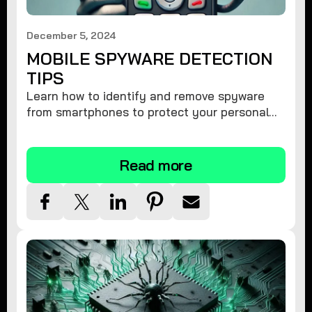
December 5, 2024
MOBILE SPYWARE DETECTION
TIPS
Learn how to identify and remove spyware
from smartphones to protect your personal
information and ensure device security.
Read more