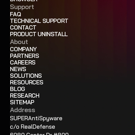
Support
FAQ
TECHNICAL SUPPORT
CONTACT
PRODUCT UNINSTALL
About
COMPANY
PARTNERS
CAREERS
NEWS
SOLUTIONS
RESOURCES
BLOG
RESEARCH
SITEMAP
Address
SUPERAntiSpyware
c/o RealDefense