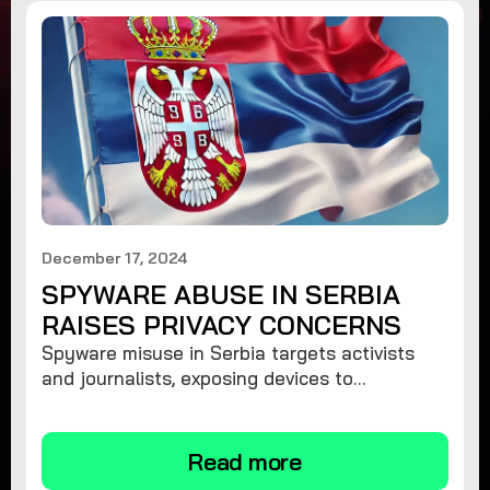
December 17, 2024
SPYWARE ABUSE IN SERBIA
RAISES PRIVACY CONCERNS
Spyware misuse in Serbia targets activists
and journalists, exposing devices to
surveillance. Learn how to protect your
privacy and remove spyware.
Read more