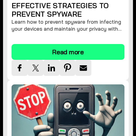
EFFECTIVE STRATEGIES TO
PREVENT SPYWARE
Learn how to prevent spyware from infecting
your devices and maintain your privacy with
these practical tips and security suggestions.
Read more