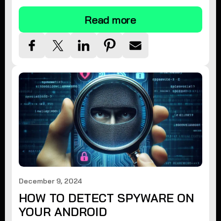
Read more
December 9, 2024
HOW TO DETECT SPYWARE ON
YOUR ANDROID