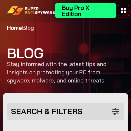
Buy Pro X
Edition
Home
Blog
BLOG
Stay informed with the latest tips and
insights on protecting your PC from
spyware, malware, and online threats.
SEARCH & FILTERS