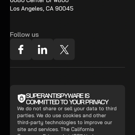
6080 Center Dr #800
Los Angeles, CA 90045
Follow us
SUPERANTISPYWARE IS
COMMITTED TO YOUR PRIVACY
We do not share or sell your data to third
parties. We do use cookies and other
third-party technologies to improve our
site and services. The California