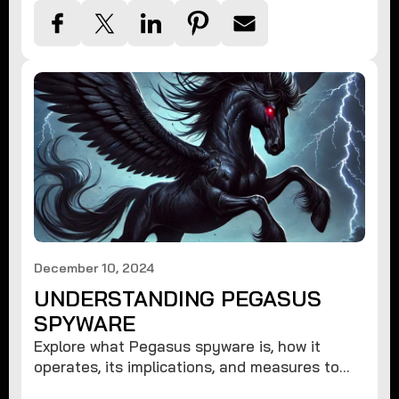
December 10, 2024
UNDERSTANDING PEGASUS
SPYWARE
Explore what Pegasus spyware is, how it
operates, its implications, and measures to
protect against such advanced threats.