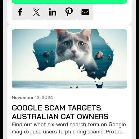
November 12, 2024
GOOGLE SCAM TARGETS
AUSTRALIAN CAT OWNERS
Find out what six-word search term on Google
may expose users to phishing scams. Protect
your data from hackers with these safety