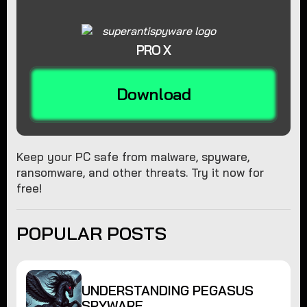
PRO X
Download
Keep your PC safe from malware, spyware,
ransomware, and other threats. Try it now for
free!
POPULAR POSTS
UNDERSTANDING PEGASUS
SPYWARE