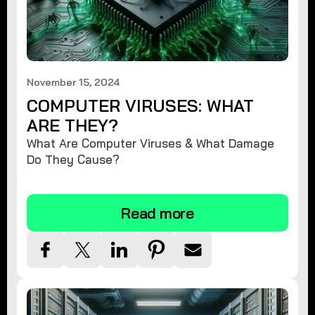
November 15, 2024
COMPUTER VIRUSES: WHAT
ARE THEY?
What Are Computer Viruses & What Damage
Do They Cause?
Read more