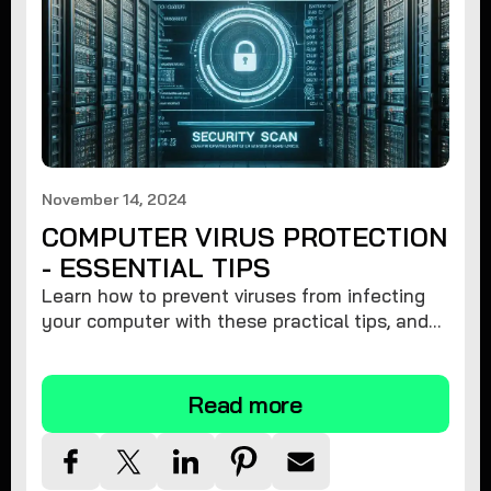
November 14, 2024
COMPUTER VIRUS PROTECTION
- ESSENTIAL TIPS
Learn how to prevent viruses from infecting
your computer with these practical tips, and
protect your system from malware threats.
Read more