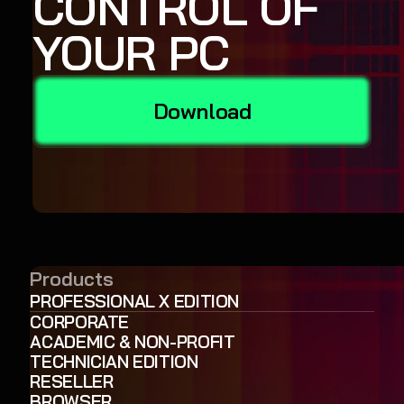
CONTROL OF
YOUR PC
Download
Products
PROFESSIONAL X EDITION
CORPORATE
ACADEMIC & NON-PROFIT
TECHNICIAN EDITION
RESELLER
BROWSER