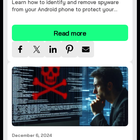
Learn how to identify and remove spyware
from your Android phone to protect your
personal information and ensure device
security.
Read more
December 6, 2024