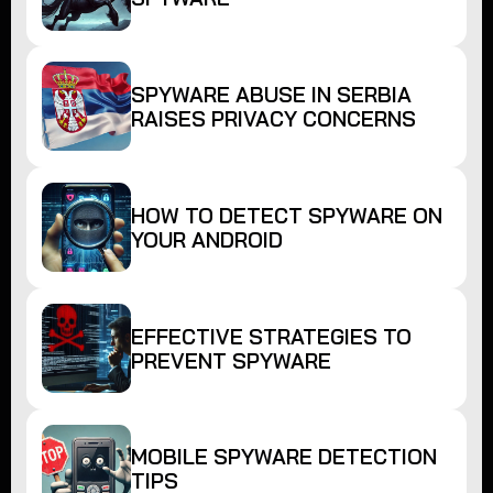
SPYWARE ABUSE IN SERBIA
RAISES PRIVACY CONCERNS
HOW TO DETECT SPYWARE ON
YOUR ANDROID
EFFECTIVE STRATEGIES TO
PREVENT SPYWARE
MOBILE SPYWARE DETECTION
TIPS