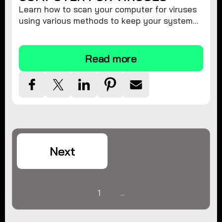
Learn how to scan your computer for viruses
using various methods to keep your system
secure and virus-free.
Read more
Next
1
...