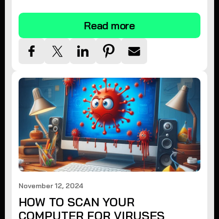
tips.
Read more
November 12, 2024
HOW TO SCAN YOUR
COMPUTER FOR VIRUSES