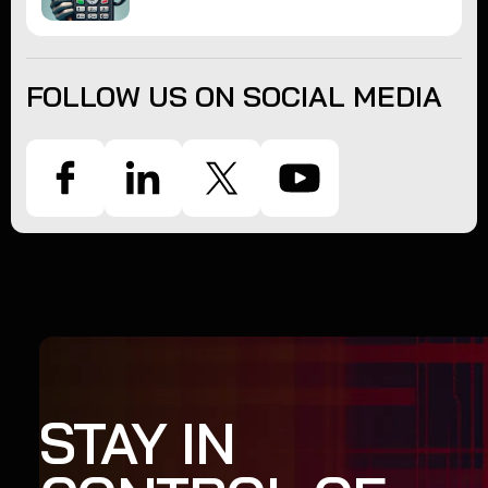
FOLLOW US ON SOCIAL MEDIA
STAY IN