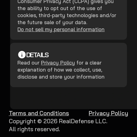
Consumer Privacy Act (CCPA) gives you
the ability to opt out of the use of
cookies, third-party technologies and/or
the future sale of your data.
Do not sell my personal information
DETAILS
Read our
Privacy Policy
for a clear
explanation of how we collect, use,
disclose and store your information
Terms and Conditions
Privacy Policy
Copyright ©
2026
RealDefense LLC.
All rights reserved.