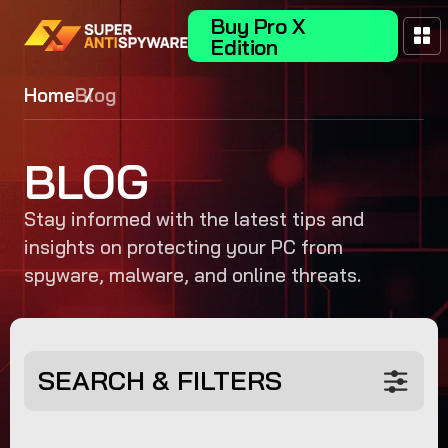
Buy Pro X
Edition
Home
Blog
BLOG
Stay informed with the latest tips and
insights on protecting your PC from
spyware, malware, and online threats.
SEARCH & FILTERS