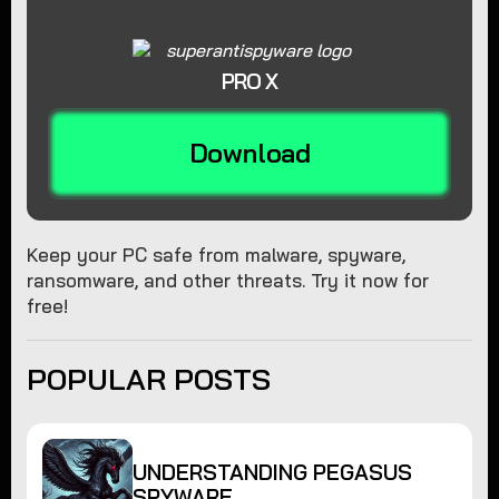
PRO X
Download
Keep your PC safe from malware, spyware,
ransomware, and other threats. Try it now for
free!
POPULAR POSTS
UNDERSTANDING PEGASUS
SPYWARE