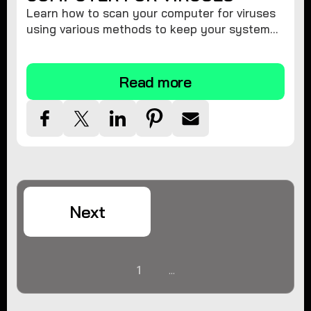
Learn how to scan your computer for viruses
using various methods to keep your system
secure and virus-free.
Read more
Next
1
...