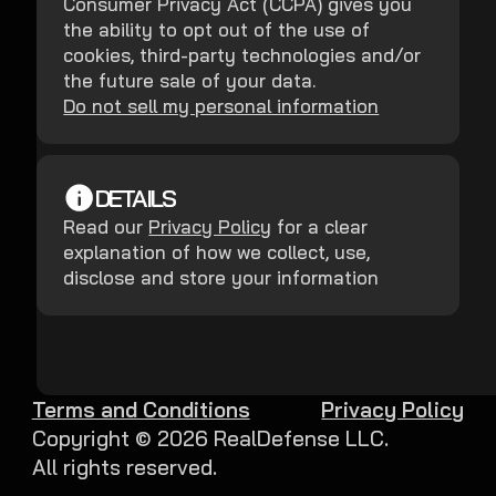
Consumer Privacy Act (CCPA) gives you
the ability to opt out of the use of
cookies, third-party technologies and/or
the future sale of your data.
Do not sell my personal information
DETAILS
Read our
Privacy Policy
for a clear
explanation of how we collect, use,
disclose and store your information
Terms and Conditions
Privacy Policy
Copyright ©
2026
RealDefense LLC.
All rights reserved.