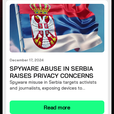
December 17, 2024
SPYWARE ABUSE IN SERBIA
RAISES PRIVACY CONCERNS
Spyware misuse in Serbia targets activists
and journalists, exposing devices to
surveillance. Learn how to protect your
privacy and remove spyware.
Read more