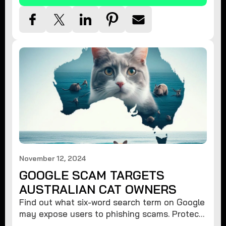
November 12, 2024
GOOGLE SCAM TARGETS
AUSTRALIAN CAT OWNERS
Find out what six-word search term on Google
may expose users to phishing scams. Protect
your data from hackers with these safety