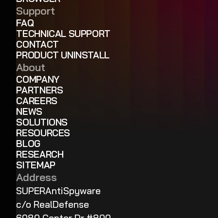
Support
FAQ
TECHNICAL SUPPORT
CONTACT
PRODUCT UNINSTALL
About
COMPANY
PARTNERS
CAREERS
NEWS
SOLUTIONS
RESOURCES
BLOG
RESEARCH
SITEMAP
Address
SUPERAntiSpyware
c/o RealDefense