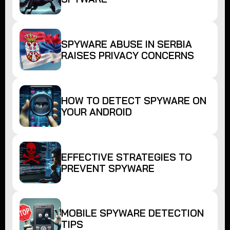
SPYWARE ABUSE IN SERBIA
RAISES PRIVACY CONCERNS
HOW TO DETECT SPYWARE ON
YOUR ANDROID
EFFECTIVE STRATEGIES TO
PREVENT SPYWARE
MOBILE SPYWARE DETECTION
TIPS