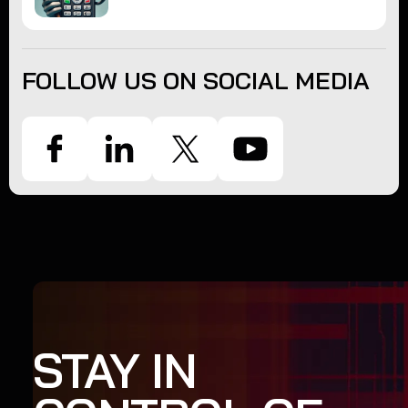
FOLLOW US ON SOCIAL MEDIA
STAY IN