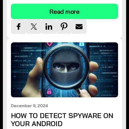
Read more
December 9, 2024
HOW TO DETECT SPYWARE ON
YOUR ANDROID