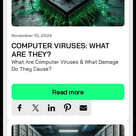
November 15, 2024
COMPUTER VIRUSES: WHAT
ARE THEY?
What Are Computer Viruses & What Damage
Do They Cause?
Read more