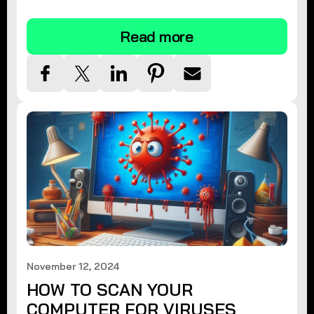
tips.
Read more
November 12, 2024
HOW TO SCAN YOUR
COMPUTER FOR VIRUSES