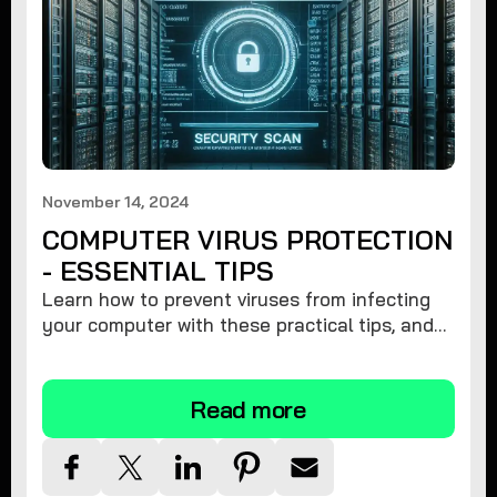
November 14, 2024
COMPUTER VIRUS PROTECTION
- ESSENTIAL TIPS
Learn how to prevent viruses from infecting
your computer with these practical tips, and
protect your system from malware threats.
Read more