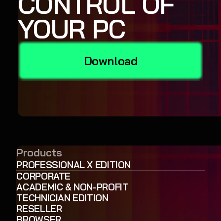
CONTROL OF
YOUR PC
Download
Products
PROFESSIONAL X EDITION
CORPORATE
ACADEMIC & NON-PROFIT
TECHNICIAN EDITION
RESELLER
BROWSER