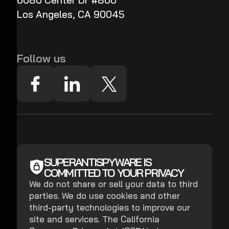
6080 Center Dr #800
Los Angeles, CA 90045
Follow us
SUPERANTISPYWARE IS
COMMITTED TO YOUR PRIVACY
We do not share or sell your data to third
parties. We do use cookies and other
third-party technologies to improve our
site and services. The California