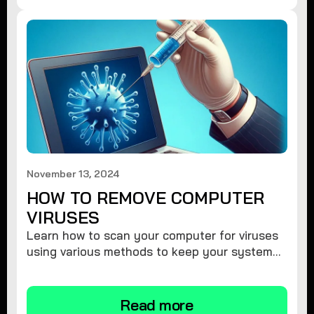
November 13, 2024
HOW TO REMOVE COMPUTER
VIRUSES
Learn how to scan your computer for viruses
using various methods to keep your system
secure and virus-free.
Read more