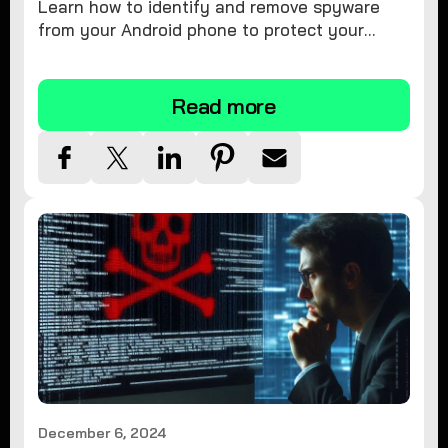
Learn how to identify and remove spyware
from your Android phone to protect your
personal information and ensure device
security.
Read more
December 6, 2024