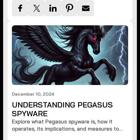
December 10, 2024
UNDERSTANDING PEGASUS
SPYWARE
Explore what Pegasus spyware is, how it
operates, its implications, and measures to
protect against such advanced threats.