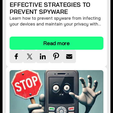
EFFECTIVE STRATEGIES TO
PREVENT SPYWARE
Learn how to prevent spyware from infecting
your devices and maintain your privacy with
these practical tips and security suggestions.
Read more