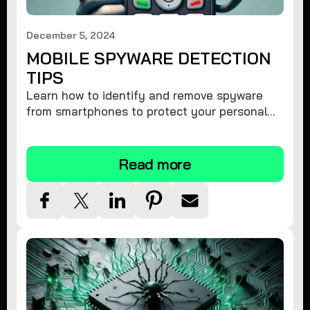
December 5, 2024
MOBILE SPYWARE DETECTION
TIPS
Learn how to identify and remove spyware
from smartphones to protect your personal
information and ensure device security.
Read more