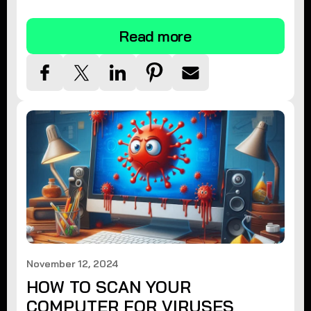
tips.
Read more
November 12, 2024
HOW TO SCAN YOUR
COMPUTER FOR VIRUSES