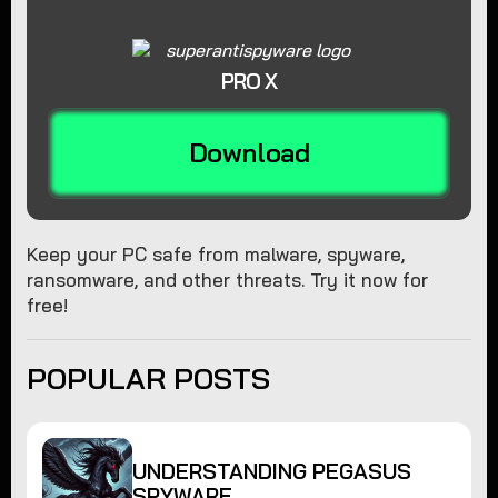
PRO X
Download
Keep your PC safe from malware, spyware,
ransomware, and other threats. Try it now for
free!
POPULAR POSTS
UNDERSTANDING PEGASUS
SPYWARE