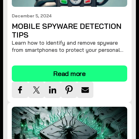
December 5, 2024
MOBILE SPYWARE DETECTION
TIPS
Learn how to identify and remove spyware
from smartphones to protect your personal
information and ensure device security.
Read more