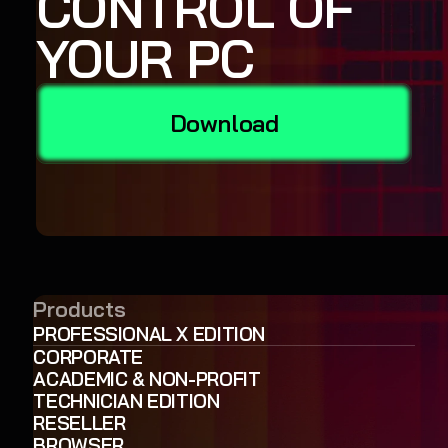
CONTROL OF
YOUR PC
Download
Products
PROFESSIONAL X EDITION
CORPORATE
ACADEMIC & NON-PROFIT
TECHNICIAN EDITION
RESELLER
BROWSER