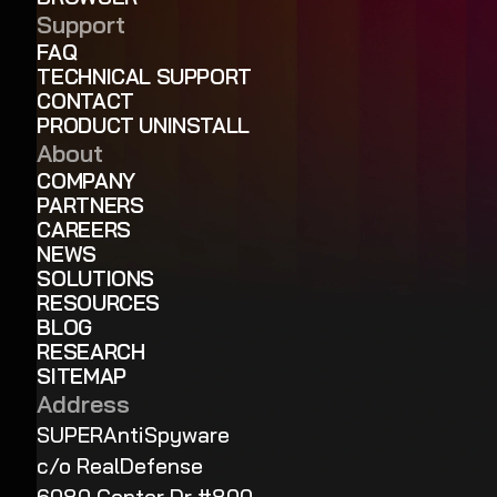
Support
FAQ
TECHNICAL SUPPORT
CONTACT
PRODUCT UNINSTALL
About
COMPANY
PARTNERS
CAREERS
NEWS
SOLUTIONS
RESOURCES
BLOG
RESEARCH
SITEMAP
Address
SUPERAntiSpyware
c/o RealDefense