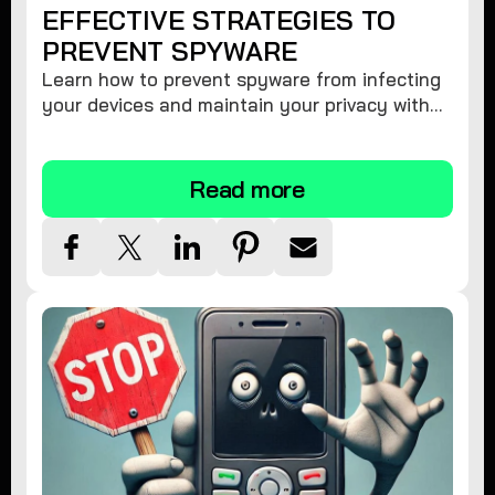
EFFECTIVE STRATEGIES TO
PREVENT SPYWARE
Learn how to prevent spyware from infecting
your devices and maintain your privacy with
these practical tips and security suggestions.
Read more