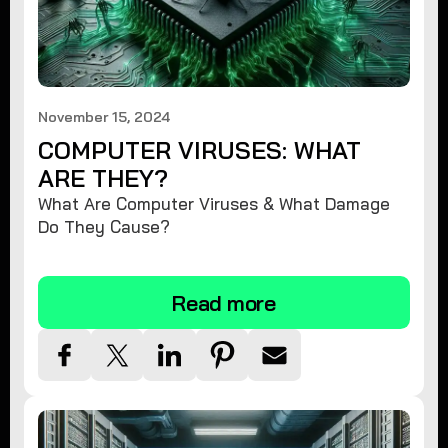
November 15, 2024
COMPUTER VIRUSES: WHAT
ARE THEY?
What Are Computer Viruses & What Damage
Do They Cause?
Read more