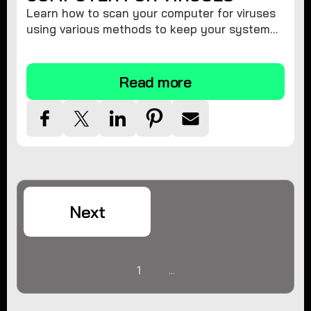
Learn how to scan your computer for viruses
using various methods to keep your system
secure and virus-free.
Read more
Next
1
...