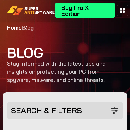
Buy Pro X
Edition
Home
Blog
BLOG
Stay informed with the latest tips and
insights on protecting your PC from
spyware, malware, and online threats.
SEARCH & FILTERS