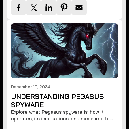
December 10, 2024
UNDERSTANDING PEGASUS
SPYWARE
Explore what Pegasus spyware is, how it
operates, its implications, and measures to
protect against such advanced threats.