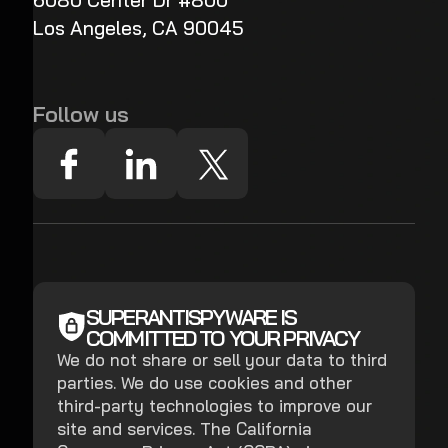
6080 Center Dr #800
Los Angeles, CA 90045
Follow us
SUPERANTISPYWARE IS
COMMITTED TO YOUR PRIVACY
We do not share or sell your data to third
parties. We do use cookies and other
third-party technologies to improve our
site and services. The California