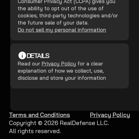
Consumer Privacy Act (CCPA) gives you
the ability to opt out of the use of
cookies, third-party technologies and/or
the future sale of your data.
Do not sell my personal information
DETAILS
Read our
Privacy Policy
for a clear
explanation of how we collect, use,
disclose and store your information
Terms and Conditions
Privacy Policy
Copyright ©
2026
RealDefense LLC.
All rights reserved.