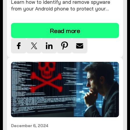
Learn how to identify and remove spyware
from your Android phone to protect your
personal information and ensure device
security.
Read more
December 6, 2024