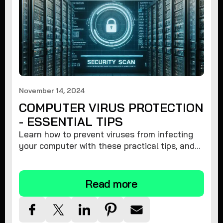
November 14, 2024
COMPUTER VIRUS PROTECTION
- ESSENTIAL TIPS
Learn how to prevent viruses from infecting
your computer with these practical tips, and
protect your system from malware threats.
Read more