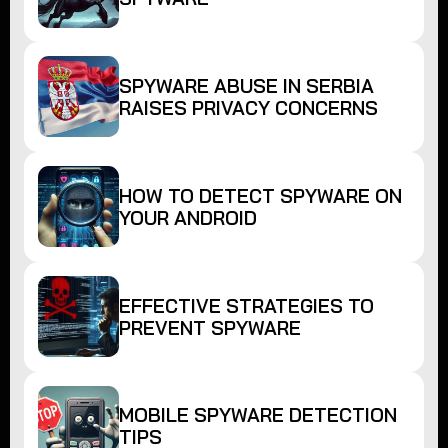
SPYWARE ABUSE IN SERBIA
RAISES PRIVACY CONCERNS
HOW TO DETECT SPYWARE ON
YOUR ANDROID
EFFECTIVE STRATEGIES TO
PREVENT SPYWARE
MOBILE SPYWARE DETECTION
TIPS