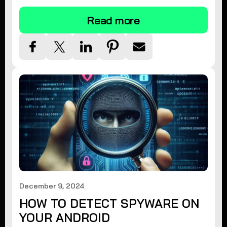
Read more
December 9, 2024
HOW TO DETECT SPYWARE ON
YOUR ANDROID