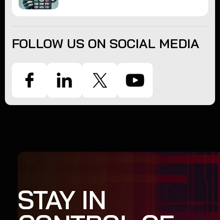
FOLLOW US ON SOCIAL MEDIA
STAY IN