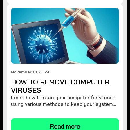
November 13, 2024
HOW TO REMOVE COMPUTER
VIRUSES
Learn how to scan your computer for viruses
using various methods to keep your system
secure and virus-free.
Read more