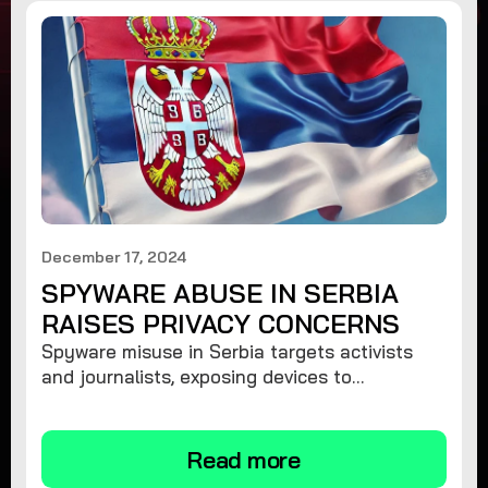
December 17, 2024
SPYWARE ABUSE IN SERBIA
RAISES PRIVACY CONCERNS
Spyware misuse in Serbia targets activists
and journalists, exposing devices to
surveillance. Learn how to protect your
privacy and remove spyware.
Read more