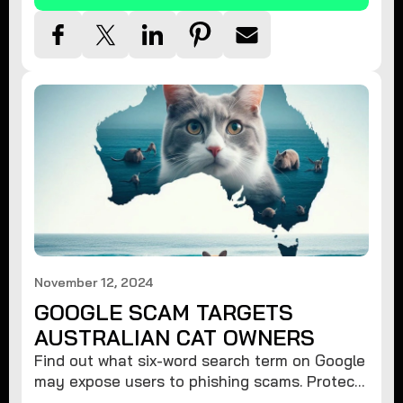
November 12, 2024
GOOGLE SCAM TARGETS
AUSTRALIAN CAT OWNERS
Find out what six-word search term on Google
may expose users to phishing scams. Protect
your data from hackers with these safety