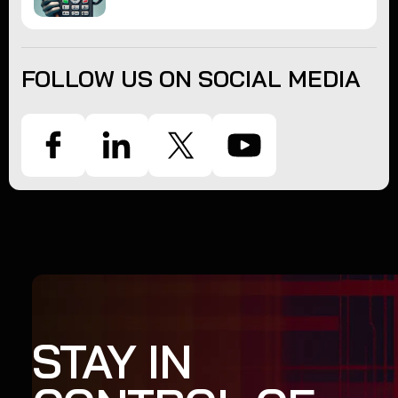
FOLLOW US ON SOCIAL MEDIA
STAY IN