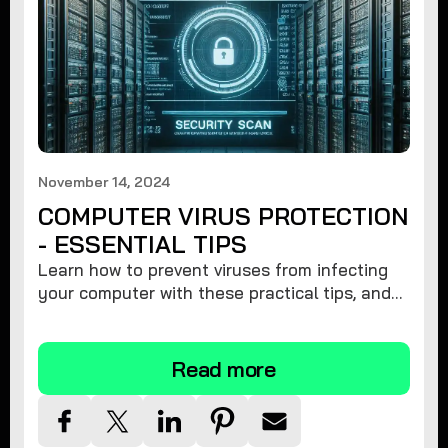
November 14, 2024
COMPUTER VIRUS PROTECTION
- ESSENTIAL TIPS
Learn how to prevent viruses from infecting
your computer with these practical tips, and
protect your system from malware threats.
Read more