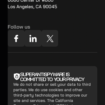
6080 Center Dr #800
Los Angeles, CA 90045
Follow us
SUPERANTISPYWARE IS
COMMITTED TO YOUR PRIVACY
We do not share or sell your data to third
parties. We do use cookies and other
third-party technologies to improve our
site and services. The California