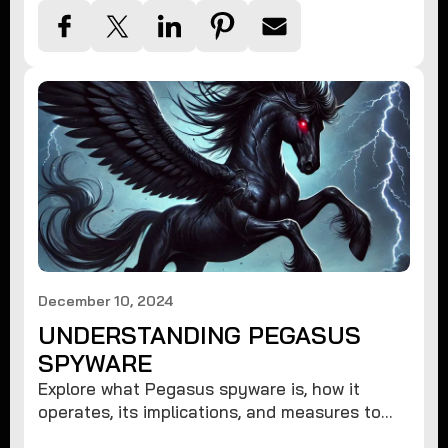
December 10, 2024
UNDERSTANDING PEGASUS
SPYWARE
Explore what Pegasus spyware is, how it
operates, its implications, and measures to
protect against such advanced threats.