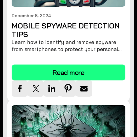
December 5, 2024
MOBILE SPYWARE DETECTION
TIPS
Learn how to identify and remove spyware
from smartphones to protect your personal
information and ensure device security.
Read more