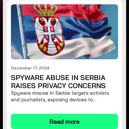
December 17, 2024
SPYWARE ABUSE IN SERBIA
RAISES PRIVACY CONCERNS
Spyware misuse in Serbia targets activists
and journalists, exposing devices to
surveillance. Learn how to protect your
privacy and remove spyware.
Read more