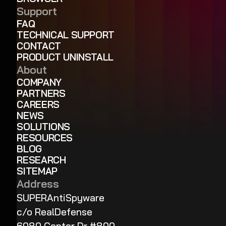
Support
FAQ
TECHNICAL SUPPORT
CONTACT
PRODUCT UNINSTALL
About
COMPANY
PARTNERS
CAREERS
NEWS
SOLUTIONS
RESOURCES
BLOG
RESEARCH
SITEMAP
Address
SUPERAntiSpyware
c/o RealDefense