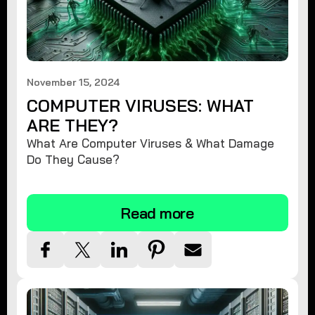
November 15, 2024
COMPUTER VIRUSES: WHAT
ARE THEY?
What Are Computer Viruses & What Damage
Do They Cause?
Read more