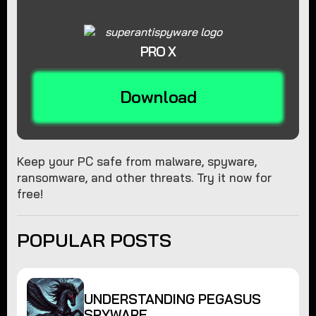
PRO X
Download
Keep your PC safe from malware, spyware,
ransomware, and other threats. Try it now for
free!
POPULAR POSTS
UNDERSTANDING PEGASUS
SPYWARE