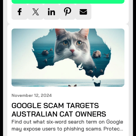
November 12, 2024
GOOGLE SCAM TARGETS
AUSTRALIAN CAT OWNERS
Find out what six-word search term on Google
may expose users to phishing scams. Protect
your data from hackers with these safety