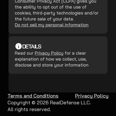
Consumer Privacy Act (CCPA) gives you
the ability to opt out of the use of
cookies, third-party technologies and/or
the future sale of your data.
Do not sell my personal information
DETAILS
Read our
Privacy Policy
for a clear
explanation of how we collect, use,
disclose and store your information
Terms and Conditions
Privacy Policy
Copyright ©
2026
RealDefense LLC.
All rights reserved.