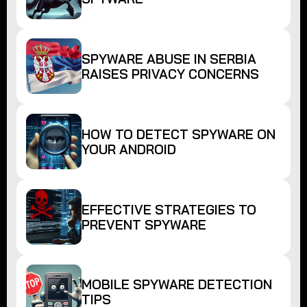
SPYWARE ABUSE IN SERBIA
RAISES PRIVACY CONCERNS
HOW TO DETECT SPYWARE ON
YOUR ANDROID
EFFECTIVE STRATEGIES TO
PREVENT SPYWARE
MOBILE SPYWARE DETECTION
TIPS