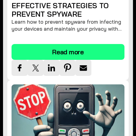
EFFECTIVE STRATEGIES TO
PREVENT SPYWARE
Learn how to prevent spyware from infecting
your devices and maintain your privacy with
these practical tips and security suggestions.
Read more