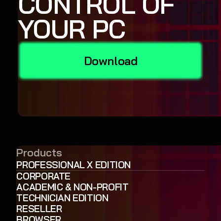
CONTROL OF
YOUR PC
Download
Products
PROFESSIONAL X EDITION
CORPORATE
ACADEMIC & NON-PROFIT
TECHNICIAN EDITION
RESELLER
BROWSER