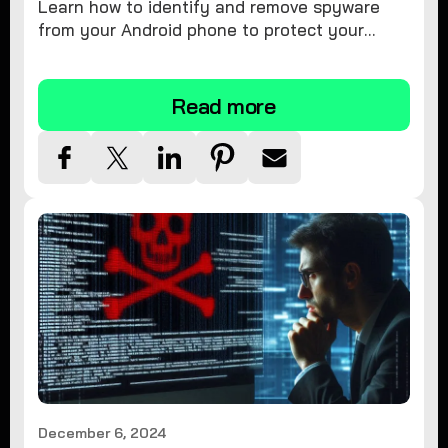
Learn how to identify and remove spyware
from your Android phone to protect your
personal information and ensure device
security.
Read more
December 6, 2024