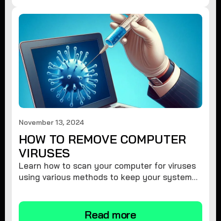
November 13, 2024
HOW TO REMOVE COMPUTER
VIRUSES
Learn how to scan your computer for viruses
using various methods to keep your system
secure and virus-free.
Read more