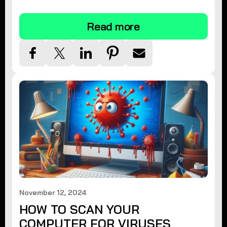
tips.
Read more
November 12, 2024
HOW TO SCAN YOUR
COMPUTER FOR VIRUSES