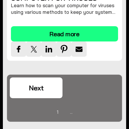
Learn how to scan your computer for viruses
using various methods to keep your system
secure and virus-free.
Read more
Next
1
...