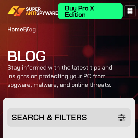
Buy Pro X
Edition
Home
Blog
BLOG
Stay informed with the latest tips and
insights on protecting your PC from
spyware, malware, and online threats.
SEARCH & FILTERS