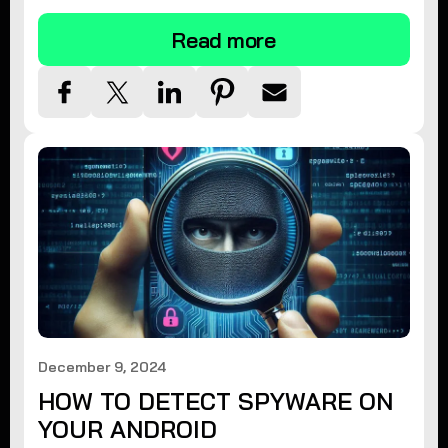
Read more
December 9, 2024
HOW TO DETECT SPYWARE ON
YOUR ANDROID