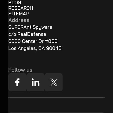
BLOG
RESEARCH
SITEMAP
Address
SUPERAntiSpyware
c/o RealDefense
6080 Center Dr #800
Los Angeles, CA 90045
Follow us