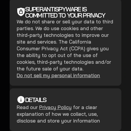
SUPERANTISPYWARE IS
COMMITTED TO YOUR PRIVACY
We do not share or sell your data to third
parties. We do use cookies and other
third-party technologies to improve our
site and services. The California
Consumer Privacy Act (CCPA) gives you
the ability to opt out of the use of
cookies, third-party technologies and/or
the future sale of your data.
Do not sell my personal information
DETAILS
Read our
Privacy Policy
for a clear
explanation of how we collect, use,
disclose and store your information