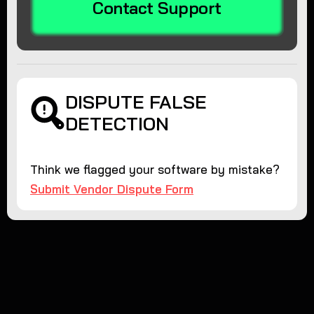
Contact Support
DISPUTE FALSE
DETECTION
Think we flagged your software by mistake?
Submit Vendor Dispute Form