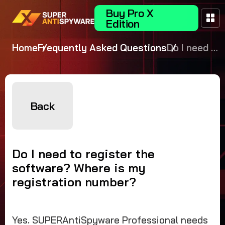
Buy Pro X
Edition
Home
Frequently Asked Questions
Do I need to
register the
software?
Where is
my
Back
registration
number?
Do I need to register the
software? Where is my
registration number?
Yes. SUPERAntiSpyware Professional needs