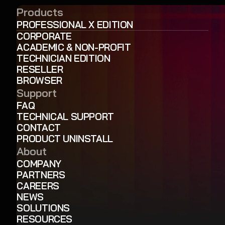
Products
PROFESSIONAL X EDITION
CORPORATE
ACADEMIC & NON-PROFIT
TECHNICIAN EDITION
RESELLER
BROWSER
Support
FAQ
TECHNICAL SUPPORT
CONTACT
PRODUCT UNINSTALL
About
COMPANY
PARTNERS
CAREERS
NEWS
SOLUTIONS
RESOURCES