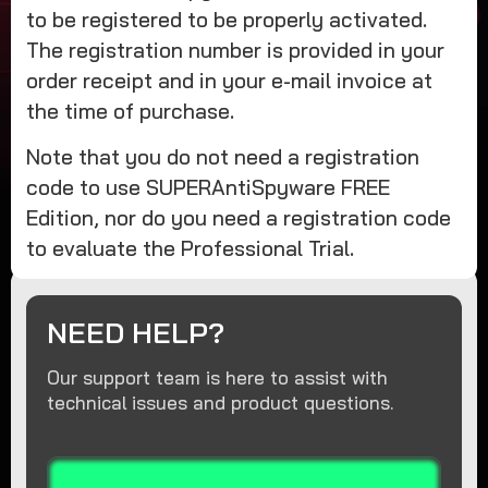
to be registered to be properly activated.
The registration number is provided in your
order receipt and in your e-mail invoice at
the time of purchase.
Note that you do not need a registration
code to use SUPERAntiSpyware FREE
Edition, nor do you need a registration code
to evaluate the Professional Trial.
NEED HELP?
Our support team is here to assist with
technical issues and product questions.