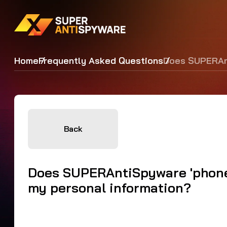
Home
Frequently Asked Questions
Does SUPERAnt
Back
Does SUPERAntiSpyware 'phone 
my personal information?