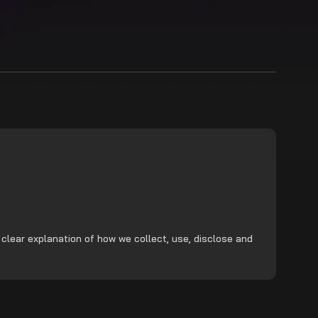
 clear explanation of how we collect, use, disclose and