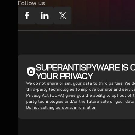
Follow us
SUPERANTISPYWARE IS 
YOUR PRIVACY
We do not share or sell your data to third parties. We 
third-party technologies to improve our site and servi
Privacy Act (CCPA) gives you the ability to opt out of t
party technologies and/or the future sale of your data
Do not sell my personal information