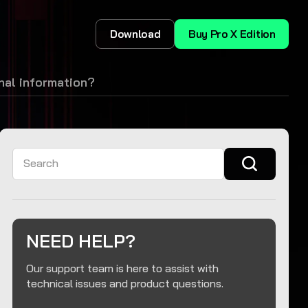
Download
Buy Pro X Edition
al information?
Search
NEED HELP?
Our support team is here to assist with
technical issues and product questions.