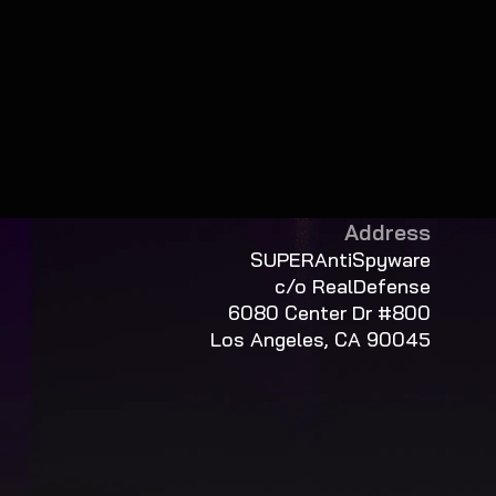
Address
SUPERAntiSpyware
c/o RealDefense
6080 Center Dr #800
Los Angeles, CA 90045