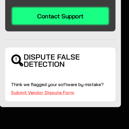
Contact Support
DISPUTE FALSE
DETECTION
Think we flagged your software by mistake?
Submit Vendor Dispute Form