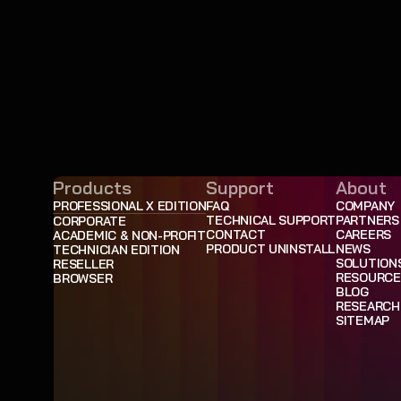
Products
Support
About
PROFESSIONAL X EDITION
FAQ
COMPANY
TECHNICAL SUPPORT
PARTNERS
CORPORATE
CONTACT
CAREERS
ACADEMIC & NON-PROFIT
PRODUCT UNINSTALL
NEWS
TECHNICIAN EDITION
SOLUTION
RESELLER
RESOURCE
BROWSER
BLOG
RESEARCH
SITEMAP