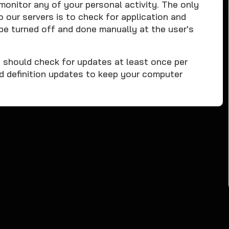
nitor any of your personal activity. The only
ur servers is to check for application and
be turned off and done manually at the user's
u should check for updates at least once per
d definition updates to keep your computer