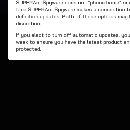
SUPERAntiSpyware does not "phone home" or mo
time SUPERAntiSpyware makes a connection to o
definition updates. Both of these options may 
discretion.
If you elect to turn off automatic updates, yo
week to ensure you have the latest product an
protected.