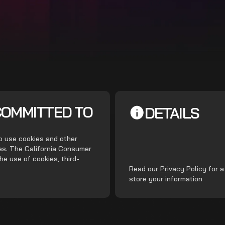
COMMITTED TO
DETAILS
do use cookies and other
ces. The California Consumer
he use of cookies, third-
.
Read our
Privacy Policy
for a
store your information