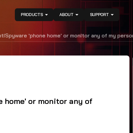
PRODUCTS
ABOUT
SUPPORT
iSpyware 'phone home' or monitor any of my person
home' or monitor any of