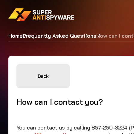
Home
Frequently Asked Questions
How can I con
Back
How can I contact you?
You can contact us by calling 857-250-3224 (