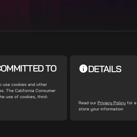
COMMITTED TO
DETAILS
do use cookies and other
ces. The California Consumer
he use of cookies, third-
.
Read our
Privacy Policy
for a
store your information