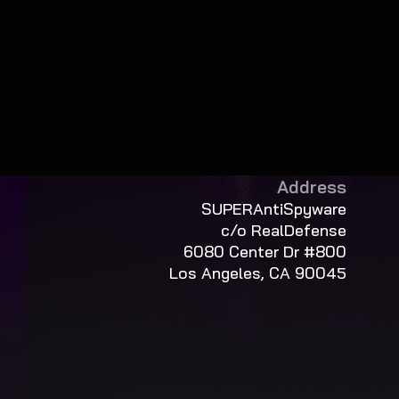
Address
SUPERAntiSpyware
c/o RealDefense
6080 Center Dr #800
Los Angeles, CA 90045