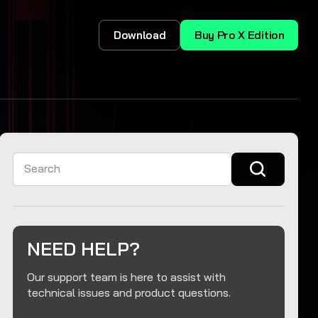
Download
Buy Pro X Edition
Search
NEED HELP?
Our support team is here to assist with
technical issues and product questions.