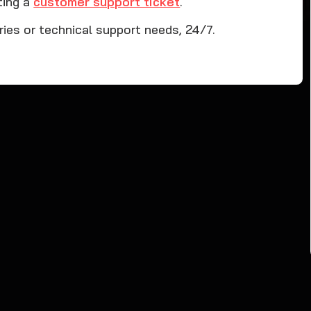
ting a
customer support ticket
.
iries or technical support needs, 24/7.