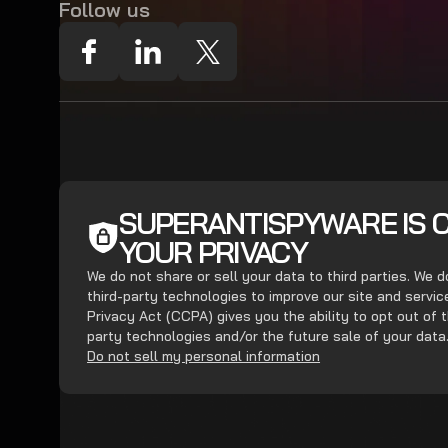
Follow us
SUPERANTISPYWARE IS 
YOUR PRIVACY
We do not share or sell your data to third parties. We 
third-party technologies to improve our site and servi
Privacy Act (CCPA) gives you the ability to opt out of t
party technologies and/or the future sale of your data
Do not sell my personal information