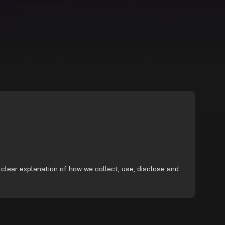
 clear explanation of how we collect, use, disclose and