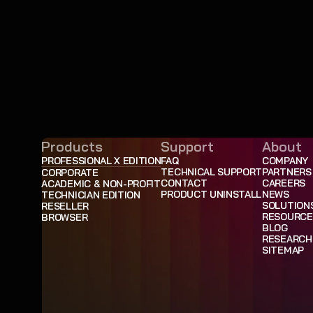
Products
Support
About
PROFESSIONAL X EDITION
FAQ
COMPANY
TECHNICAL SUPPORT
PARTNERS
CORPORATE
CONTACT
CAREERS
ACADEMIC & NON-PROFIT
PRODUCT UNINSTALL
NEWS
TECHNICIAN EDITION
SOLUTION
RESELLER
RESOURCE
BROWSER
BLOG
RESEARCH
SITEMAP