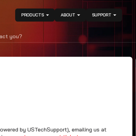
PRODUCTS
ABOUT
SUPPORT
tact you?
Powered by USTechSupport), emailing us at