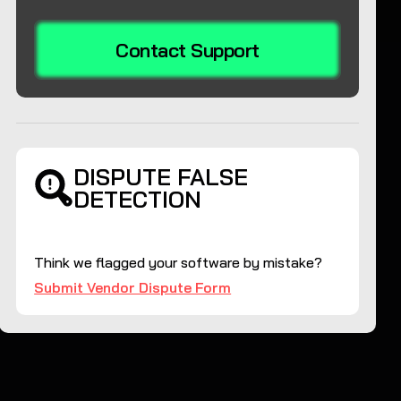
Contact Support
DISPUTE FALSE
DETECTION
Think we flagged your software by mistake?
Submit Vendor Dispute Form