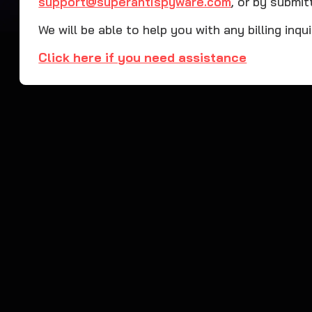
support@superantispyware.com
, or by submit
We will be able to help you with any billing inqu
Click here if you need assistance