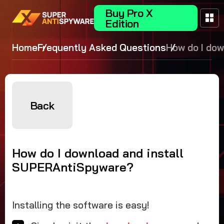
Buy Pro X
Edition
Home
Frequently Asked Questions
How do I do
and install
SUPERAntiS
Back
How do I download and install
SUPERAntiSpyware?
Installing the software is easy!