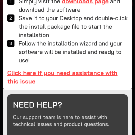
Simply visit the
downloads page
and
download the software
Save it to your Desktop and double-click
the install package file to start the
installation
Follow the installation wizard and your
software will be installed and ready to
use!
Click here if you need assistance with
this issue
NEED HELP?
Our support team is here to assist with
technical issues and product questions.