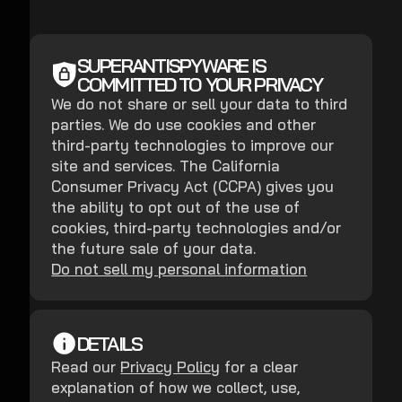
SUPERANTISPYWARE IS
COMMITTED TO YOUR PRIVACY
We do not share or sell your data to third
parties. We do use cookies and other
third-party technologies to improve our
site and services. The California
Consumer Privacy Act (CCPA) gives you
the ability to opt out of the use of
cookies, third-party technologies and/or
the future sale of your data.
Do not sell my personal information
DETAILS
Read our
Privacy Policy
for a clear
explanation of how we collect, use,