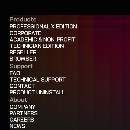
Products
PROFESSIONAL X EDITION
CORPORATE
ACADEMIC & NON-PROFIT
TECHNICIAN EDITION
RESELLER
BROWSER
Support
FAQ
TECHNICAL SUPPORT
CONTACT
PRODUCT UNINSTALL
About
COMPANY
PARTNERS
CAREERS
NEWS