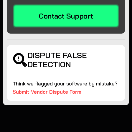
Contact Support
DISPUTE FALSE
DETECTION
Think we flagged your software by mistake?
Submit Vendor Dispute Form