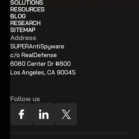
SOLUTIONS
RESOURCES
BLOG
RESEARCH
SITEMAP
Address
SUPERAntiSpyware
c/o RealDefense
6080 Center Dr #800
Los Angeles, CA 90045
Follow us