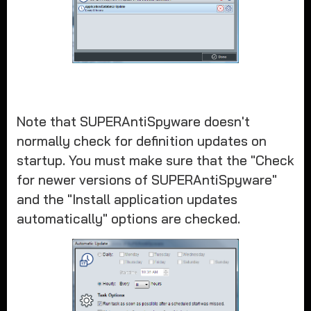
Note that SUPERAntiSpyware doesn't
normally check for definition updates on
startup. You must make sure that the "Check
for newer versions of SUPERAntiSpyware"
and the "Install application updates
automatically" options are checked.