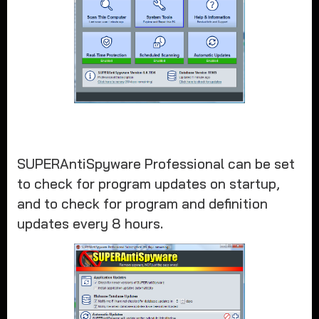
SUPERAntiSpyware Professional can be set
to check for program updates on startup,
and to check for program and definition
updates every 8 hours.