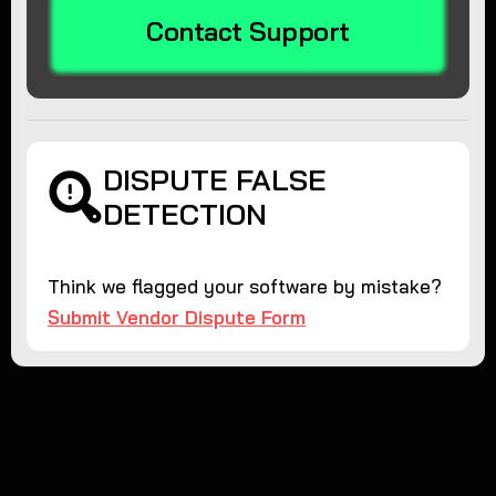
Contact Support
DISPUTE FALSE
DETECTION
Think we flagged your software by mistake?
Submit Vendor Dispute Form