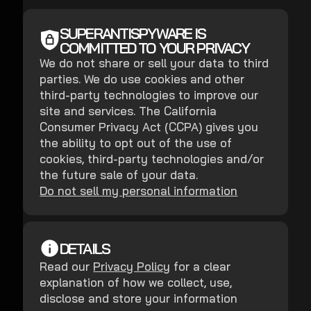
SUPERANTISPYWARE IS
COMMITTED TO YOUR PRIVACY
We do not share or sell your data to third
parties. We do use cookies and other
third-party technologies to improve our
site and services. The California
Consumer Privacy Act (CCPA) gives you
the ability to opt out of the use of
cookies, third-party technologies and/or
the future sale of your data.
Do not sell my personal information
DETAILS
Read our
Privacy Policy
for a clear
explanation of how we collect, use,
disclose and store your information