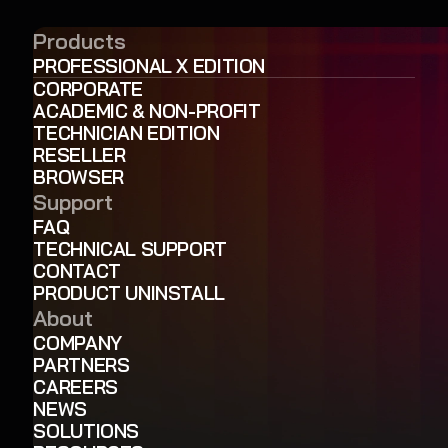
Products
PROFESSIONAL X EDITION
CORPORATE
ACADEMIC & NON-PROFIT
TECHNICIAN EDITION
RESELLER
BROWSER
Support
FAQ
TECHNICAL SUPPORT
CONTACT
PRODUCT UNINSTALL
About
COMPANY
PARTNERS
CAREERS
NEWS
SOLUTIONS