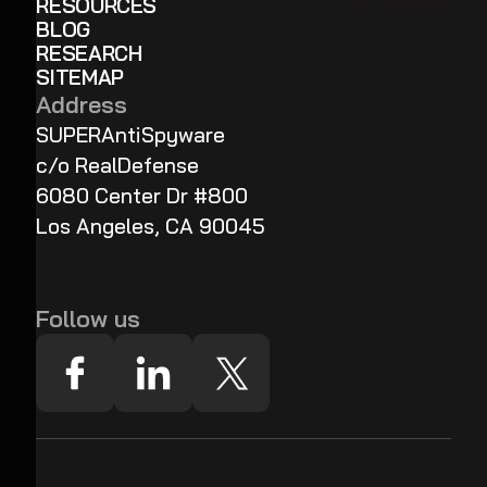
RESOURCES
BLOG
RESEARCH
SITEMAP
Address
SUPERAntiSpyware
c/o RealDefense
6080 Center Dr #800
Los Angeles, CA 90045
Follow us