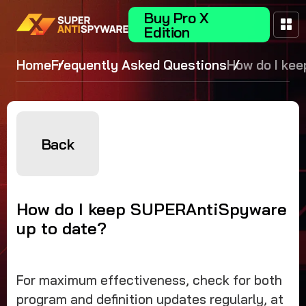
Buy Pro X
Edition
Home
Frequently Asked Questions
How do I kee
SUPERAntiS
up to date?
Back
How do I keep SUPERAntiSpyware
up to date?
For maximum effectiveness, check for both
program and definition updates regularly, at