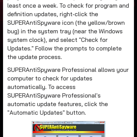
least once a week. To check for program and
definition updates, right-click the
SUPERAntiSpyware icon (the yellow/brown
bug) in the system tray (near the Windows
system clock), and select "Check for
Updates." Follow the prompts to complete
the update process.
SUPERAntiSpyware Professional allows your
computer to check for updates
automatically. To access
SUPERAntiSpyware Professional's
automatic update features, click the
"Automatic Updates" button.