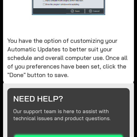
You have the option of customizing your
Automatic Updates to better suit your
schedule and overall computer use. Once all
of you preferences have been set, click the
"Done" button to save.
NEED HELP?
Our support team is here to assist with
technical issues and product questions.