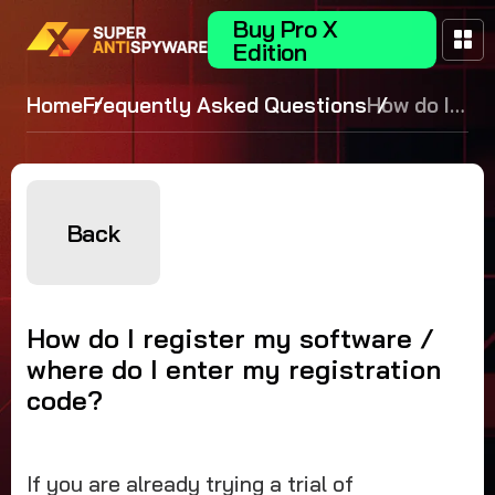
Buy Pro X
Edition
Home
Frequently Asked Questions
How do I
register my
software /
where do I
enter my
Back
registration
code?
How do I register my software /
where do I enter my registration
code?
If you are already trying a trial of