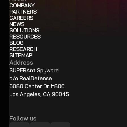
COMPANY
PARTNERS
CAREERS
NEWS
SOLUTIONS
RESOURCES
BLOG
RESEARCH
SITEMAP
Address
SUPERAntiSpyware
c/o RealDefense
6080 Center Dr #800
Los Angeles, CA 90045
Follow us