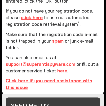
entered, click the "OK" button.
If you do not have your registration code,
please
click here
to use our automated
*
registration code retrieval system
.
Make sure that the registration code e-mail
is not trapped in your
spam
or junk e-mail
folder.
You can also email us at
support@superantispyware.com
or fill out a
customer service ticket
here
.
Click here if you need assistance with
this issue
NEED HELP?