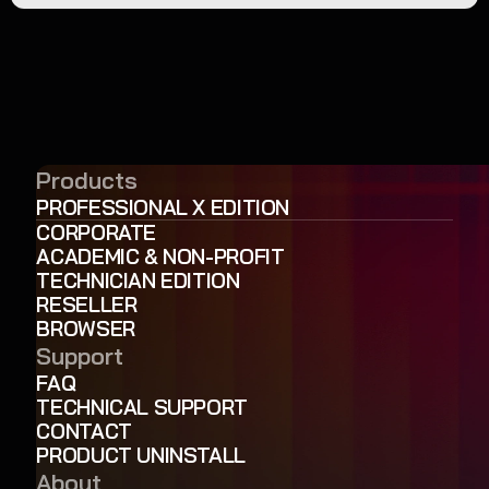
Products
PROFESSIONAL X EDITION
CORPORATE
ACADEMIC & NON-PROFIT
TECHNICIAN EDITION
RESELLER
BROWSER
Support
FAQ
TECHNICAL SUPPORT
CONTACT
PRODUCT UNINSTALL
About