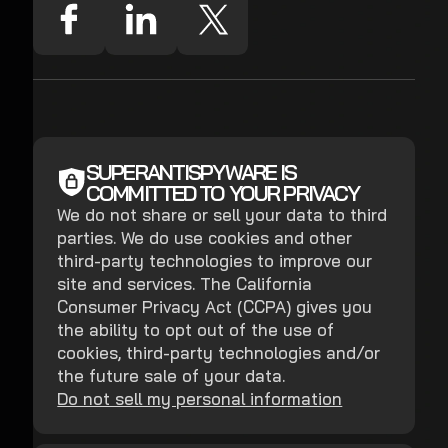
SUPERANTISPYWARE IS
COMMITTED TO YOUR PRIVACY
We do not share or sell your data to third
parties. We do use cookies and other
third-party technologies to improve our
site and services. The California
Consumer Privacy Act (CCPA) gives you
the ability to opt out of the use of
cookies, third-party technologies and/or
the future sale of your data.
Do not sell my personal information