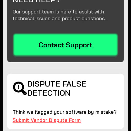
Our support team is here to assist with
technical issues and product questions.
Contact Support
DISPUTE FALSE
DETECTION
Think we flagged your software by mistake?
Submit Vendor Dispute Form