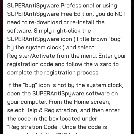
SUPERAntiSpyware Professional or using
SUPERAntiSpyware Free Edition, you do NOT
need to re-download or re-install the
software. Simply right-click the
SUPERAntiSpyware icon ( little brown "bug"
by the system clock ) and select
Register/Activate from the menu. Enter your
registration code and follow the wizard to
complete the registration process.
If the "bug" icon is not by the system clock,
open the SUPERAntiSpyware software on
your computer. From the Home screen,
select Help & Registration, and then enter
the code in the box located under
"Registration Code". Once the code is