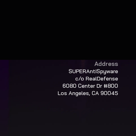
Address
SUPERAntiSpyware
c/o RealDefense
6080 Center Dr #800
Los Angeles, CA 90045