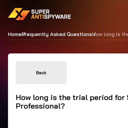
Home
Frequently Asked Questions
How long is th
Back
How long is the trial period f
Professional?