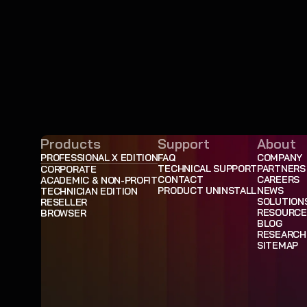
Products
Support
About
PROFESSIONAL X EDITION
FAQ
COMPANY
TECHNICAL SUPPORT
PARTNERS
CORPORATE
CONTACT
CAREERS
ACADEMIC & NON-PROFIT
PRODUCT UNINSTALL
NEWS
TECHNICIAN EDITION
SOLUTION
RESELLER
RESOURCE
BROWSER
BLOG
RESEARCH
SITEMAP