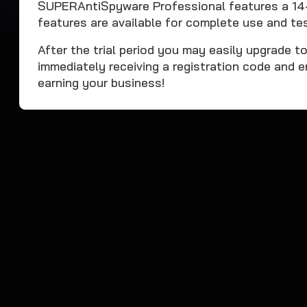
SUPERAntiSpyware Professional features a 14-da
features are available for complete use and tes
After the trial period you may easily upgrade t
immediately receiving a registration code and e
earning your business!