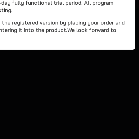
y fully functional trial period. All program
ting.
o the registered version by placing your order and
ntering it into the product.We look forward to