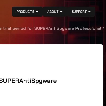
PRODUCTS
ABOUT
SUPPORT
e trial period for SUPERAntiSpyware Professional?
or SUPERAntiSpyware