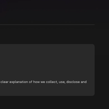
 clear explanation of how we collect, use, disclose and