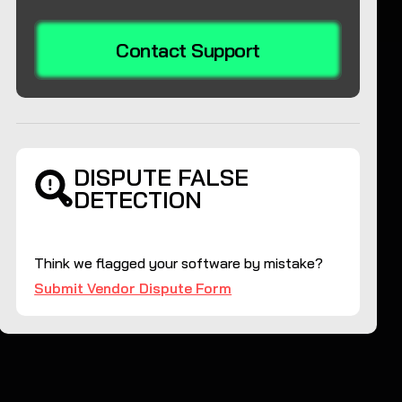
Contact Support
DISPUTE FALSE
DETECTION
Think we flagged your software by mistake?
Submit Vendor Dispute Form