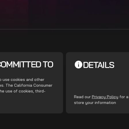
COMMITTED TO
DETAILS
do use cookies and other
ces. The California Consumer
he use of cookies, third-
.
Read our
Privacy Policy
for a
store your information