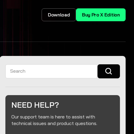
Download
Buy Pro X Edition
Search
NEED HELP?
Our support team is here to assist with
technical issues and product questions.