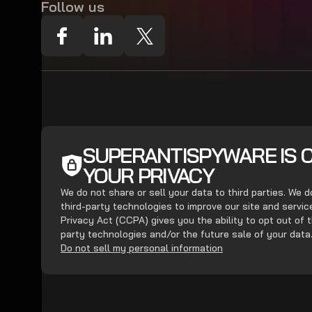
Follow us
SUPERANTISPYWARE IS 
YOUR PRIVACY
We do not share or sell your data to third parties. We 
third-party technologies to improve our site and servi
Privacy Act (CCPA) gives you the ability to opt out of t
party technologies and/or the future sale of your data
Do not sell my personal information