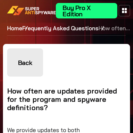
Buy Pro X
Edition
Home
Frequently Asked Questions
How often
are
updates
provided
for the
Back
program
and
spyware
How often are updates provided
definitions?
for the program and spyware
definitions?
We provide updates to both