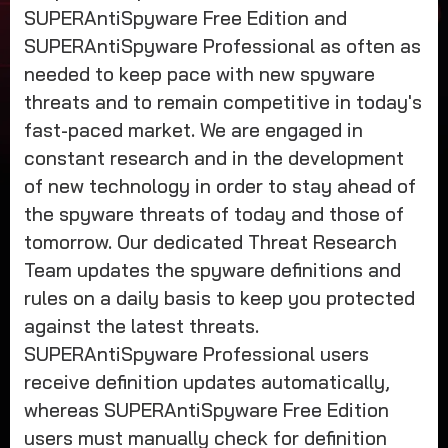
SUPERAntiSpyware Free Edition and
SUPERAntiSpyware Professional as often as
needed to keep pace with new spyware
threats and to remain competitive in today's
fast-paced market. We are engaged in
constant research and in the development
of new technology in order to stay ahead of
the spyware threats of today and those of
tomorrow. Our dedicated Threat Research
Team updates the spyware definitions and
rules on a daily basis to keep you protected
against the latest threats.
SUPERAntiSpyware Professional users
receive definition updates automatically,
whereas SUPERAntiSpyware Free Edition
users must manually check for definition