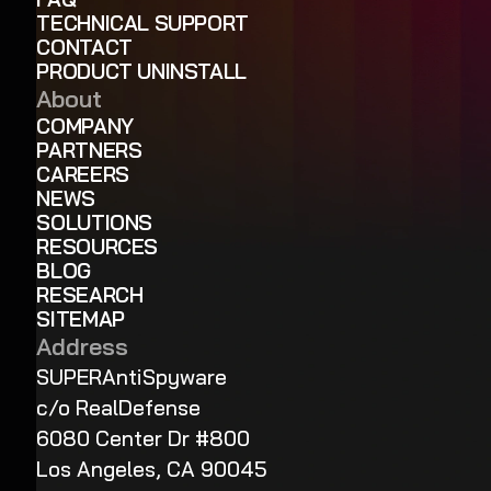
TECHNICAL SUPPORT
CONTACT
PRODUCT UNINSTALL
About
COMPANY
PARTNERS
CAREERS
NEWS
SOLUTIONS
RESOURCES
BLOG
RESEARCH
SITEMAP
Address
SUPERAntiSpyware
c/o RealDefense
6080 Center Dr #800
Los Angeles, CA 90045