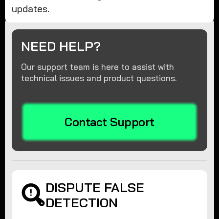
updates.
NEED HELP?
Our support team is here to assist with
technical issues and product questions.
Contact Support
DISPUTE FALSE
DETECTION