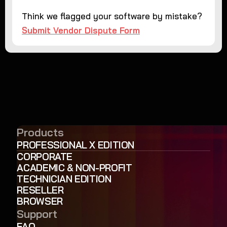
Think we flagged your software by mistake?
Submit Vendor Dispute Form
Products
PROFESSIONAL X EDITION
CORPORATE
ACADEMIC & NON-PROFIT
TECHNICIAN EDITION
RESELLER
BROWSER
Support
FAQ