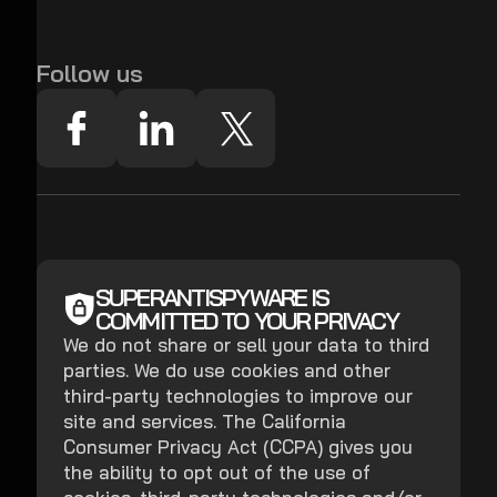
Follow us
SUPERANTISPYWARE IS
COMMITTED TO YOUR PRIVACY
We do not share or sell your data to third
parties. We do use cookies and other
third-party technologies to improve our
site and services. The California
Consumer Privacy Act (CCPA) gives you
the ability to opt out of the use of