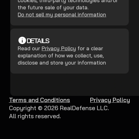
cookies, third-party technologies and/or
the future sale of your data.
Do not sell my personal information
DETAILS
Read our
Privacy Policy
for a clear
explanation of how we collect, use,
disclose and store your information
Terms and Conditions
Privacy Policy
Copyright ©
2026
RealDefense LLC.
All rights reserved.