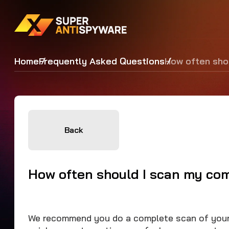
Home
Frequently Asked Questions
How often sho
Back
How often should I scan my co
We recommend you do a complete scan of your 