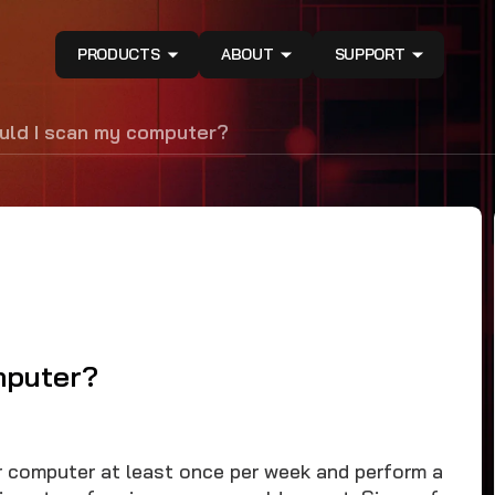
PRODUCTS
ABOUT
SUPPORT
uld I scan my computer?
mputer?
computer at least once per week and perform a