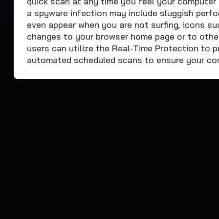
quick scan at any time you feel your computer 
a spyware infection may include sluggish perfo
even appear when you are not surfing, icons su
changes to your browser home page or to othe
users can utilize the Real-Time Protection to p
automated scheduled scans to ensure your comp