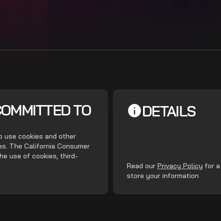
COMMITTED TO
DETAILS
do use cookies and other
ces. The California Consumer
he use of cookies, third-
.
Read our
Privacy Policy
for a
store your information