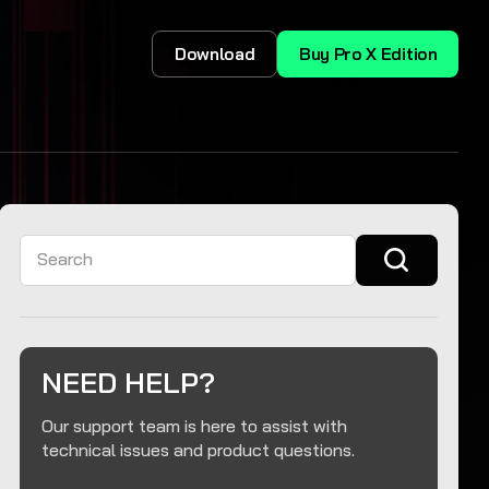
Download
Buy Pro X Edition
Search
NEED HELP?
Our support team is here to assist with
technical issues and product questions.