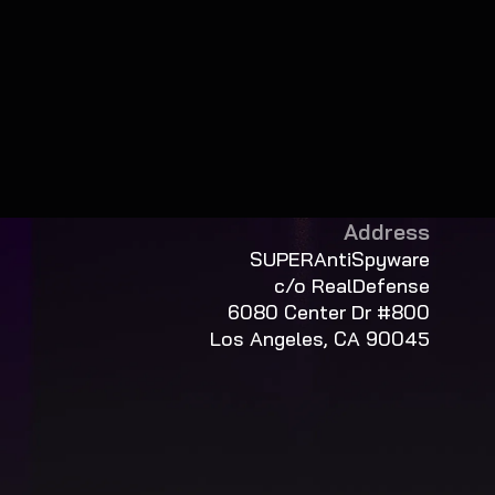
Address
SUPERAntiSpyware
c/o RealDefense
6080 Center Dr #800
Los Angeles, CA 90045