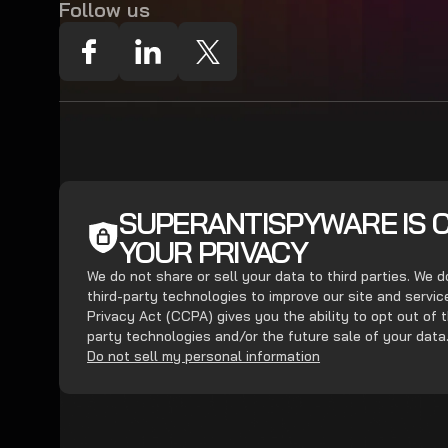
Follow us
SUPERANTISPYWARE IS 
YOUR PRIVACY
We do not share or sell your data to third parties. We 
third-party technologies to improve our site and servi
Privacy Act (CCPA) gives you the ability to opt out of t
party technologies and/or the future sale of your data
Do not sell my personal information