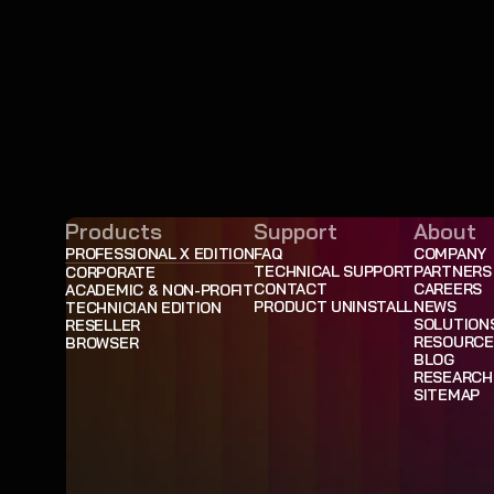
Products
Support
About
PROFESSIONAL X EDITION
FAQ
COMPANY
TECHNICAL SUPPORT
PARTNERS
CORPORATE
CONTACT
CAREERS
ACADEMIC & NON-PROFIT
PRODUCT UNINSTALL
NEWS
TECHNICIAN EDITION
SOLUTION
RESELLER
RESOURCE
BROWSER
BLOG
RESEARCH
SITEMAP