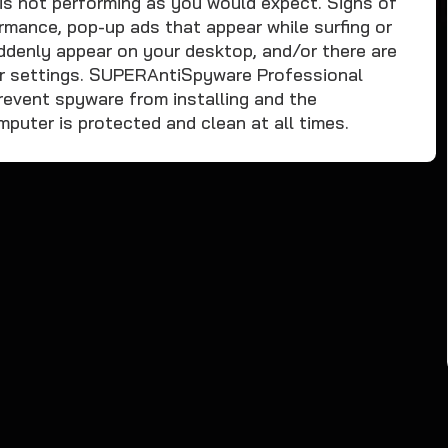
is not performing as you would expect. Signs of
rmance, pop-up ads that appear while surfing or
ddenly appear on your desktop, and/or there are
r settings. SUPERAntiSpyware Professional
revent spyware from installing and the
uter is protected and clean at all times.