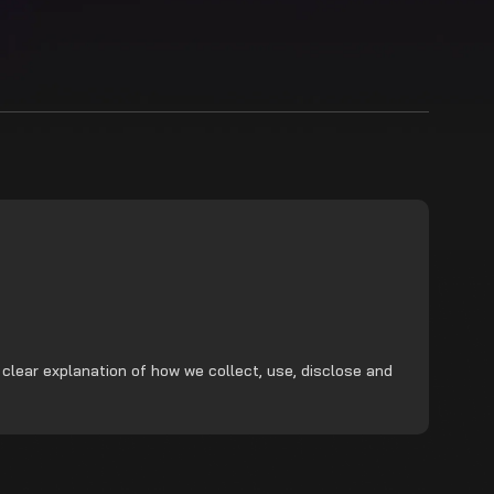
 clear explanation of how we collect, use, disclose and