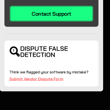
Contact Support
DISPUTE FALSE
DETECTION
Think we flagged your software by mistake?
Submit Vendor Dispute Form