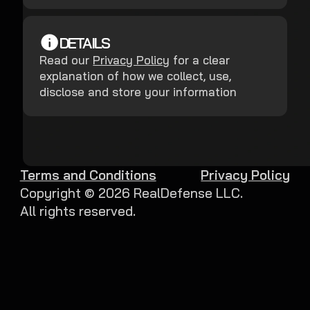
DETAILS
Read our
Privacy Policy
for a clear
explanation of how we collect, use,
disclose and store your information
Terms and Conditions
Privacy Policy
Copyright ©
2026
RealDefense LLC.
All rights reserved.