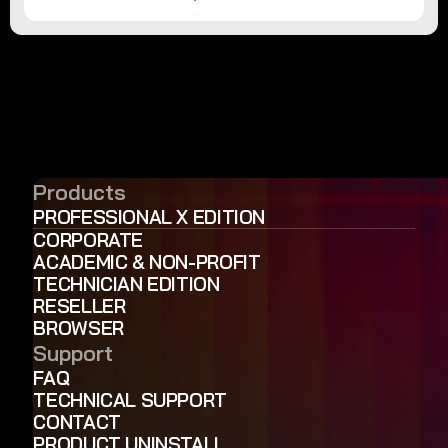
Products
PROFESSIONAL X EDITION
CORPORATE
ACADEMIC & NON-PROFIT
TECHNICIAN EDITION
RESELLER
BROWSER
Support
FAQ
TECHNICAL SUPPORT
CONTACT
PRODUCT UNINSTALL