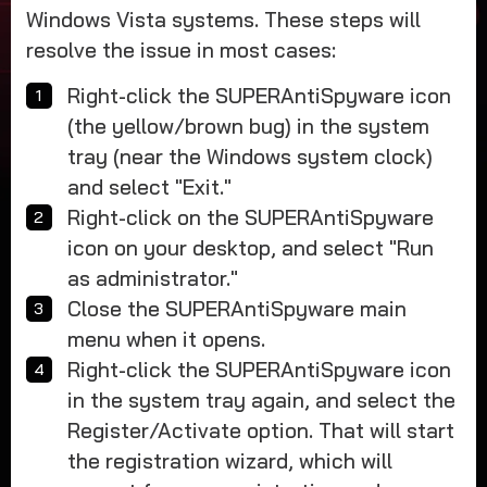
Windows Vista systems. These steps will
resolve the issue in most cases:
Right-click the SUPERAntiSpyware icon
(the yellow/brown bug) in the system
tray (near the Windows system clock)
and select "Exit."
Right-click on the SUPERAntiSpyware
icon on your desktop, and select "Run
as administrator."
Close the SUPERAntiSpyware main
menu when it opens.
Right-click the SUPERAntiSpyware icon
in the system tray again, and select the
Register/Activate option. That will start
the registration wizard, which will