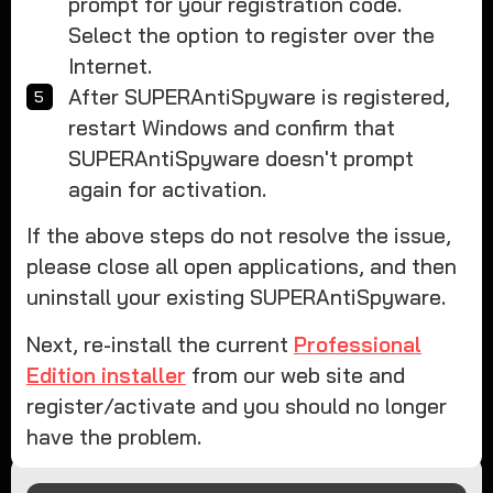
prompt for your registration code.
Select the option to register over the
Internet.
After SUPERAntiSpyware is registered,
restart Windows and confirm that
SUPERAntiSpyware doesn't prompt
again for activation.
If the above steps do not resolve the issue,
please close all open applications, and then
uninstall your existing SUPERAntiSpyware.
Next, re-install the current
Professional
Edition installer
from our web site and
register/activate and you should no longer
have the problem.