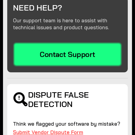
NEED HELP?
Our support team is here to assist with
technical issues and product questions.
Contact Support
DISPUTE FALSE
DETECTION
Think we flagged your software by mistake?
Submit Vendor Dispute Form