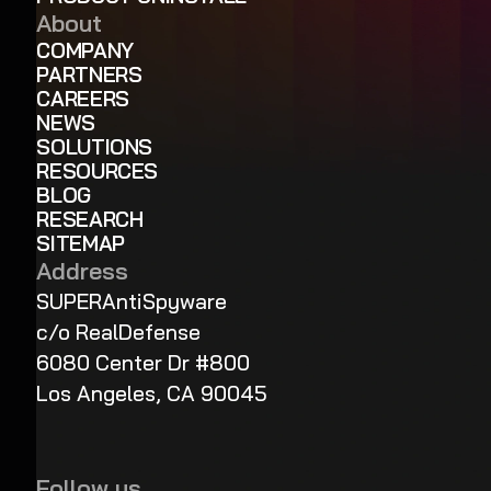
About
COMPANY
PARTNERS
CAREERS
NEWS
SOLUTIONS
RESOURCES
BLOG
RESEARCH
SITEMAP
Address
SUPERAntiSpyware
c/o RealDefense
6080 Center Dr #800
Los Angeles, CA 90045
Follow us