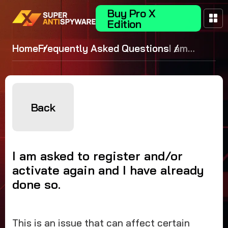
Buy Pro X
Edition
Home
Frequently Asked Questions
I am
asked to
register
and/or
activate
Back
again and
I have
already
I am asked to register and/or
done so.
activate again and I have already
done so.
This is an issue that can affect certain