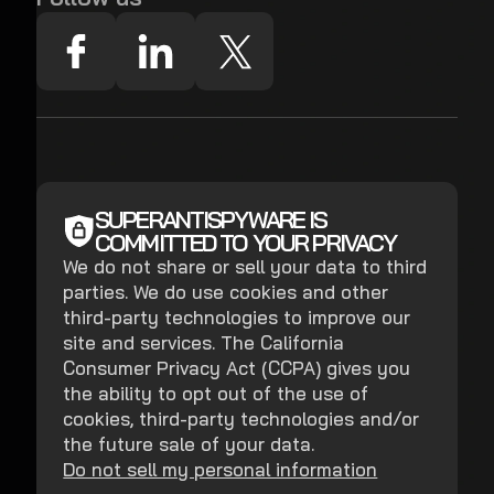
SUPERANTISPYWARE IS
COMMITTED TO YOUR PRIVACY
We do not share or sell your data to third
parties. We do use cookies and other
third-party technologies to improve our
site and services. The California
Consumer Privacy Act (CCPA) gives you
the ability to opt out of the use of
cookies, third-party technologies and/or
the future sale of your data.
Do not sell my personal information