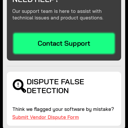
Our support team is here to assist with
technical issues and product questions.
Contact Support
DISPUTE FALSE
DETECTION
Think we flagged your software by mistake?
Submit Vendor Dispute Form