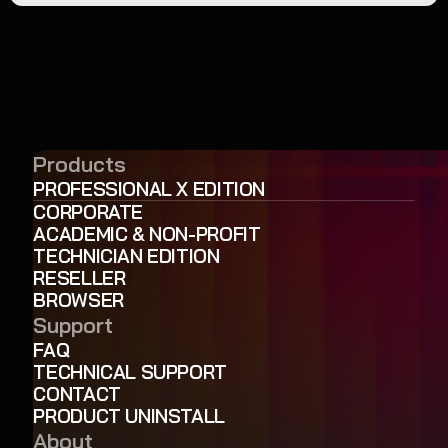
Products
PROFESSIONAL X EDITION
CORPORATE
ACADEMIC & NON-PROFIT
TECHNICIAN EDITION
RESELLER
BROWSER
Support
FAQ
TECHNICAL SUPPORT
CONTACT
PRODUCT UNINSTALL
About