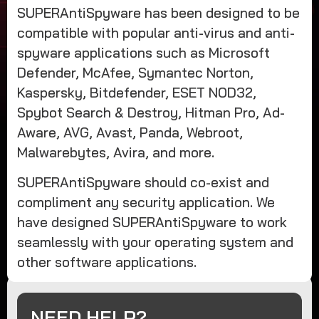
SUPERAntiSpyware has been designed to be
compatible with popular anti-virus and anti-
spyware applications such as Microsoft
Defender, McAfee, Symantec Norton,
Kaspersky, Bitdefender, ESET NOD32,
Spybot Search & Destroy, Hitman Pro, Ad-
Aware, AVG, Avast, Panda, Webroot,
Malwarebytes, Avira, and more.
SUPERAntiSpyware should co-exist and
compliment any security application. We
have designed SUPERAntiSpyware to work
seamlessly with your operating system and
other software applications.
NEED HELP?