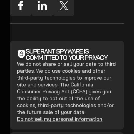
SUPERANTISPYWARE IS
COMMITTED TO YOUR PRIVACY
We do not share or sell your data to third
parties. We do use cookies and other
third-party technologies to improve our
site and services. The California
Consumer Privacy Act (CCPA) gives you
the ability to opt out of the use of
cookies, third-party technologies and/or
the future sale of your data.
Do not sell my personal information