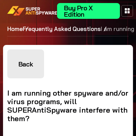
Buy Pro X
Edition
Home
Frequently Asked Questions
I am running
spyware and
virus program
SUPERAntiS
interfere wit
Back
them?
I am running other spyware and/or
virus programs, will
SUPERAntiSpyware interfere with
them?