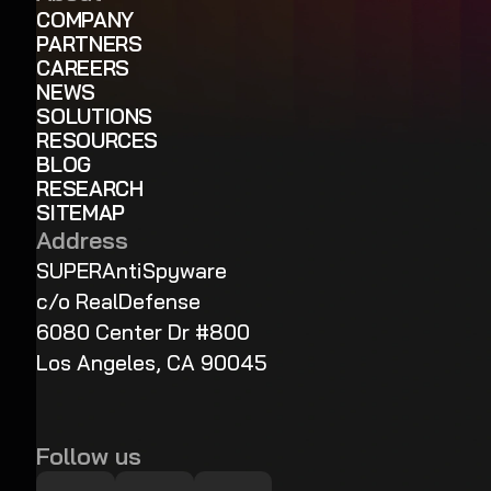
COMPANY
PARTNERS
CAREERS
NEWS
SOLUTIONS
RESOURCES
BLOG
RESEARCH
SITEMAP
Address
SUPERAntiSpyware
c/o RealDefense
6080 Center Dr #800
Los Angeles, CA 90045
Follow us