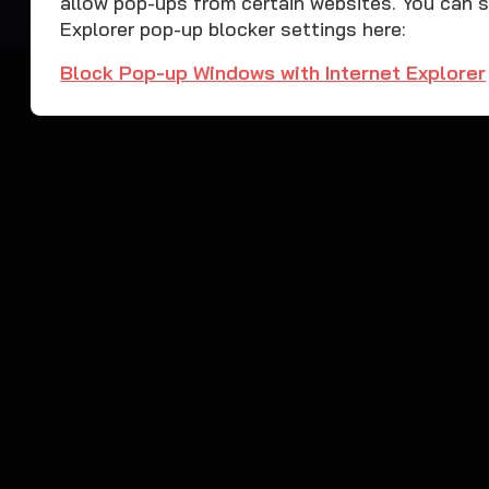
allow pop-ups from certain websites. You can 
Explorer pop-up blocker settings here:
Block Pop-up Windows with Internet Explorer