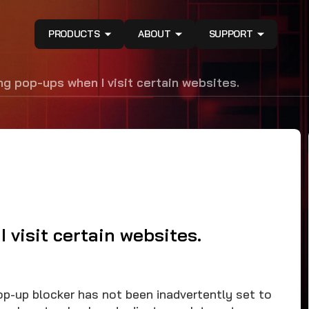
PRODUCTS
ABOUT
SUPPORT
ing pop-ups when I visit certain websites.
I visit certain websites.
op-up blocker has not been inadvertently set to