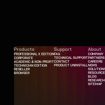
Products
Support
About
PROFESSIONAL X EDITION
FAQ
COMPANY
TECHNICAL SUPPORT
PARTNERS
CORPORATE
CONTACT
CAREERS
ACADEMIC & NON-PROFIT
PRODUCT UNINSTALL
NEWS
TECHNICIAN EDITION
SOLUTION
RESELLER
RESOURCE
BROWSER
BLOG
RESEARCH
SITEMAP