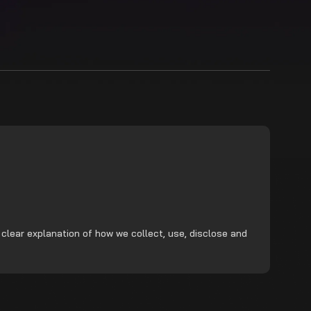
 clear explanation of how we collect, use, disclose and