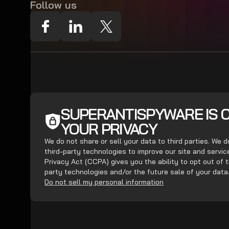
Follow us
SUPERANTISPYWARE IS 
YOUR PRIVACY
We do not share or sell your data to third parties. We 
third-party technologies to improve our site and servi
Privacy Act (CCPA) gives you the ability to opt out of t
party technologies and/or the future sale of your data
Do not sell my personal information