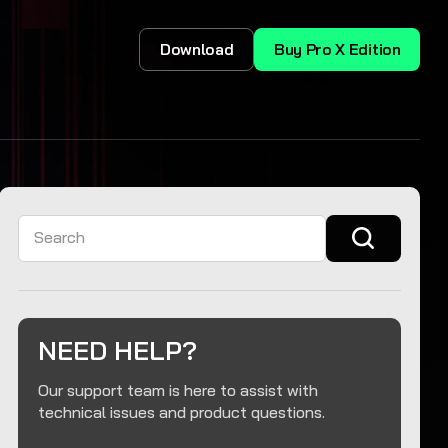
Download
Buy Pro X Edition
Search
NEED HELP?
Our support team is here to assist with
technical issues and product questions.