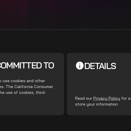
COMMITTED TO
DETAILS
do use cookies and other
ces. The California Consumer
he use of cookies, third-
.
Read our
Privacy Policy
for a
store your information