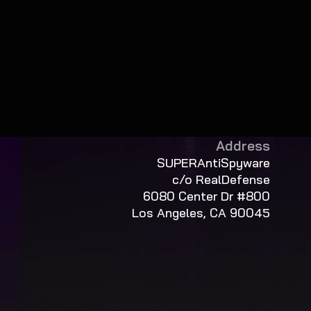
Address
SUPERAntiSpyware
c/o RealDefense
6080 Center Dr #800
Los Angeles, CA 90045