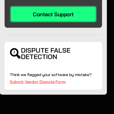
Contact Support
DISPUTE FALSE
DETECTION
Think we flagged your software by mistake?
Submit Vendor Dispute Form