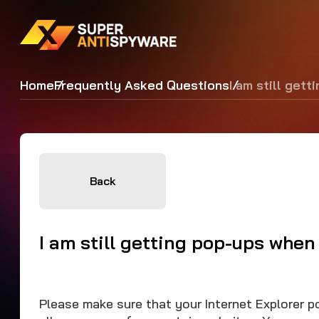
Home
Frequently Asked Questions
I am still gett
Back
I am still getting pop-ups when 
Please make sure that your Internet Explorer p