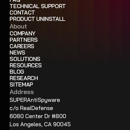
TECHNICAL SUPPORT
CONTACT
PRODUCT UNINSTALL
About
COMPANY
PARTNERS
CAREERS
NEWS
SOLUTIONS
RESOURCES
BLOG
RESEARCH
SITEMAP
Address
SUPERAntiSpyware
c/o RealDefense
6080 Center Dr #800
Los Angeles, CA 90045