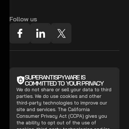
Follow us
SUPERANTISPYWARE IS
COMMITTED TO YOUR PRIVACY
We do not share or sell your data to third
parties. We do use cookies and other
third-party technologies to improve our
site and services. The California
Consumer Privacy Act (CCPA) gives you
the ability to opt out of the use of