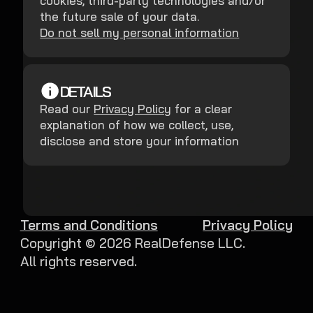
cookies, third-party technologies and/or
the future sale of your data.
Do not sell my personal information
DETAILS
Read our
Privacy Policy
for a clear
explanation of how we collect, use,
disclose and store your information
Terms and Conditions
Privacy Policy
Copyright ©
2026
RealDefense LLC.
All rights reserved.