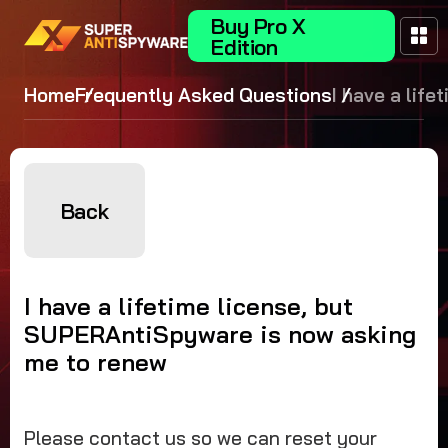
Buy Pro X
Edition
Home
Frequently Asked Questions
I have a life
license, but
SUPERAntiS
is now askin
renew
Back
I have a lifetime license, but
SUPERAntiSpyware is now asking
me to renew
Please contact us so we can reset your