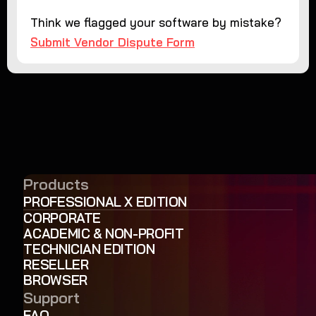
Think we flagged your software by mistake?
Submit Vendor Dispute Form
Products
PROFESSIONAL X EDITION
CORPORATE
ACADEMIC & NON-PROFIT
TECHNICIAN EDITION
RESELLER
BROWSER
Support
FAQ