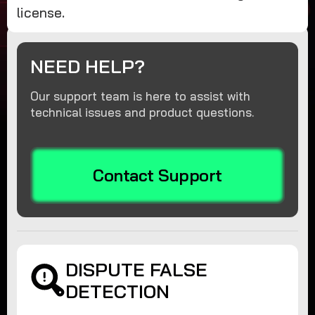
license.
NEED HELP?
Our support team is here to assist with
technical issues and product questions.
Contact Support
DISPUTE FALSE
DETECTION