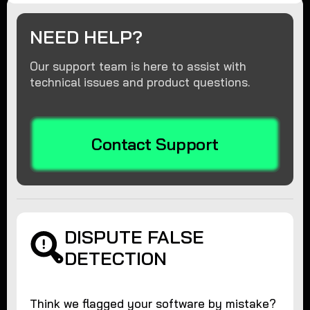
NEED HELP?
Our support team is here to assist with
technical issues and product questions.
Contact Support
DISPUTE FALSE
DETECTION
Think we flagged your software by mistake?