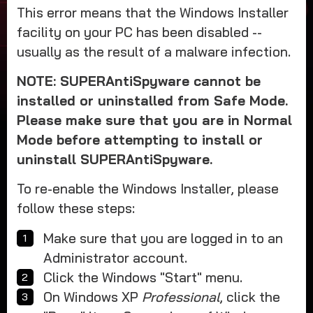
This error means that the Windows Installer
facility on your PC has been disabled --
usually as the result of a malware infection.
NOTE: SUPERAntiSpyware cannot be
installed or uninstalled from Safe Mode.
Please make sure that you are in Normal
Mode before attempting to install or
uninstall SUPERAntiSpyware.
To re-enable the Windows Installer, please
follow these steps:
Make sure that you are logged in to an
Administrator account.
Click the Windows "Start" menu.
On Windows XP
Professional
, click the