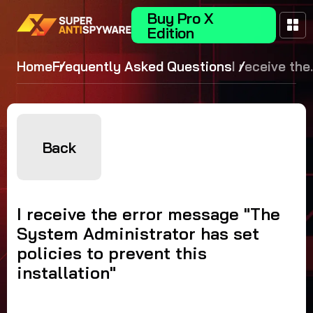
Buy Pro X
Edition
Home
Frequently Asked Questions
I receive the
error
message
"The Syste
Administrat
Back
has set
policies to
prevent this
I receive the error message "The
installation"
System Administrator has set
policies to prevent this
installation"