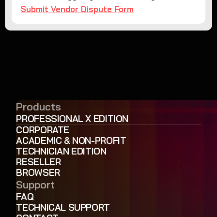
Submit Vendor Dispute Form
Products
PROFESSIONAL X EDITION
CORPORATE
ACADEMIC & NON-PROFIT
TECHNICIAN EDITION
RESELLER
BROWSER
Support
FAQ
TECHNICAL SUPPORT