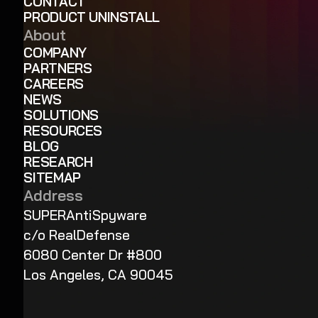
CONTACT
PRODUCT UNINSTALL
About
COMPANY
PARTNERS
CAREERS
NEWS
SOLUTIONS
RESOURCES
BLOG
RESEARCH
SITEMAP
Address
SUPERAntiSpyware
c/o RealDefense
6080 Center Dr #800
Los Angeles, CA 90045