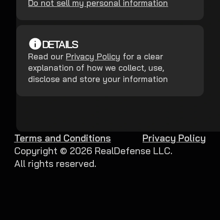
Do not sell my personal information
DETAILS
Read our
Privacy Policy
for a clear
explanation of how we collect, use,
disclose and store your information
Terms and Conditions
Privacy Policy
Copyright ©
2026
RealDefense LLC.
All rights reserved.