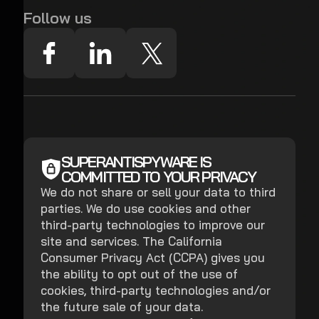
Follow us
SUPERANTISPYWARE IS
COMMITTED TO YOUR PRIVACY
We do not share or sell your data to third
parties. We do use cookies and other
third-party technologies to improve our
site and services. The California
Consumer Privacy Act (CCPA) gives you
the ability to opt out of the use of
cookies, third-party technologies and/or
the future sale of your data.