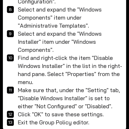
Configuration".
Select and expand the "Windows
Components" item under
"Administrative Templates".
Select and expand the "Windows
Installer" item under "Windows
Components".
Find and right-click the item "Disable
Windows Installer" in the list in the right-
hand pane. Select "Properties" from the
menu.
Make sure that, under the "Setting" tab,
"Disable Windows Installer" is set to
either "Not Configured" or "Disabled".
Click "OK" to save these settings.
Exit the Group Policy editor.