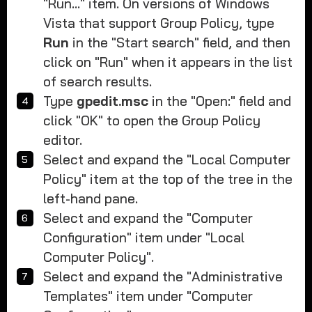
"Run..." item. On versions of Windows
Vista that support Group Policy, type
Run
in the "Start search" field, and then
click on "Run" when it appears in the list
of search results.
Type
gpedit.msc
in the "Open:" field and
click "OK" to open the Group Policy
editor.
Select and expand the "Local Computer
Policy" item at the top of the tree in the
left-hand pane.
Select and expand the "Computer
Configuration" item under "Local
Computer Policy".
Select and expand the "Administrative
Templates" item under "Computer