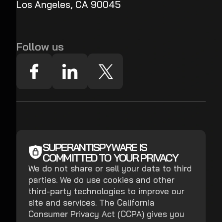
Los Angeles, CA 90045
Follow us
SUPERANTISPYWARE IS
COMMITTED TO YOUR PRIVACY
We do not share or sell your data to third
parties. We do use cookies and other
third-party technologies to improve our
site and services. The California
Consumer Privacy Act (CCPA) gives you