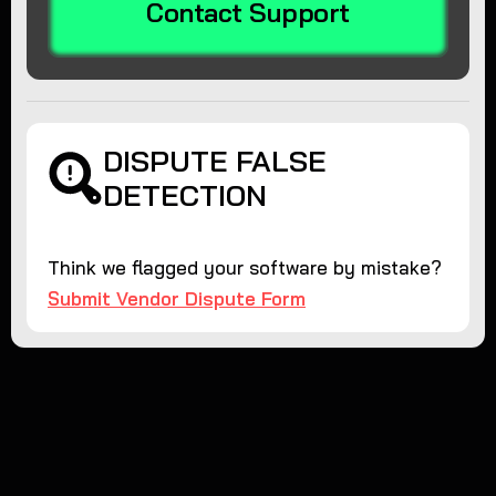
Contact Support
DISPUTE FALSE
DETECTION
Think we flagged your software by mistake?
Submit Vendor Dispute Form