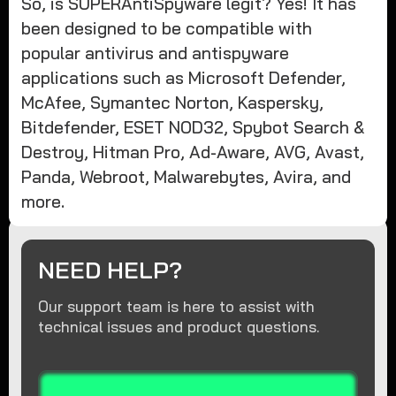
So, is SUPERAntiSpyware legit? Yes! It has
been designed to be compatible with
popular antivirus and antispyware
applications such as Microsoft Defender,
McAfee, Symantec Norton, Kaspersky,
Bitdefender, ESET NOD32, Spybot Search &
Destroy, Hitman Pro, Ad-Aware, AVG, Avast,
Panda, Webroot, Malwarebytes, Avira, and
more.
NEED HELP?
Our support team is here to assist with
technical issues and product questions.