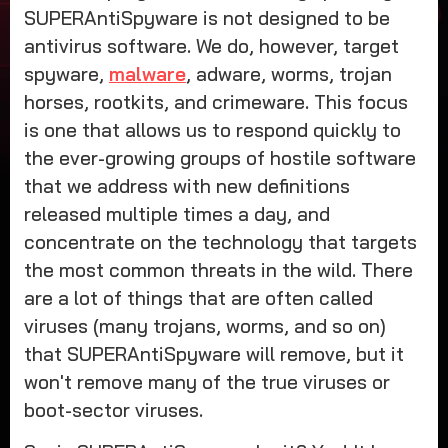
SUPERAntiSpyware is not designed to be
antivirus software. We do, however, target
spyware,
malware
, adware, worms, trojan
horses, rootkits, and crimeware. This focus
is one that allows us to respond quickly to
the ever-growing groups of hostile software
that we address with new definitions
released multiple times a day, and
concentrate on the technology that targets
the most common threats in the wild. There
are a lot of things that are often called
viruses (many trojans, worms, and so on)
that SUPERAntiSpyware will remove, but it
won't remove many of the true viruses or
boot-sector viruses.