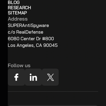
BLOG
RESEARCH
SITEMAP
Address
SUPERAntiSpyware
c/o RealDefense
6080 Center Dr #800
Los Angeles, CA 90045
Follow us