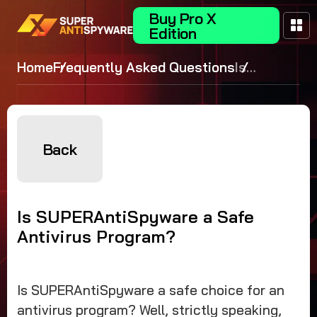
Buy Pro X
Edition
Home
Frequently Asked Questions
Is
SUPERAntiS
a Safe Antiv
Program?
Back
Is SUPERAntiSpyware a Safe
Antivirus Program?
Is SUPERAntiSpyware a safe choice for an
antivirus program? Well, strictly speaking,