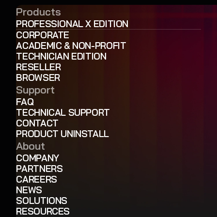
Products
PROFESSIONAL X EDITION
CORPORATE
ACADEMIC & NON-PROFIT
TECHNICIAN EDITION
RESELLER
BROWSER
Support
FAQ
TECHNICAL SUPPORT
CONTACT
PRODUCT UNINSTALL
About
COMPANY
PARTNERS
CAREERS
NEWS
SOLUTIONS
RESOURCES