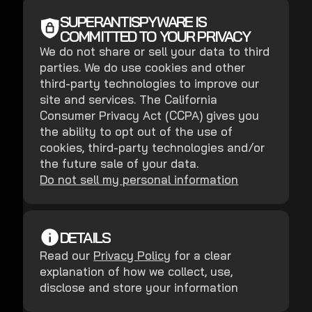
SUPERANTISPYWARE IS
COMMITTED TO YOUR PRIVACY
We do not share or sell your data to third
parties. We do use cookies and other
third-party technologies to improve our
site and services. The California
Consumer Privacy Act (CCPA) gives you
the ability to opt out of the use of
cookies, third-party technologies and/or
the future sale of your data.
Do not sell my personal information
DETAILS
Read our
Privacy Policy
for a clear
explanation of how we collect, use,
disclose and store your information