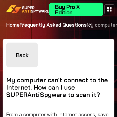
Buy Pro X
Edition
Home
Frequently Asked Questions
My computer
connect to t
Internet. How
use
SUPERAntiS
Back
to scan it?
My computer can't connect to the
Internet. How can I use
SUPERAntiSpyware to scan it?
From a computer with Internet access, save