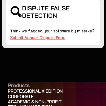
DISPUTE FALSE
DETECTION
Think we flagged your software by mistake?
Submit Vendor Dispute Form
Products
PROFESSIONAL X EDITION
CORPORATE
ACADEMIC & NON-PROFIT