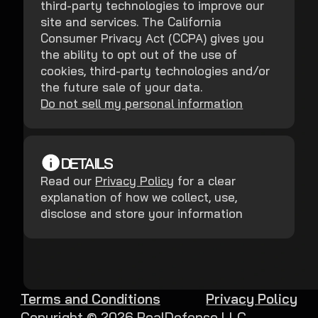
third-party technologies to improve our
site and services. The California
Consumer Privacy Act (CCPA) gives you
the ability to opt out of the use of
cookies, third-party technologies and/or
the future sale of your data.
Do not sell my personal information
DETAILS
Read our
Privacy Policy
for a clear
explanation of how we collect, use,
disclose and store your information
Terms and Conditions
Privacy Policy
Copyright ©
2026
RealDefense LLC.