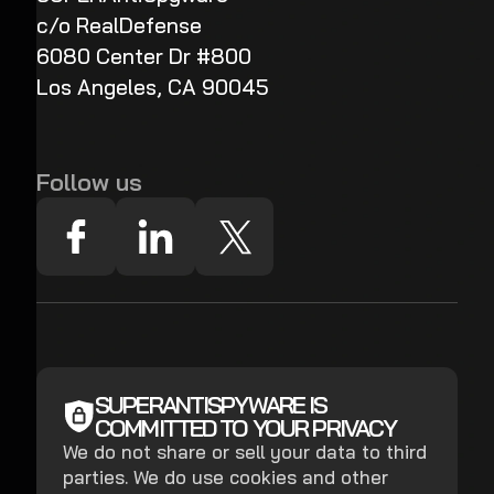
c/o RealDefense
6080 Center Dr #800
Los Angeles, CA 90045
Follow us
SUPERANTISPYWARE IS
COMMITTED TO YOUR PRIVACY
We do not share or sell your data to third
parties. We do use cookies and other