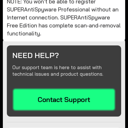
NOTE: You won't be able to register
SUPERAntiSpyware Professional without an
Internet connection. SUPERAntiSpyware
Free Edition has complete scan-and-removal
functionality.
NEED HELP?
Our support team is here to assist with
technical issues and product questions.
Contact Support