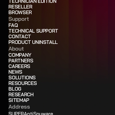
TECHNICIAN EDITION
RESELLER
BROWSER
Support
FAQ
TECHNICAL SUPPORT
CONTACT
PRODUCT UNINSTALL
About
COMPANY
PARTNERS
CAREERS
NEWS
SOLUTIONS
RESOURCES
BLOG
RESEARCH
SITEMAP
Address
SUPERAntiSpyware