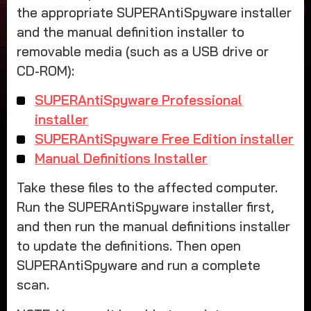
the appropriate SUPERAntiSpyware installer
and the manual definition installer to
removable media (such as a USB drive or
CD-ROM):
SUPERAntiSpyware Professional
installer
SUPERAntiSpyware Free Edition installer
Manual Definitions Installer
Take these files to the affected computer.
Run the SUPERAntiSpyware installer first,
and then run the manual definitions installer
to update the definitions. Then open
SUPERAntiSpyware and run a complete
scan.