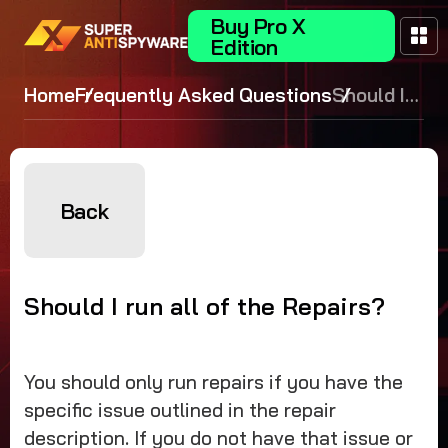
Buy Pro X
Edition
Home
Frequently Asked Questions
Should I
run all of
the
Repairs?
Back
Should I run all of the Repairs?
You should only run repairs if you have the
specific issue outlined in the repair
description. If you do not have that issue or