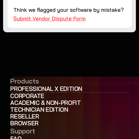
Think we flagged your software by mistake?
Submit Vendor Dispute Form
Products
PROFESSIONAL X EDITION
CORPORATE
ACADEMIC & NON-PROFIT
TECHNICIAN EDITION
RESELLER
BROWSER
Support
FAQ