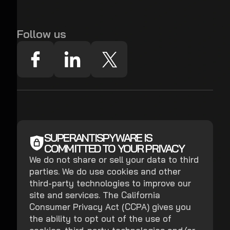
Follow us
SUPERANTISPYWARE IS
COMMITTED TO YOUR PRIVACY
We do not share or sell your data to third
parties. We do use cookies and other
third-party technologies to improve our
site and services. The California
Consumer Privacy Act (CCPA) gives you
the ability to opt out of the use of