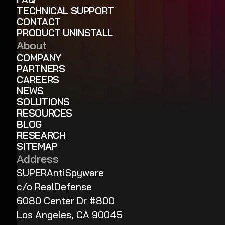
TECHNICAL SUPPORT
CONTACT
PRODUCT UNINSTALL
About
COMPANY
PARTNERS
CAREERS
NEWS
SOLUTIONS
RESOURCES
BLOG
RESEARCH
SITEMAP
Address
SUPERAntiSpyware
c/o RealDefense
6080 Center Dr #800
Los Angeles, CA 90045