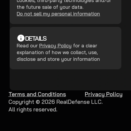
cookies, third-party technologies and/or
the future sale of your data.
Do not sell my personal information
DETAILS
Read our
Privacy Policy
for a clear
explanation of how we collect, use,
disclose and store your information
Terms and Conditions
Privacy Policy
Copyright ©
2026
RealDefense LLC.
All rights reserved.