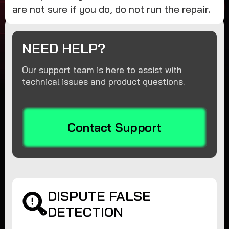
are not sure if you do, do not run the repair.
NEED HELP?
Our support team is here to assist with
technical issues and product questions.
Contact Support
DISPUTE FALSE
DETECTION