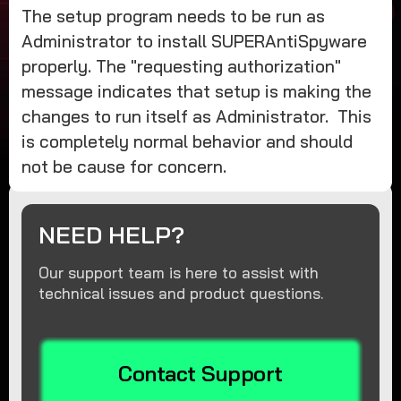
The setup program needs to be run as
Administrator to install SUPERAntiSpyware
properly. The "requesting authorization"
message indicates that setup is making the
changes to run itself as Administrator. This
is completely normal behavior and should
not be cause for concern.
NEED HELP?
Our support team is here to assist with
technical issues and product questions.
Contact Support