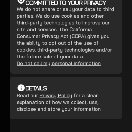
COMMITTED TO YOUR PRIVACY
We do not share or sell your data to third
parties. We do use cookies and other
third-party technologies to improve our
site and services. The California
Consumer Privacy Act (CCPA) gives you
the ability to opt out of the use of
cookies, third-party technologies and/or
the future sale of your data.
Do not sell my personal information
DETAILS
Read our
Privacy Policy
for a clear
explanation of how we collect, use,
disclose and store your information