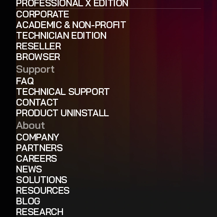
PROFESSIONAL X EDITION
CORPORATE
ACADEMIC & NON-PROFIT
TECHNICIAN EDITION
RESELLER
BROWSER
Support
FAQ
TECHNICAL SUPPORT
CONTACT
PRODUCT UNINSTALL
About
COMPANY
PARTNERS
CAREERS
NEWS
SOLUTIONS
RESOURCES
BLOG
RESEARCH