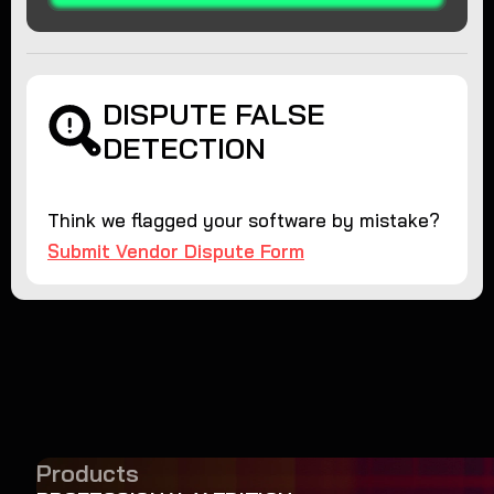
DISPUTE FALSE
DETECTION
Think we flagged your software by mistake?
Submit Vendor Dispute Form
Products