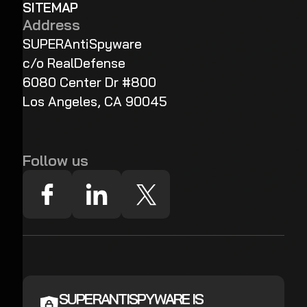
SITEMAP
Address
SUPERAntiSpyware
c/o RealDefense
6080 Center Dr #800
Los Angeles, CA 90045
Follow us
SUPERANTISPYWARE IS