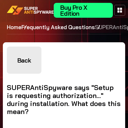
Buy Pro X
Edition
Home
Frequently Asked Questions
SUPERAntiS
says "Setup 
requesting
authorization
during instal
Back
What does t
mean?
SUPERAntiSpyware says "Setup
is requesting authorization..."
during installation. What does this
mean?