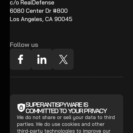
c/o RealDefense
6080 Center Dr #800
Los Angeles, CA 90045
Follow us
SUPERANTISPYWARE IS
COMMITTED TO YOUR PRIVACY
We do not share or sell your data to third
parties. We do use cookies and other
third-party technologies to improve our