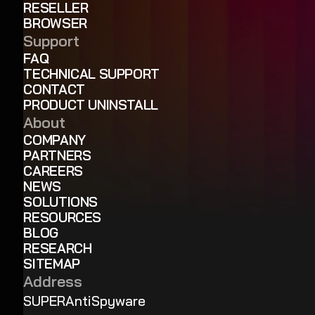
RESELLER
BROWSER
Support
FAQ
TECHNICAL SUPPORT
CONTACT
PRODUCT UNINSTALL
About
COMPANY
PARTNERS
CAREERS
NEWS
SOLUTIONS
RESOURCES
BLOG
RESEARCH
SITEMAP
Address
SUPERAntiSpyware