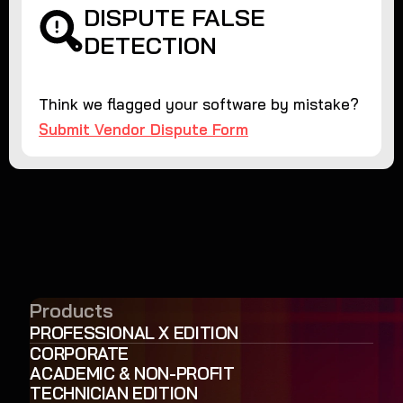
DISPUTE FALSE
DETECTION
Think we flagged your software by mistake?
Submit Vendor Dispute Form
Products
PROFESSIONAL X EDITION
CORPORATE
ACADEMIC & NON-PROFIT
TECHNICIAN EDITION