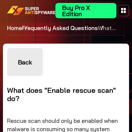
Buy Pro X
Edition
Home
Frequently Asked Questions
What
does
"Enable
rescue
scan" do?
Back
What does "Enable rescue scan"
do?
Rescue scan should only be enabled when
malware is consuming so many system