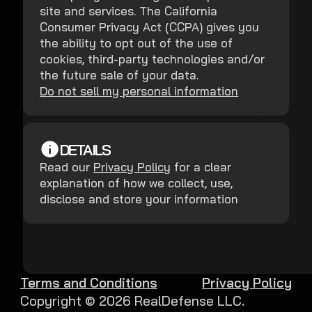
site and services. The California
Consumer Privacy Act (CCPA) gives you
the ability to opt out of the use of
cookies, third-party technologies and/or
the future sale of your data.
Do not sell my personal information
DETAILS
Read our
Privacy Policy
for a clear
explanation of how we collect, use,
disclose and store your information
Terms and Conditions
Privacy Policy
Copyright ©
2026
RealDefense LLC.