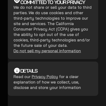
COMMITTED TO YOUR PRIVACY
We do not share or sell your data to third
parties. We do use cookies and other
third-party technologies to improve our
site and services. The California
Consumer Privacy Act (CCPA) gives you
the ability to opt out of the use of
cookies, third-party technologies and/or
the future sale of your data.
Do not sell my personal information
DETAILS
Read our
Privacy Policy
for a clear
explanation of how we collect, use,
disclose and store your information