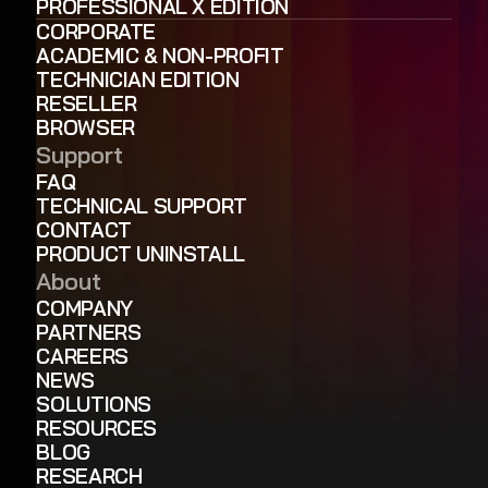
PROFESSIONAL X EDITION
CORPORATE
ACADEMIC & NON-PROFIT
TECHNICIAN EDITION
RESELLER
BROWSER
Support
FAQ
TECHNICAL SUPPORT
CONTACT
PRODUCT UNINSTALL
About
COMPANY
PARTNERS
CAREERS
NEWS
SOLUTIONS
RESOURCES
BLOG
RESEARCH