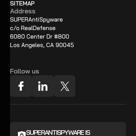
SITEMAP
Address
SUPERAntiSpyware
c/o RealDefense
6080 Center Dr #800
Los Angeles, CA 90045
Follow us
SUPERANTISPYWARE IS