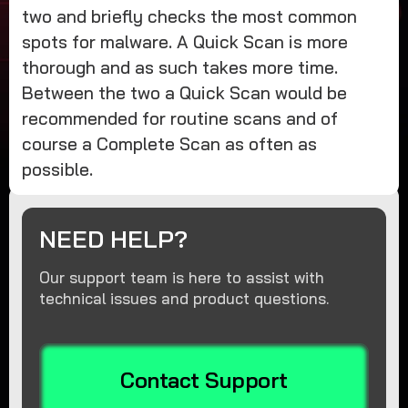
two and briefly checks the most common
spots for malware. A Quick Scan is more
thorough and as such takes more time.
Between the two a Quick Scan would be
recommended for routine scans and of
course a Complete Scan as often as
possible.
NEED HELP?
Our support team is here to assist with
technical issues and product questions.
Contact Support