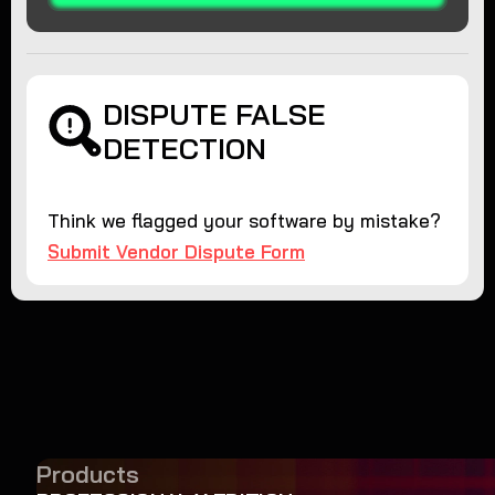
DISPUTE FALSE
DETECTION
Think we flagged your software by mistake?
Submit Vendor Dispute Form
Products