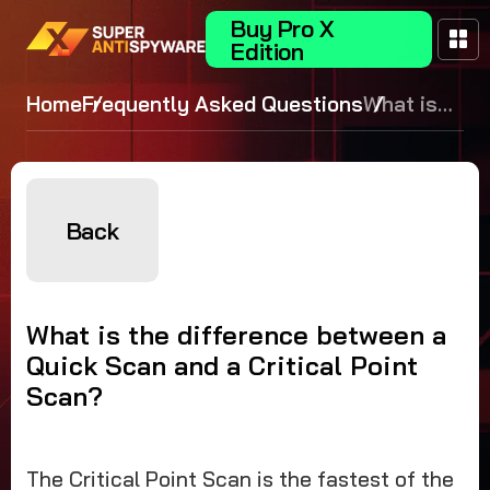
Buy Pro X
Edition
Home
Frequently Asked Questions
What is
the
difference
between a
Quick
Back
Scan and
a Critical
Point
What is the difference between a
Scan?
Quick Scan and a Critical Point
Scan?
The Critical Point Scan is the fastest of the