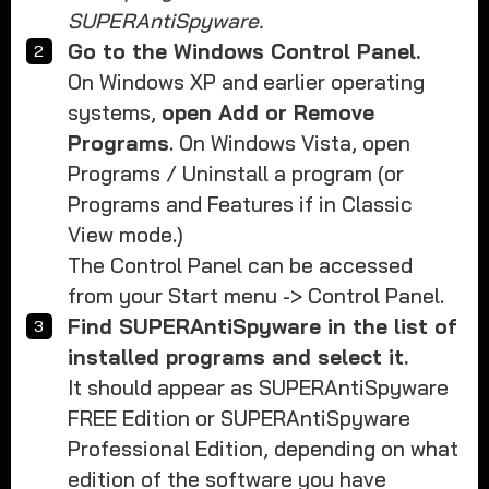
SUPERAntiSpyware.
Go to the Windows Control Panel.
On Windows XP and earlier operating
systems,
open Add or Remove
Programs
. On Windows Vista, open
Programs / Uninstall a program (or
Programs and Features if in Classic
View mode.)
The Control Panel can be accessed
from your Start menu -> Control Panel.
Find SUPERAntiSpyware in the list of
installed programs and select it.
It should appear as SUPERAntiSpyware
FREE Edition or SUPERAntiSpyware
Professional Edition, depending on what
edition of the software you have