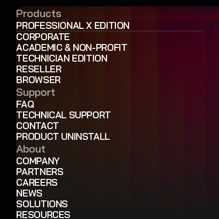
Products
PROFESSIONAL X EDITION
CORPORATE
ACADEMIC & NON-PROFIT
TECHNICIAN EDITION
RESELLER
BROWSER
Support
FAQ
TECHNICAL SUPPORT
CONTACT
PRODUCT UNINSTALL
About
COMPANY
PARTNERS
CAREERS
NEWS
SOLUTIONS
RESOURCES