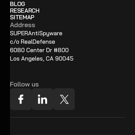
BLOG
RESEARCH
SITEMAP
Address
SUPERAntiSpyware
c/o RealDefense
6080 Center Dr #800
Los Angeles, CA 90045
Follow us