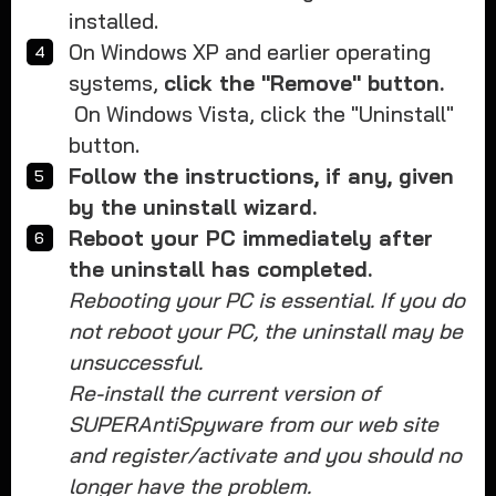
installed.
On Windows XP and earlier operating
systems,
click the "Remove" button.
On Windows Vista, click the "Uninstall"
button.
Follow the instructions, if any, given
by the uninstall wizard.
Reboot your PC immediately after
the uninstall has completed.
Rebooting your PC is essential. If you do
not reboot your PC, the uninstall may be
unsuccessful.
Re-install the current version of
SUPERAntiSpyware from our web site
and register/activate and you should no
longer have the problem.