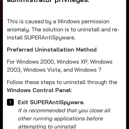
This is caused by a Windows permission
anomaly. The solution is to uninstall and re-
install SUPERAntiSpyware.
Preferred Uninstallation Method
For Windows 2000, Windows XP, Windows
2003, Windows Vista, and Windows 7
Follow these steps to uninstall through the
Windows Control Panel
:
Exit SUPERAntiSpyware.
It is recommended that you close all
other running applications before
attempting to uninstall