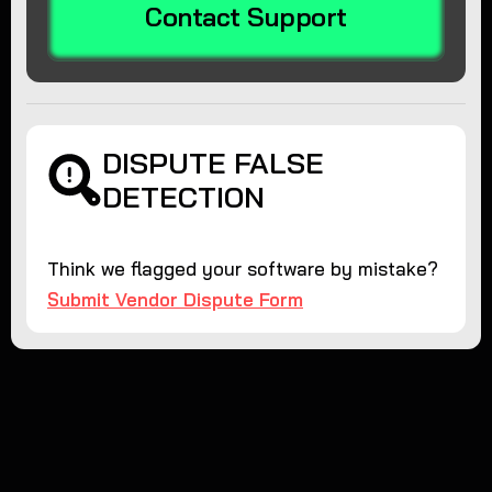
Contact Support
DISPUTE FALSE
DETECTION
Think we flagged your software by mistake?
Submit Vendor Dispute Form