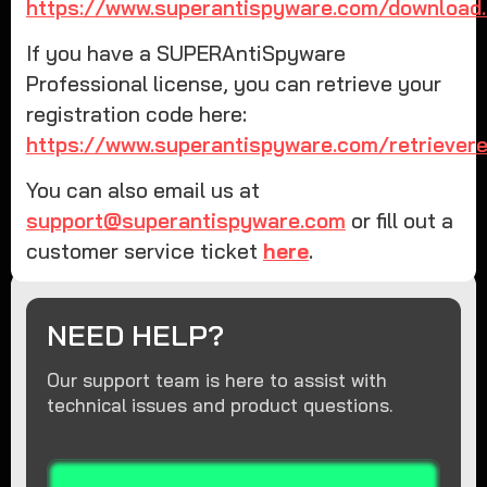
https://www.superantispyware.com/download.
If you have a SUPERAntiSpyware
Professional license, you can retrieve your
registration code here:
https://www.superantispyware.com/retrievereg
You can also email us at
support@superantispyware.com
or fill out a
customer service ticket
here
.
NEED HELP?
Our support team is here to assist with
technical issues and product questions.