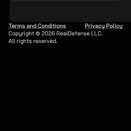
Terms and Conditions
Privacy Policy
Copyright ©
2026
RealDefense LLC.
All rights reserved.