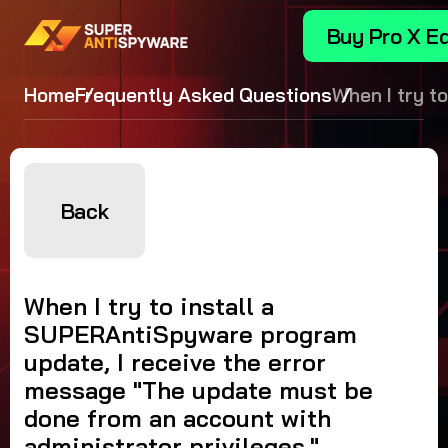
Buy Pro X Ed
Home
Frequently Asked Questions
When I try to
install a
SUPERAntiS
program upda
receive the 
Back
message "T
update must
done from a
When I try to install a
account wit
SUPERAntiSpyware program
administrato
update, I receive the error
privileges."
message "The update must be
done from an account with
administrator privileges."