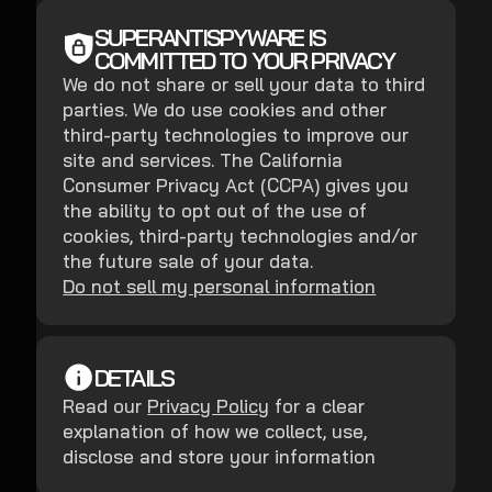
SUPERANTISPYWARE IS
COMMITTED TO YOUR PRIVACY
We do not share or sell your data to third
parties. We do use cookies and other
third-party technologies to improve our
site and services. The California
Consumer Privacy Act (CCPA) gives you
the ability to opt out of the use of
cookies, third-party technologies and/or
the future sale of your data.
Do not sell my personal information
DETAILS
Read our
Privacy Policy
for a clear
explanation of how we collect, use,
disclose and store your information