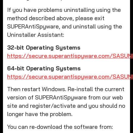
If you have problems uninstalling using the
method described above, please exit
SUPERAntiSpyware, and uninstall using the
Uninstaller Assistant:
32-bit Operating Systems
https://secure.superantispyware.com/SASUN
64-bit Operating Systems
https://secure.superantispyware.com/SASUN
Then restart Windows. Re-install the current
version of SUPERAntiSpyware from our web
site and register/activate and you should no
longer have the problem.
You can re-download the software from: