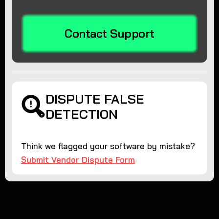
Contact Support
DISPUTE FALSE
DETECTION
Think we flagged your software by mistake?
Submit Vendor Dispute Form