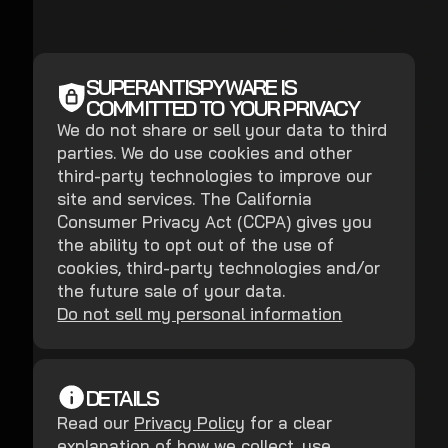
SUPERANTISPYWARE IS
COMMITTED TO YOUR PRIVACY
We do not share or sell your data to third
parties. We do use cookies and other
third-party technologies to improve our
site and services. The California
Consumer Privacy Act (CCPA) gives you
the ability to opt out of the use of
cookies, third-party technologies and/or
the future sale of your data.
Do not sell my personal information
DETAILS
Read our
Privacy Policy
for a clear
explanation of how we collect, use,