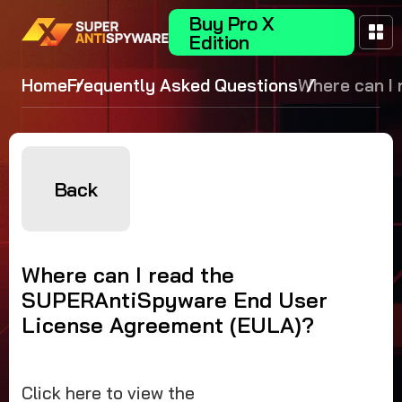
Buy Pro X
Edition
Home
Frequently Asked Questions
Where can I 
the
SUPERAntiS
End User Li
Agreement (
Back
Where can I read the
SUPERAntiSpyware End User
License Agreement (EULA)?
Click here to view the