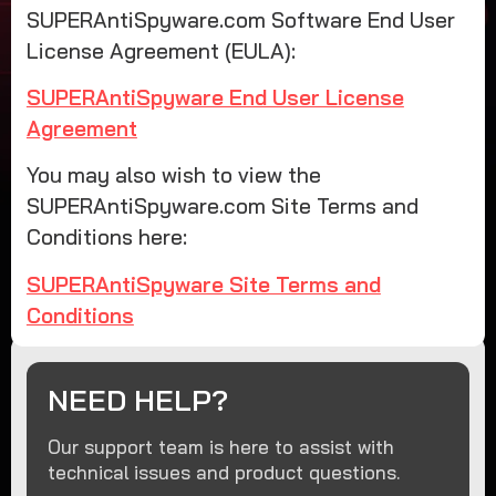
SUPERAntiSpyware.com Software End User
License Agreement (EULA):
SUPERAntiSpyware End User License
Agreement
You may also wish to view the
SUPERAntiSpyware.com Site Terms and
Conditions here:
SUPERAntiSpyware Site Terms and
Conditions
NEED HELP?
Our support team is here to assist with
technical issues and product questions.