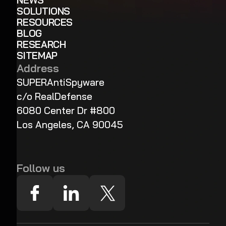
NEWS
SOLUTIONS
RESOURCES
BLOG
RESEARCH
SITEMAP
Address
SUPERAntiSpyware
c/o RealDefense
6080 Center Dr #800
Los Angeles, CA 90045
Follow us