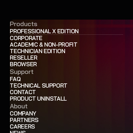
Products
PROFESSIONAL X EDITION
CORPORATE
ACADEMIC & NON-PROFIT
TECHNICIAN EDITION
RESELLER
BROWSER
Support
FAQ
TECHNICAL SUPPORT
CONTACT
PRODUCT UNINSTALL
About
COMPANY
PARTNERS
CAREERS